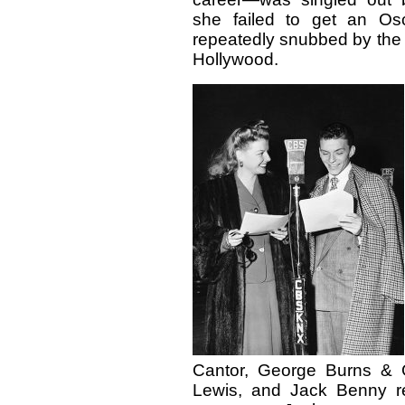
she failed to get an Os
repeatedly snubbed by the
Hollywood.
Cantor, George Burns & G
Lewis, and Jack Benny r