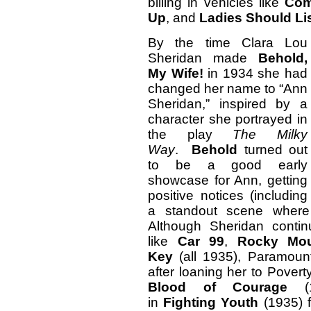
billing in vehicles like
Com
Up
, and
Ladies Should Li
By the time Clara Lou
Sheridan made
Behold,
My Wife!
in 1934 she had
changed her name to “Ann
Sheridan,” inspired by a
character she portrayed in
the play
The Milky
Way
.
Behold
turned out
to be a good early
showcase for Ann, getting
positive notices (including
a standout scene where 
Although Sheridan contin
like
Car 99
,
Rocky Mou
Key
(all 1935), Paramoun
after loaning her to Pover
Blood of Courage
(1
in
Fighting
Youth
(1935) f