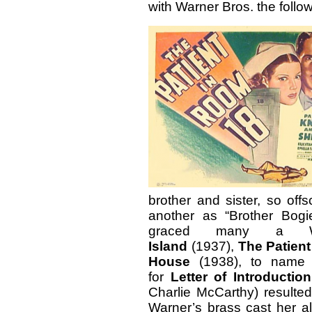
with Warner Bros. the follow
brother and sister, so off
another as “Brother Bogi
graced many a Wa
Island
(1937),
The Patien
House
(1938), to name 
for
Letter of Introduction
Charlie McCarthy) resulted
Warner’s brass cast her 