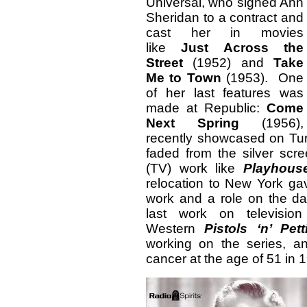
Universal, who signed Ann
Sheridan to a contract and
cast her in movies
like
Just Across the
Street
(1952) and
Take
Me to Town
(1953). One
of her last features was
made at Republic:
Come
Next Spring
(1956),
recently showcased on Tur
faded from the silver sc
(TV) work like
Playhou
relocation to New York gav
work and a role on the d
last work on televisio
Western
Pistols ‘n’ Pett
working on the series, 
cancer at the age of 51 in 