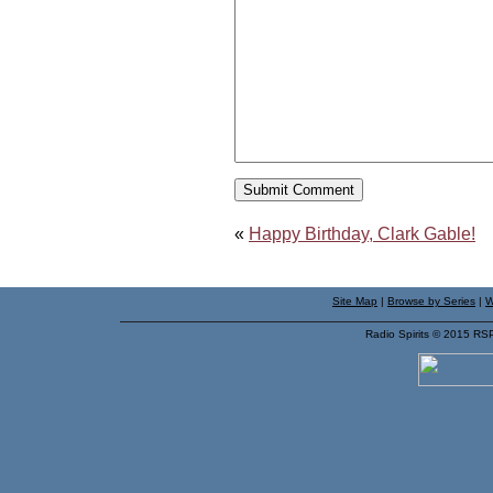
«
Happy Birthday, Clark Gable!
Site Map
|
Browse by Series
|
W
Radio Spirits © 2015 RS