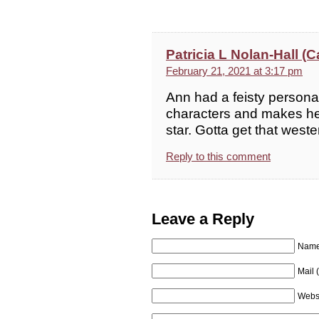
Patricia L Nolan-Hall 
February 21, 2021 at 3:17 pm
Ann had a feisty personal
characters and makes her 
star. Gotta get that west
Reply to this comment
Leave a Reply
Name 
Mail 
Webs