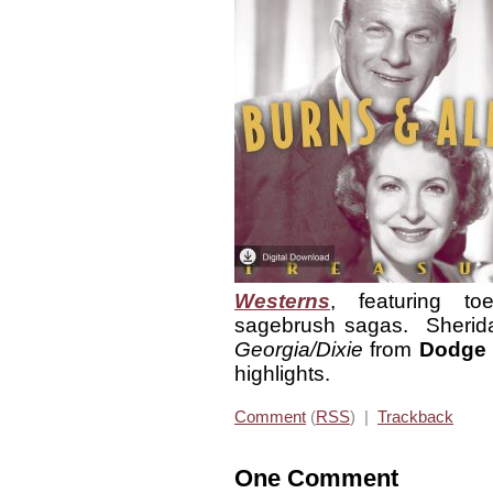
Westerns
, featuring toe
sagebrush sagas. Sherida
Georgia/Dixie
from
Dodge 
highlights.
Comment
(
RSS
) |
Trackback
One Comment