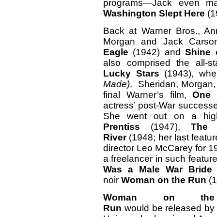
programs—Jack even ma
Washington Slept Here
(1
Back at Warner Bros., An
Morgan and Jack Carson
Eagle
(1942) and
Shine 
also comprised the all-s
Lucky Stars
(1943), wh
Made)
. Sheridan, Morgan,
final Warner’s film,
One 
actress’ post-War successes 
She went out on a hig
Prentiss
(1947),
The 
River
(1948; her last featur
director Leo McCarey for 1
a freelancer in such featu
Was a Male War Brid
noir
Woman on the Run
(1
Woman on the
Run
would be released by