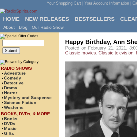
Your Shopping Cart
|
Your Account Information
|
Ca
HOME
NEW RELEASES
BESTSELLERS
CLEA
About
Blog
Our Radio Show
Happy Birthday, Ann She
Posted on February 21, 2021, 8:0
Classic movies
,
Classic television
,
RADIO SHOWS
Adventure
•
Comedy
•
Detective
•
Drama
•
Horror
•
Mystery and Suspense
•
Science Fiction
•
Westerns
•
BOOKS, DVDs, & MORE
Books
•
DVDs
•
Music
•
Gifts
•