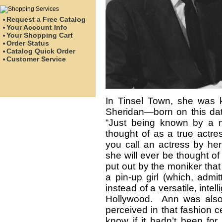
Request a Free Catalog
•
Your Account Info
•
Your Shopping Cart
•
Order Status
•
Catalog Quick Order
•
Customer Service
•
In Tinsel Town, she was
Sheridan—born on this da
“Just being known by a n
thought of as a true actres
you call an actress by her 
she will ever be thought o
put out by the moniker tha
a pin-up girl (which, admi
instead of a versatile, inte
Hollywood. Ann was also r
perceived in that fashion ce
know if it hadn’t been for 