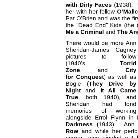
with Dirty Faces
(1938). T
her with her fellow
O’Mall
Pat O’Brien and was the firs
the “Dead End” Kids (the
Me a Criminal
and
The An
There would be more Ann
Sheridan-James Cagney
pictures to follow
(1940’s
Torrid
Zone
and
City
for
Conquest
) as well as
Bogie (
They Drive by
Night
and
It All Came
True
, both 1940), and
Sheridan had fond
memories of working
alongside Errol Flynn in
Darkness
(1943). Ann go
Row
and while her perfo
career—was singled out 