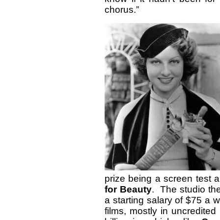
chorus.”
prize being a screen test a
for Beauty
. The studio th
a starting salary of $75 a
films, mostly in uncredited 