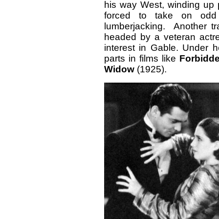
his way West, winding up
forced to take on odd 
lumberjacking. Another t
headed by a veteran actre
interest in Gable. Under h
parts in films like
Forbidde
Widow
(1925).