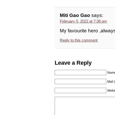
Miti Gao Gao
says:
February 5, 2022 at 7:38 pm
My favourite hero ,alway
Reply to this comment
Leave a Reply
Name 
Mail 
Webs