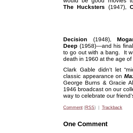
would be good movies t
The Hucksters
(1947),
Decision
(1948),
Moga
Deep
(1958)—and his final
to go out with a bang. It 
death in 1960 at the age of
Clark Gable didn’t let “m
classic appearance on
Ma
George Burns & Gracie All
1946 broadcast on our coll
way to celebrate our friend’
Comment
(
RSS
) |
Trackback
One Comment