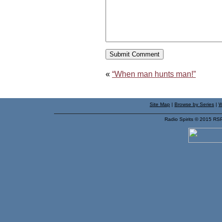
«
“When man hunts man!”
Site Map
|
Browse by Series
|
W
Radio Spirits © 2015 RS