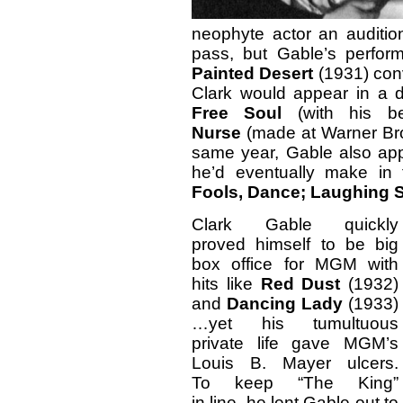
neophyte actor an auditi
pass, but Gable’s perfor
Painted Desert
(1931) con
Clark would appear in a 
Free Soul
(with his be
Nurse
(made at Warner Bro
same year, Gable also app
he’d eventually make in 
Fools, Dance;
Laughing S
Clark Gable quickly
proved himself to be big
box office for MGM with
hits like
Red Dust
(1932)
and
Dancing Lady
(1933)
…yet his tumultuous
private life gave MGM’s
Louis B. Mayer ulcers.
To keep “The King”
in line, he lent Gable out to