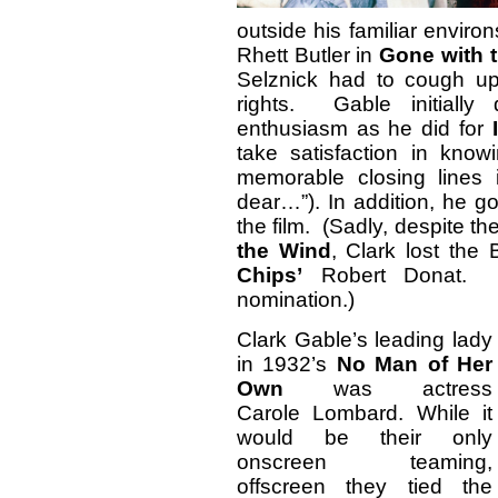
outside his familiar environs
Rhett Butler in
Gone with 
Selznick had to cough up
rights. Gable initiall
enthusiasm as he did for
take satisfaction in kno
memorable closing lines i
dear…”). In addition, he go
the film. (Sadly, despite t
the Wind
, Clark lost the
Chips’
Robert Donat. It
nomination.)
Clark Gable’s leading lady
in 1932’s
No Man of Her
Own
was actress
Carole Lombard. While it
would be their only
onscreen teaming,
offscreen they tied the