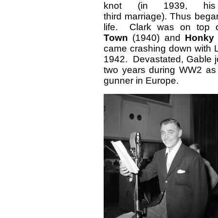
knot (in 1939, his
third marriage). Thus bega
life. Clark was on top o
Town
(1940) and
Honky
came crashing down with L
1942. Devastated, Gable j
two years during WW2 as
gunner in Europe.