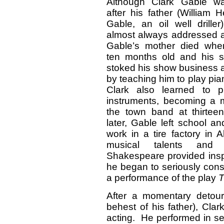
Although Clark Gable 
after his father (William H
Gable, an oil well drille
almost always addressed a
Gable’s mother died wh
ten months old and his s
stoked his show business a
by teaching him to play pi
Clark also learned to p
instruments, becoming a 
the town band at thirtee
later, Gable left school a
work in a tire factory in 
musical talents and
Shakespeare provided inspi
he began to seriously cons
a performance of the play
T
After a momentary detour i
behest of his father), Cla
acting. He performed in s