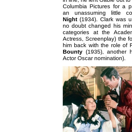
Columbia Pictures for a 
an unassuming little c
Night
(1934). Clark was u
no doubt changed his m
categories at the Academ
Actress, Screenplay) the f
him back with the role of 
Bounty
(1935), another 
Actor Oscar nomination).