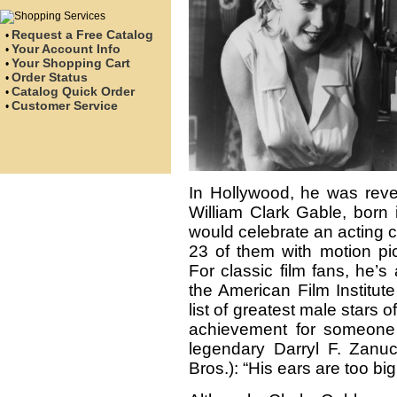
Request a Free Catalog
•
Your Account Info
•
Your Shopping Cart
•
Order Status
•
Catalog Quick Order
•
Customer Service
•
In Hollywood, he was rever
William Clark Gable, born 
would celebrate an acting 
23 of them with motion pi
For classic film fans, he’s
the American Film Institut
list of greatest male stars
achievement for someone
legendary Darryl F. Zanu
Bros.): “His ears are too bi