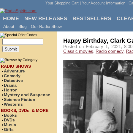
Your Shopping Cart
|
Your Account Information
|
Ca
HOME
NEW RELEASES
BESTSELLERS
CLEA
About
Blog
Our Radio Show
Happy Birthday, Clark G
Posted on February 1, 2021, 8:00
Classic movies
,
Radio comedy
,
Rad
RADIO SHOWS
Adventure
•
Comedy
•
Detective
•
Drama
•
Horror
•
Mystery and Suspense
•
Science Fiction
•
Westerns
•
BOOKS, DVDs, & MORE
Books
•
DVDs
•
Music
•
Gifts
•