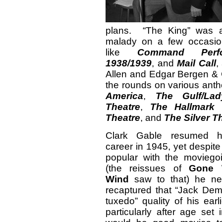
plans. “The King” was a
malady on a few occasio
like
Command Perfo
1938/1939
, and
Mail Call
,
Allen and Edgar Bergen & 
the rounds on various ant
America
,
The Gulf/La
Theatre
,
The Hallmark 
Theatre
, and
The Silver T
Clark Gable resumed h
career in 1945, yet despite 
popular with the moviegoi
(the reissues of
Gone 
Wind
saw to that) he nev
recaptured that “Jack Dem
tuxedo” quality of his earl
particularly after age set