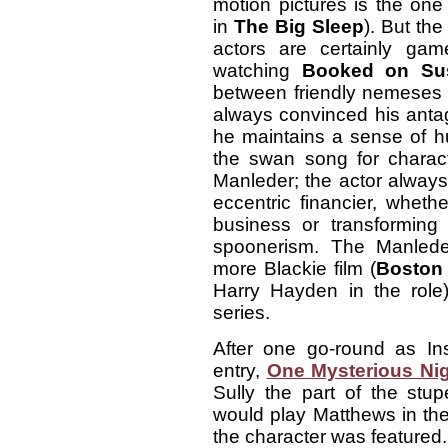
motion pictures is the one
in
The Big Sleep
). But the
actors are certainly ga
watching
Booked on Sus
between friendly nemeses
always convinced his antago
he maintains a sense of h
the swan song for charact
Manleder; the actor always d
eccentric financier, wheth
business or transforming
spoonerism. The Manlede
more Blackie film (
Boston
Harry Hayden in the role)
series.
After one go-round as In
entry,
One Mysterious Ni
Sully the part of the stup
would play Matthews in the
the character was featured