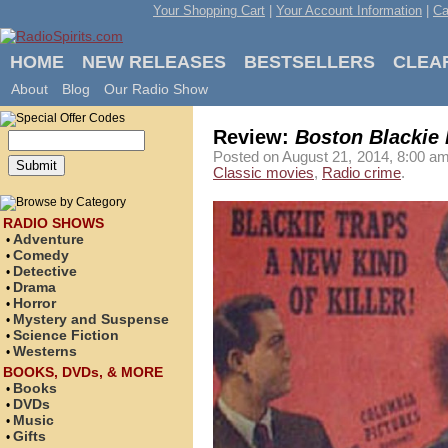
Your Shopping Cart
|
Your Account Information
|
Ca
HOME
NEW RELEASES
BESTSELLERS
CLEA
About
Blog
Our Radio Show
Review:
Boston Blackie
Posted on August 21, 2014, 8:00 am
Classic movies
,
Radio crime
.
RADIO SHOWS
Adventure
•
Comedy
•
Detective
•
Drama
•
Horror
•
Mystery and Suspense
•
Science Fiction
•
Westerns
•
BOOKS, DVDs, & MORE
Books
•
DVDs
•
Music
•
Gifts
•