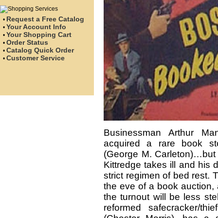
Request a Free Catalog
•
Your Account Info
•
Your Shopping Cart
•
Order Status
•
Catalog Quick Order
•
Customer Service
•
Businessman Arthur Manl
acquired a rare book st
(George M. Carleton)…but 
Kittredge takes ill and hi
strict regimen of bed rest
the eve of a book auction, 
the turnout will be less st
reformed safecracker/thi