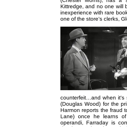
(Chester Morris), has a s
Kittredge, and no one will
inexperience with rare boo
one of the store’s clerks, 
counterfeit…and when it’s 
(Douglas Wood) for the pr
Harmon reports the fraud t
Lane) once he learns of
operandi, Farraday is con