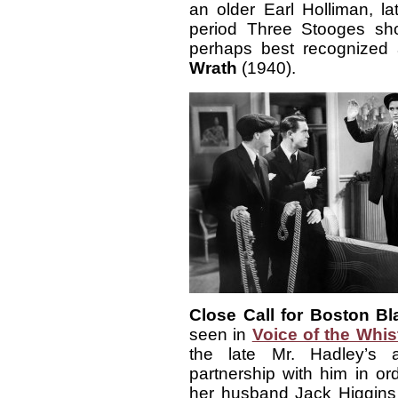
an older Earl Holliman, la
period Three Stooges sh
perhaps best recognize
Wrath
(1940).
Close Call for Boston Bl
seen in
Voice of the Whis
the late Mr. Hadley’s 
partnership with him in o
her husband Jack Higgins 