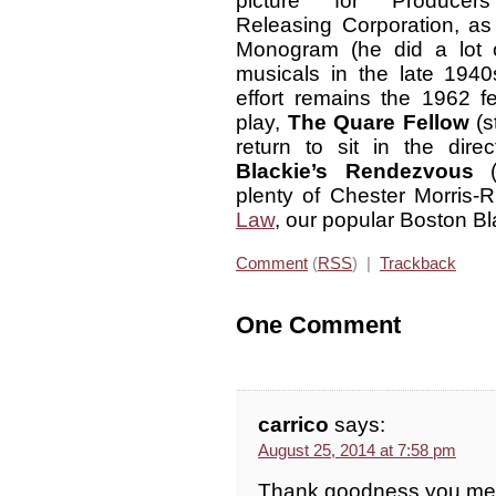
picture for Producers
Releasing Corporation, a
Monogram (he did a lot 
musicals in the late 1940s
effort remains the 1962 
play,
The Quare Fellow
(s
return to sit in the dire
Blackie’s Rendezvous
(1
plenty of Chester Morris-
Law
, our popular Boston Bl
Comment
(
RSS
) |
Trackback
One Comment
carrico
says:
August 25, 2014 at 7:58 pm
Thank goodness you ment