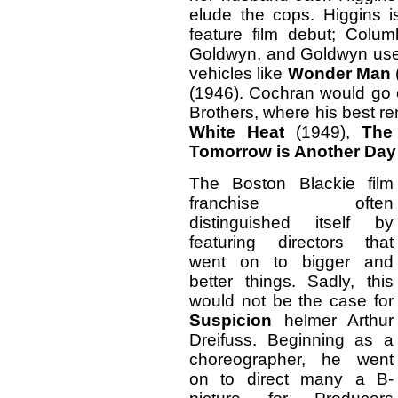
elude the cops. Higgins 
feature film debut; Colu
Goldwyn, and Goldwyn use
vehicles like
Wonder Man
(1946). Cochran would go o
Brothers, where his best r
White Heat
(1949),
The
Tomorrow is Another Day
The Boston Blackie film
franchise often
distinguished itself by
featuring directors that
went on to bigger and
better things. Sadly, this
would not be the case for
Suspicion
helmer Arthur
Dreifuss. Beginning as a
choreographer, he went
on to direct many a B-