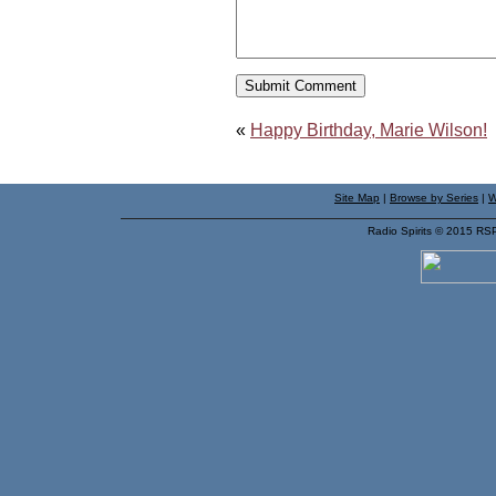
«
Happy Birthday, Marie Wilson!
Site Map
|
Browse by Series
|
W
Radio Spirits © 2015 RS