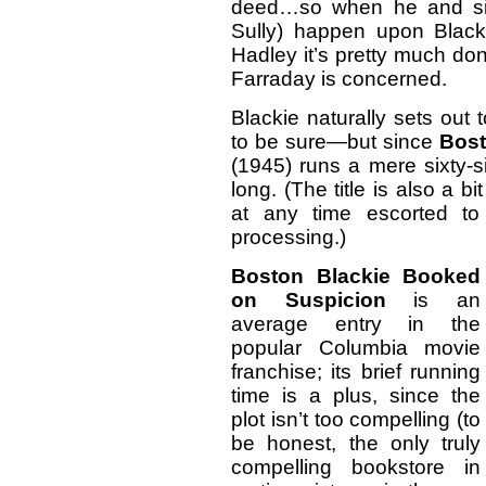
deed…so when he and sid
Sully) happen upon Black
Hadley it’s pretty much don
Farraday is concerned.
Blackie naturally sets out
to be sure—but since
Bost
(1945) runs a mere sixty-s
long. (The title is also a 
at any time escorted to t
processing.)
Boston Blackie Booked
on Suspicion
is an
average entry in the
popular Columbia movie
franchise; its brief running
time is a plus, since the
plot isn’t too compelling (to
be honest, the only truly
compelling bookstore in