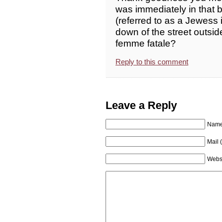
was immediately in that b
(referred to as a Jewess 
down of the street outsid
femme fatale?
Reply to this comment
Leave a Reply
Name 
Mail 
Webs