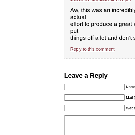
Aw, this was an incredibl
actual
effort to produce a great
put
things off a lot and don’
Reply to this comment
Leave a Reply
Name 
Mail 
Webs