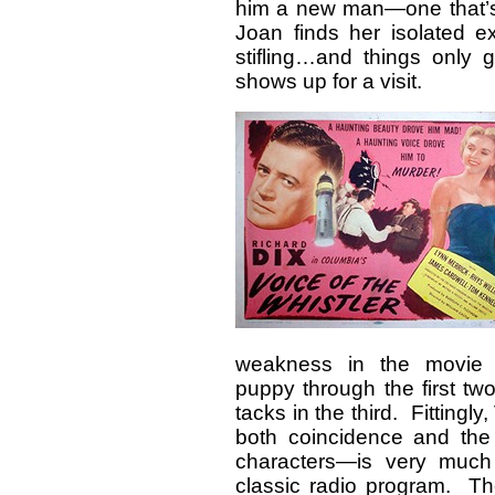
him a new man—one that’s a
Joan finds her isolated e
stifling…and things only
shows up for a visit.
weakness in the movie is
puppy through the first tw
tacks in the third. Fittingly,
both coincidence and the 
characters—is very much
classic radio program. Th