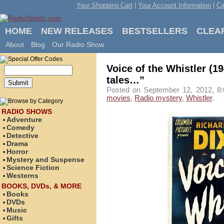
Your Shopping Cart
|
Your Account Information
|
Ca
HOME
NEW RELEASES
BESTSELLERS
CLEA
About
Blog
Our Radio Show
Voice of the Whistler (1
tales…”
Posted on September 12, 2012, 8:
movies
,
Radio mystery
,
Whistler
.
RADIO SHOWS
Adventure
•
Comedy
•
Detective
•
Drama
•
Horror
•
Mystery and Suspense
•
Science Fiction
•
Westerns
•
BOOKS, DVDs, & MORE
Books
•
DVDs
•
Music
•
Gifts
•