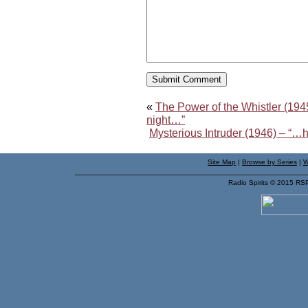
«
The Power of the Whistler (1945
night…”
Mysterious Intruder (1946) – “
Site Map
|
Browse by Series
|
W
Radio Spirits © 2015 RS