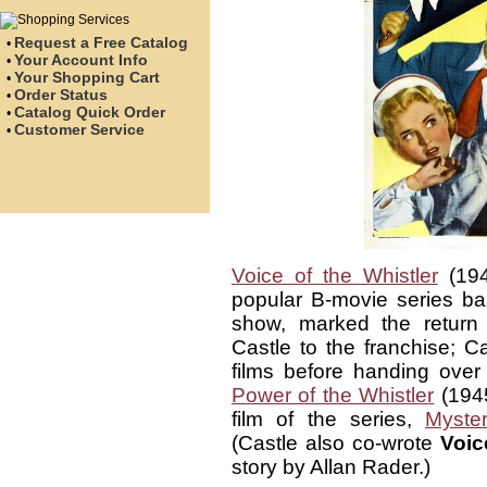
Request a Free Catalog
•
Your Account Info
•
Your Shopping Cart
•
Order Status
•
Catalog Quick Order
•
Customer Service
•
Voice of the Whistler
(194
popular B-movie series b
show, marked the return o
Castle to the franchise; Ca
films before handing over
Power of the Whistler
(1945
film of the series,
Myster
(Castle also co-wrote
Voic
story by Allan Rader.)