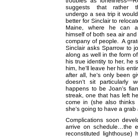
troubles as loneliness—R
suggests that rather t
undergo a sea trip it woul
better for Sinclair to relocat
Maine, where he can av
himself of both sea air and
company of people. A grat
Sinclair asks Sparrow to j
along as well in the form 
his true identity to her, he
him, he’ll leave her his e
after all, he’s only been 
doesn’t sit particularl
happens to be Joan’s fia
streak, one that has left h
come in (she also thinks 
she’s going to have a grab a
Complications soon devel
arrive on schedule…the ex
reconstituted lighthouse)