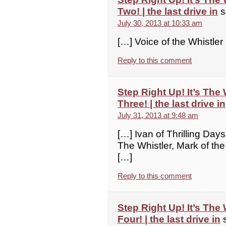
Two! | the last drive in
s
July 30, 2013 at 10:33 am
[…] Voice of the Whistler
Reply to this comment
Step Right Up! It’s The
Three! | the last drive in
July 31, 2013 at 9:48 am
[…] Ivan of Thrilling Days
The Whistler, Mark of the
[…]
Reply to this comment
Step Right Up! It’s The
Four! | the last drive in