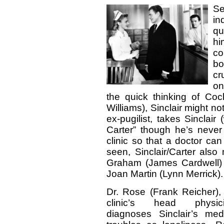
Se
in
qu
hi
co
bo
cr
on
the quick thinking of Co
Williams), Sinclair might no
ex-pugilist, takes Sincla
Carter” though he’s neve
clinic so that a doctor ca
seen, Sinclair/Carter als
Graham (James Cardwell) an
Joan Martin (Lynn Merrick).
Dr. Rose (Frank Reicher),
clinic’s head physici
diagnoses Sinclair’s med