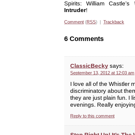
Spirits: William Castle’s
Intruder
!
Comment
(
RSS
) |
Trackback
6 Comments
ClassicBecky
says:
September 13, 2012 at 12:03 am
I love all of the Whistler
discriminatory about them
they are just plain fun. I
evenings. Really enjoyin
Reply to this comment
Step Right Up! It’s The