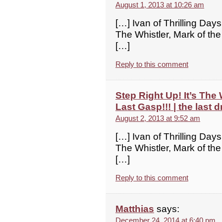
August 1, 2013 at 10:26 am
[…] Ivan of Thrilling Days
The Whistler, Mark of the
[…]
Reply to this comment
Step Right Up! It’s The
Last Gasp!!! | the last d
August 2, 2013 at 9:52 am
[…] Ivan of Thrilling Days
The Whistler, Mark of the
[…]
Reply to this comment
Matthias
says:
December 24, 2014 at 6:40 pm