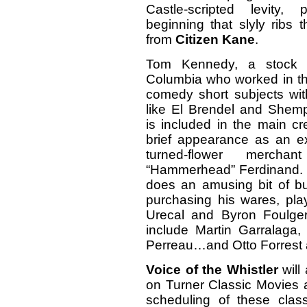
Castle-scripted levity
beginning that slyly ribs
from
Citizen Kane
.
Tom Kennedy, a stock p
Columbia who worked in th
comedy short subjects wit
like El Brendel and Shem
is included in the main cre
brief appearance as an ex
turned-flower mercha
“Hammerhead” Ferdinand
does an amusing bit of bu
purchasing his wares, pla
Urecal and Byron Foulger.
include Martin Garralaga,
Perreau…and Otto Forrest a
Voice of the Whistler
will
on Turner Classic Movies a
scheduling of these cla