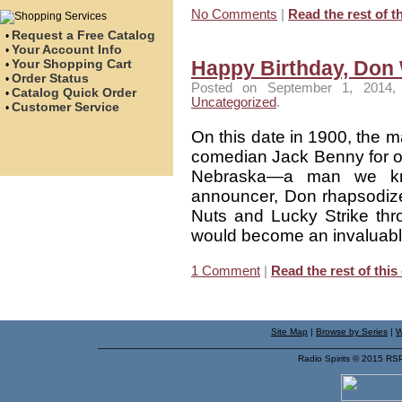
No Comments
|
Read the rest of th
Request a Free Catalog
•
Your Account Info
•
Your Shopping Cart
Happy Birthday, Don 
•
Order Status
•
Posted on September 1, 2014, 
Catalog Quick Order
•
Uncategorized
.
Customer Service
•
On this date in 1900, the 
comedian Jack Benny for ov
Nebraska—a man we kn
announcer, Don rhapsodized
Nuts and Lucky Strike thr
would become an invaluabl
1 Comment
|
Read the rest of this
Site Map
|
Browse by Series
|
W
Radio Spirits © 2015 RS