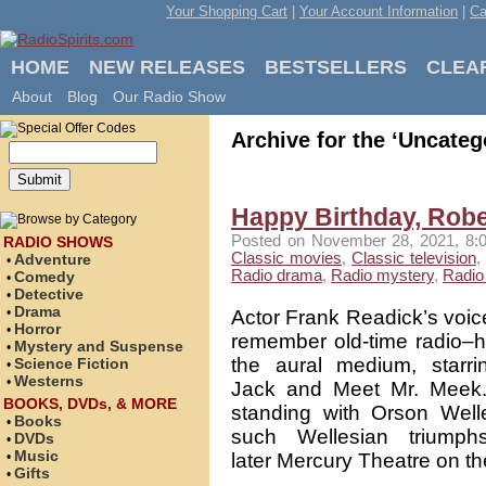
Your Shopping Cart
|
Your Account Information
|
Ca
HOME
NEW RELEASES
BESTSELLERS
CLEA
About
Blog
Our Radio Show
Archive for the ‘Uncateg
Happy Birthday, Robe
Posted on November 28, 2021, 8:0
RADIO SHOWS
Classic movies
,
Classic television
,
Adventure
•
Radio drama
,
Radio mystery
,
Radio 
Comedy
•
Detective
•
Drama
•
Actor Frank Readick’s voice
Horror
•
remember old-time radio–h
Mystery and Suspense
•
the aural medium, starr
Science Fiction
•
Westerns
•
Jack and Meet Mr. Meek.
BOOKS, DVDs, & MORE
standing with Orson Welle
Books
•
such Wellesian triump
DVDs
•
Music
•
later Mercury Theatre on th
Gifts
•