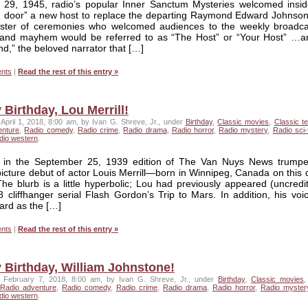
29, 1945, radio’s popular Inner Sanctum Mysteries welcomed insid
g door” a new host to replace the departing Raymond Edward Johnso
ter of ceremonies who welcomed audiences to the weekly broadca
and mayhem would be referred to as “The Host” or “Your Host” …a
,” the beloved narrator that […]
nts
|
Read the rest of this entry »
Birthday, Lou Merrill!
April 1, 2018, 8:00 am, by Ivan G. Shreve, Jr., under
Birthday
,
Classic movies
,
Classic te
enture
,
Radio comedy
,
Radio crime
,
Radio drama
,
Radio horror
,
Radio mystery
,
Radio sci-f
dio western
.
 in the September 25, 1939 edition of The Van Nuys News trumpe
icture debut of actor Louis Merrill—born in Winnipeg, Canada on this 
e blurb is a little hyperbolic; Lou had previously appeared (uncredit
 cliffhanger serial Flash Gordon’s Trip to Mars. In addition, his voi
ard as the […]
nts
|
Read the rest of this entry »
 Birthday, William Johnstone!
 February 7, 2018, 8:00 am, by Ivan G. Shreve, Jr., under
Birthday
,
Classic movies
Radio adventure
,
Radio comedy
,
Radio crime
,
Radio drama
,
Radio horror
,
Radio myster
dio western
.