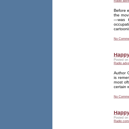
Radio adv
Before e
the mov
—was th
occupati
cartoon
No Comme
Happy
Posted on 
Radio adv
Author G
is reme
most of
certain 
No Comme
Happy
Posted on 
Radio com