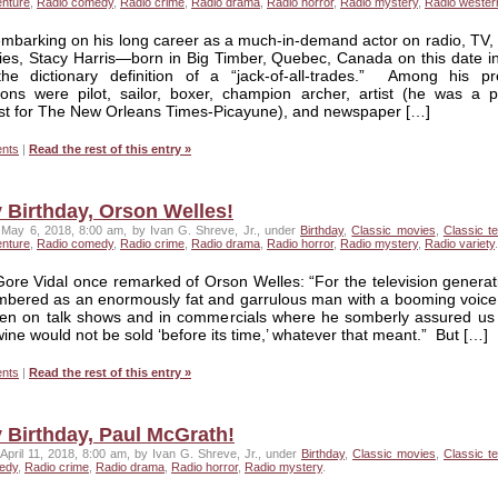
enture
,
Radio comedy
,
Radio crime
,
Radio drama
,
Radio horror
,
Radio mystery
,
Radio wester
mbarking on his long career as a much-in-demand actor on radio, TV, 
ies, Stacy Harris—born in Big Timber, Quebec, Canada on this date i
e dictionary definition of a “jack-of-all-trades.” Among his pr
ons were pilot, sailor, boxer, champion archer, artist (he was a pol
ist for The New Orleans Times-Picayune), and newspaper […]
nts
|
Read the rest of this entry »
 Birthday, Orson Welles!
May 6, 2018, 8:00 am, by Ivan G. Shreve, Jr., under
Birthday
,
Classic movies
,
Classic te
enture
,
Radio comedy
,
Radio crime
,
Radio drama
,
Radio horror
,
Radio mystery
,
Radio variety
.
ore Vidal once remarked of Orson Welles: “For the television generat
mbered as an enormously fat and garrulous man with a booming voice
ten on talk shows and in commercials where he somberly assured us 
wine would not be sold ‘before its time,’ whatever that meant.” But […]
nts
|
Read the rest of this entry »
 Birthday, Paul McGrath!
April 11, 2018, 8:00 am, by Ivan G. Shreve, Jr., under
Birthday
,
Classic movies
,
Classic te
edy
,
Radio crime
,
Radio drama
,
Radio horror
,
Radio mystery
.