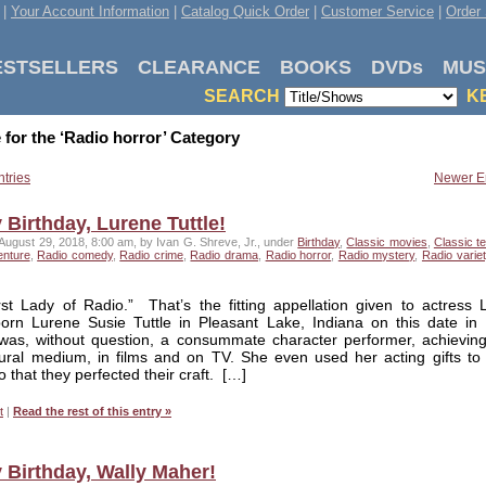
|
Your Account Information
|
Catalog Quick Order
|
Customer Service
|
Order 
ESTSELLERS
CLEARANCE
BOOKS
DVDs
MUS
SEARCH
K
 for the ‘Radio horror’ Category
ntries
Newer En
Birthday, Lurene Tuttle!
August 29, 2018, 8:00 am, by Ivan G. Shreve, Jr., under
Birthday
,
Classic movies
,
Classic te
enture
,
Radio comedy
,
Radio crime
,
Radio drama
,
Radio horror
,
Radio mystery
,
Radio variet
rst Lady of Radio.” That’s the fitting appellation given to actress 
 born Lurene Susie Tuttle in Pleasant Lake, Indiana on this date in
was, without question, a consummate character performer, achievin
aural medium, in films and on TV. She even used her acting gifts to
o that they perfected their craft. […]
t
|
Read the rest of this entry »
 Birthday, Wally Maher!