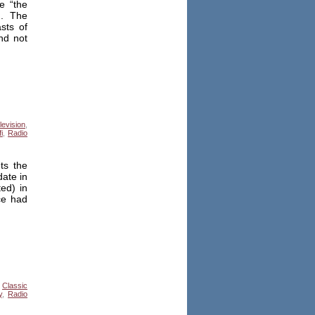
e “the
n. The
sts of
nd not
levision
,
i
,
Radio
ts the
date in
ed) in
ce had
,
Classic
y
,
Radio