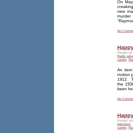
On May 
creakin
new mas
murder 
“Raymond
No Comme
Happy 
Posted on 
Radio adv
variety
,
Ra
An item
motion p
1912. Th
the 1938
been he
No Comme
Happy
Posted on
television
,
variety
,
Ra