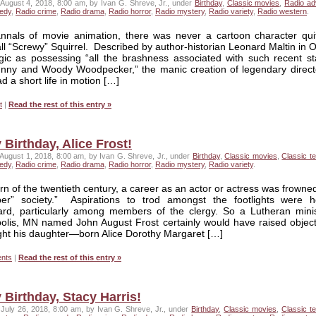
August 4, 2018, 8:00 am, by Ivan G. Shreve, Jr., under
Birthday
,
Classic movies
,
Radio ad
edy
,
Radio crime
,
Radio drama
,
Radio horror
,
Radio mystery
,
Radio variety
,
Radio western
.
annals of movie animation, there was never a cartoon character quit
l “Screwy” Squirrel. Described by author-historian Leonard Maltin in 
ic as possessing “all the brashness associated with such recent st
nny and Woody Woodpecker,” the manic creation of legendary direct
d a short life in motion […]
t
|
Read the rest of this entry »
Birthday, Alice Frost!
August 1, 2018, 8:00 am, by Ivan G. Shreve, Jr., under
Birthday
,
Classic movies
,
Classic te
edy
,
Radio crime
,
Radio drama
,
Radio horror
,
Radio mystery
,
Radio variety
.
urn of the twentieth century, a career as an actor or actress was frown
per” society.” Aspirations to trod amongst the footlights were h
ard, particularly among members of the clergy. So a Lutheran minis
olis, MN named John August Frost certainly would have raised objecti
ght his daughter—born Alice Dorothy Margaret […]
nts
|
Read the rest of this entry »
Birthday, Stacy Harris!
July 26, 2018, 8:00 am, by Ivan G. Shreve, Jr., under
Birthday
,
Classic movies
,
Classic te