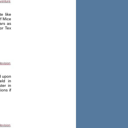
venture
,
e like
Of Mice
ars as
or Tex
levision
,
ed upon
eld in
ter in
ons if
levision
,