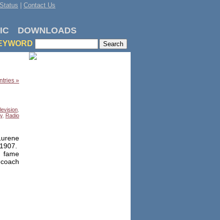
Status
|
Contact Us
IC
DOWNLOADS
EYWORD
tries »
levision
,
y
,
Radio
Lurene
 1907.
g fame
 coach