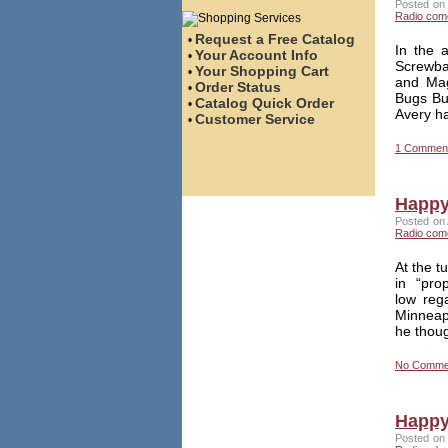
Posted on 
Radio com
Request a Free Catalog
•
In the 
Your Account Info
•
Screwbal
Your Shopping Cart
•
and Mag
Order Status
•
Bugs Bu
Catalog Quick Order
•
Avery ha
Customer Service
•
1 Commen
Happy 
Posted on 
Radio com
At the t
in “pro
low reg
Minneap
he thou
No Comme
Happy 
Posted on 