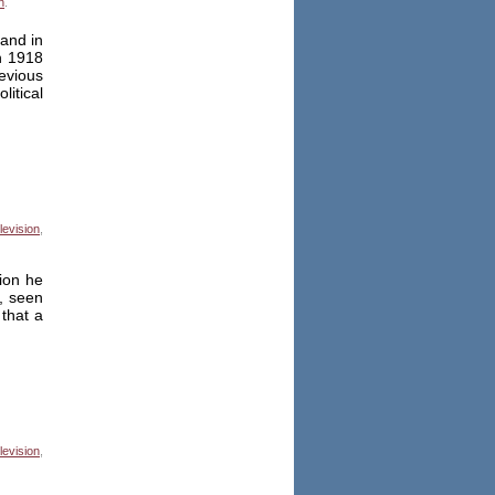
n
.
and in
n 1918
evious
itical
levision
,
ion he
, seen
that a
levision
,