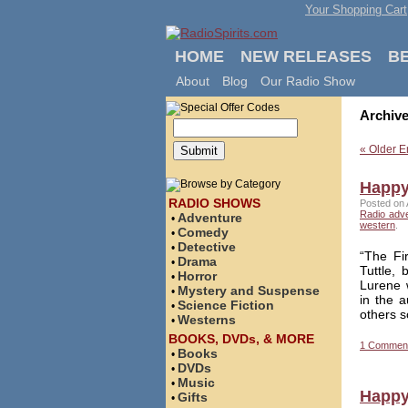
Your Shopping Cart
HOME
NEW RELEASES
B
About
Blog
Our Radio Show
Archive
« Older E
Happy 
RADIO SHOWS
Posted on 
Radio adv
Adventure
•
western
.
Comedy
•
Detective
•
“The Fi
Drama
•
Tuttle,
Horror
•
Lurene 
Mystery and Suspense
•
in the 
Science Fiction
•
others s
Westerns
•
BOOKS, DVDs, & MORE
1 Commen
Books
•
DVDs
•
Music
•
Happy
Gifts
•