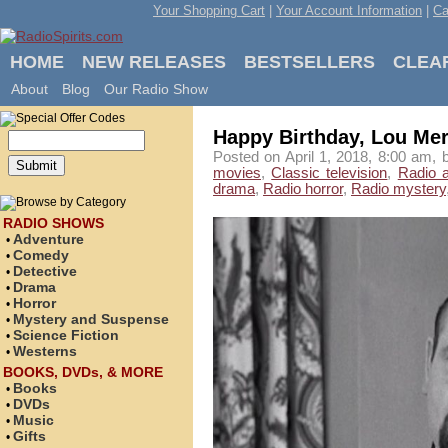
Your Shopping Cart
|
Your Account Information
|
Ca
HOME
NEW RELEASES
BESTSELLERS
CLEA
About
Blog
Our Radio Show
Happy Birthday, Lou Merr
Posted on April 1, 2018, 8:00 am, 
movies
,
Classic television
,
Radio 
drama
,
Radio horror
,
Radio mystery
RADIO SHOWS
Adventure
•
Comedy
•
Detective
•
Drama
•
Horror
•
Mystery and Suspense
•
Science Fiction
•
Westerns
•
BOOKS, DVDs, & MORE
Books
•
DVDs
•
Music
•
Gifts
•