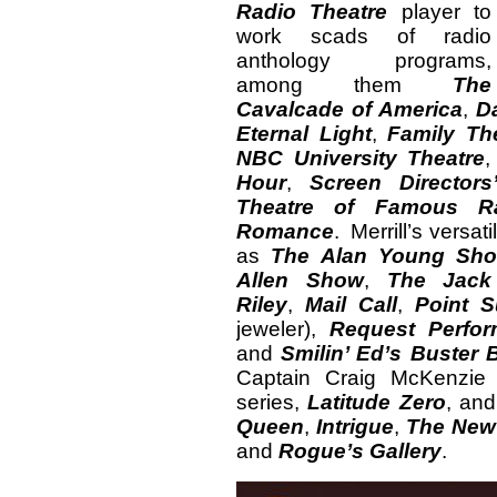
Radio Theatre
player to
work scads of radio
anthology programs,
among them
The
Cavalcade of America
,
D
Eternal Light
,
Family Th
NBC University Theatre
Hour
,
Screen Directors
Theatre of Famous Ra
Romance
. Merrill’s versa
as
The Alan Young Sh
Allen Show
,
The Jack
Riley
,
Mail Call
,
Point S
jeweler),
Request Perfo
and
Smilin’ Ed’s Buster
Captain Craig McKenzie o
series,
Latitude Zero
, an
Queen
,
Intrigue
,
The New
and
Rogue’s Gallery
.