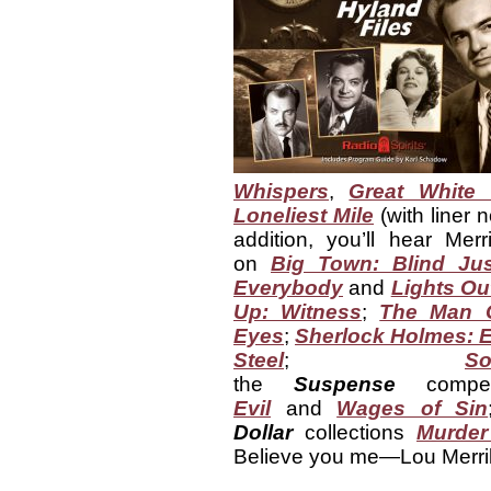
Whispers
,
Great White
Loneliest Mile
(with liner 
addition, you’ll hear Mer
on
Big Town: Blind Jus
Everybody
and
Lights Ou
Up: Witness
;
The Man C
Eyes
;
Sherlock Holmes: 
Steel
;
S
the
Suspense
compen
Evil
and
Wages of Sin
Dollar
collections
Murder
Believe you me—Lou Merrill 