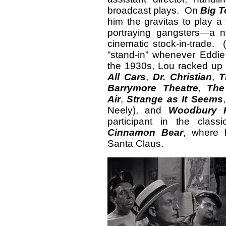
broadcast plays. On
Big 
him the gravitas to play a 
portraying gangsters—a 
cinematic stock-in-trade. 
“stand-in” whenever Eddi
the 1930s, Lou racked up 
All Cars
,
Dr. Christian
,
T
Barrymore Theatre
,
The
Air
,
Strange as It Seems
Neely), and
Woodbury 
participant in the class
Cinnamon Bear
, where 
Santa Claus.