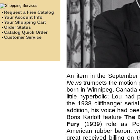
Request a Free Catalog
•
Your Account Info
•
Your Shopping Cart
•
Order Status
•
Catalog Quick Order
•
Customer Service
•
An item in the September 
News
trumpets the motion p
born in Winnipeg, Canada o
little hyperbolic; Lou had
the 1938 cliffhanger seria
addition, his voice had bee
Boris Karloff feature
The 
Fury
(1939) role as Por
American rubber baron, wou
great received billing on