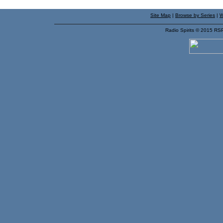
Site Map
|
Browse by Series
|
W
Radio Spirits © 2015 RS