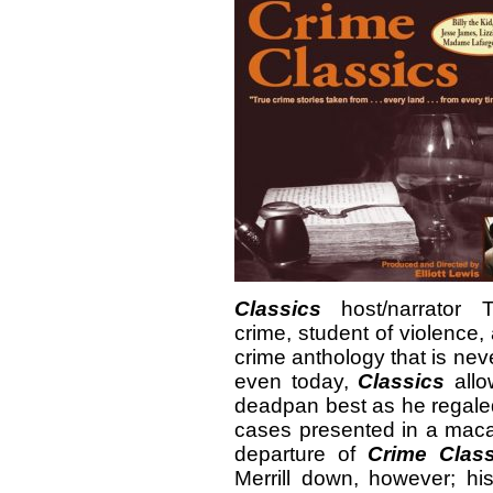
Classics
host/narrator 
crime, student of violence, 
crime anthology that is ne
even today,
Classics
all
deadpan best as he regaled 
cases presented in a maca
departure of
Crime Class
Merrill down, however; hi