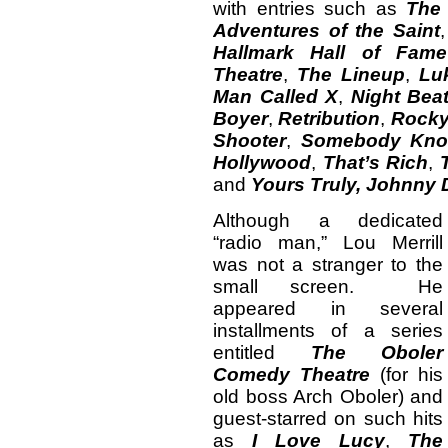
with entries such as
The
Adventures of the Saint
Hallmark Hall of Fame
Theatre
,
The Lineup
,
Lu
Man Called X
,
Night Bea
Boyer
,
Retribution
,
Rocky
Shooter
,
Somebody Kn
Hollywood
,
That’s Rich
,
and
Yours Truly, Johnny 
Although a dedicated
“radio man,” Lou Merrill
was not a stranger to the
small screen. He
appeared in several
installments of a series
entitled
The Oboler
Comedy Theatre
(for his
old boss Arch Oboler) and
guest-starred on such hits
as
I Love Lucy
,
The