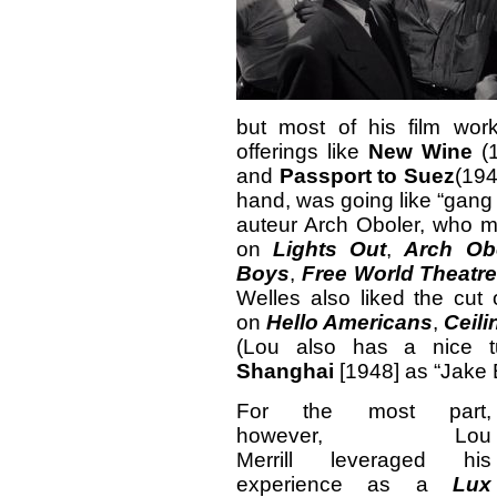
but most of his film work
offerings like
New Wine
(
and
Passport to Suez
(194
hand, was going like “gang 
auteur Arch Oboler, who ma
on
Lights Out
,
Arch Obo
Boys
,
Free World Theatr
Welles also liked the cut o
on
Hello Americans
,
Ceili
(Lou also has a nice 
Shanghai
[1948] as “Jake 
For the most part,
however, Lou
Merrill leveraged his
experience as a
Lux