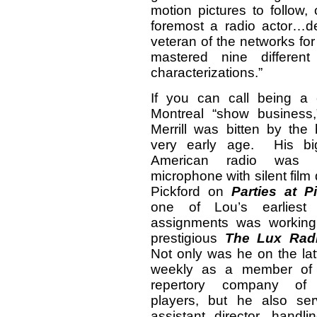
motion pictures to follow, 
foremost a radio actor…d
veteran of the networks fo
mastered nine different
characterizations.”
If you can call being a 
Montreal “show business
Merrill was bitten by the
very early age. His bi
American radio was 
microphone with silent fil
Pickford on
Parties at Pi
one of Lou’s earliest h
assignments was working
prestigious
The Lux Radi
Not only was he on the la
weekly as a member of t
repertory company of 
players, but he also se
assistant director, hand