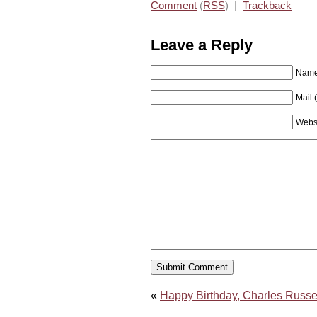
Comment
(
RSS
) |
Trackback
Leave a Reply
Name 
Mail 
Webs
«
Happy Birthday, Charles Russel