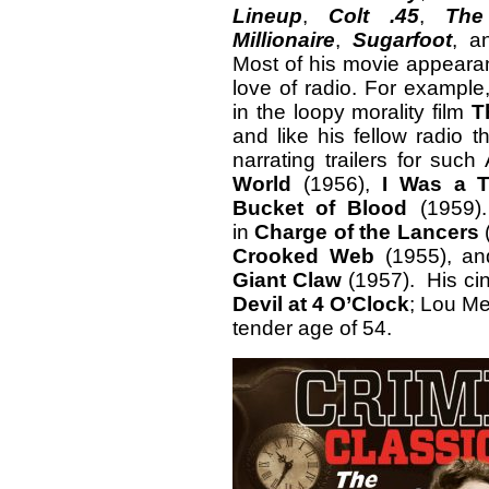
Lineup
,
Colt .45
,
The
Millionaire
,
Sugarfoot
, 
Most of his movie appearan
love of radio. For example
in the loopy morality film
T
and like his fellow radio 
narrating trailers for suc
World
(1956),
I Was a 
Bucket of Blood
(1959).
in
Charge of the Lancers
Crooked Web
(1955), an
Giant Claw
(1957). His ci
Devil at 4 O’Clock
; Lou Me
tender age of 54.