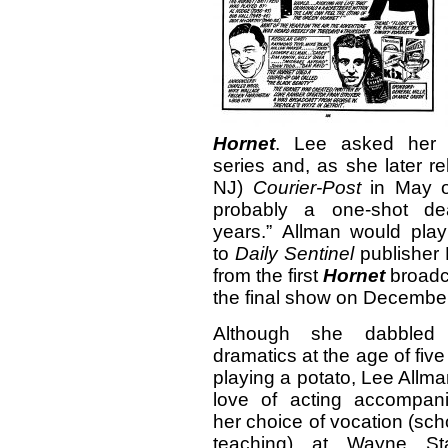
Hornet
. Lee asked her b
series and, as she later re
NJ)
Courier-Post
in May of
probably a one-shot de
years.” Allman would play
to
Daily
Sentinel
publisher 
from the first
Hornet
broadc
the final show on December
Although she dabbled
dramatics at the age of five
playing a potato, Lee Allma
love of acting accompan
her choice of vocation (sch
teaching) at Wayne St