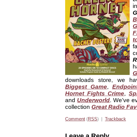
i
G
B
G
F
t
f
c
R
h
G
downloads store, we h
Biggest Game
,
Endpoin
Hornet Fights Crime
,
Sp
and
Underworld
. We’ve ev
collection
Great Radio Fav
Comment
(
RSS
) |
Trackback
Leave a Reply