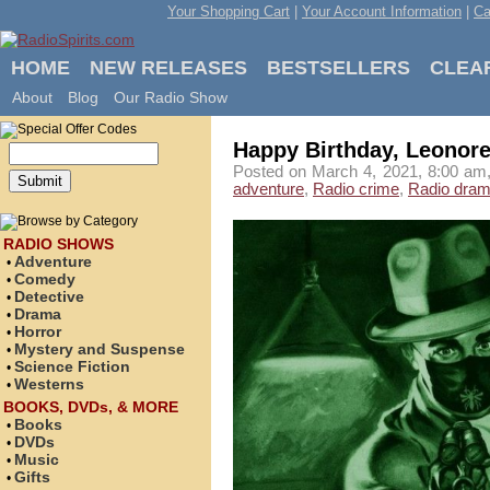
Your Shopping Cart
|
Your Account Information
|
Ca
HOME
NEW RELEASES
BESTSELLERS
CLEA
About
Blog
Our Radio Show
Happy Birthday, Leonore
Posted on March 4, 2021, 8:00 am,
adventure
,
Radio crime
,
Radio dra
RADIO SHOWS
Adventure
•
Comedy
•
Detective
•
Drama
•
Horror
•
Mystery and Suspense
•
Science Fiction
•
Westerns
•
BOOKS, DVDs, & MORE
Books
•
DVDs
•
Music
•
Gifts
•