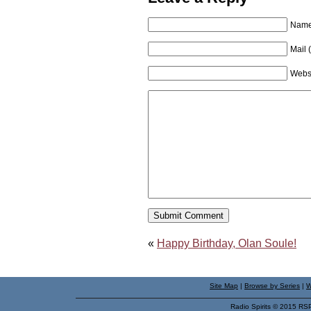
Name 
Mail 
Webs
«
Happy Birthday, Olan Soule!
Site Map
|
Browse by Series
|
W
Radio Spirits © 2015 RS