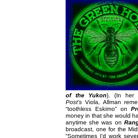
of the Yukon
). (In her
Post’s
Viola, Allman reme
“toothless Eskimo” on
Pr
money in that she would ha
anytime she was on
Rang
broadcast, one for the Mi
“Sometimes I’d work seven