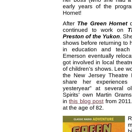
early years of the prog
Hornet!
After
The Green Hornet
d
continued to work on
T
Preston of the Yukon
. Sh
shows before returning to 
in education and teac
Emerson eventually reloc
got involved in local theat
of children’s shows. Lee w
the New Jersey Theatre 
share her experiences d
yesteryear” at several o
Spirits’ own Martin Grams
in
this blog post
from 2011.
at the age of 82.
R
m
b