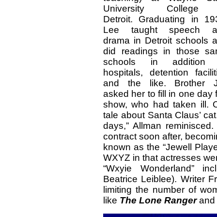
University College 
Detroit. Graduating in 19
Lee taught speech a
drama in Detroit schools 
did readings in those s
schools in addition 
hospitals, detention facilit
and the like. Brother 
asked her to fill in one d
show, who had taken ill. 
tale about Santa Claus’ cat.
days,” Allman reminisced
contract soon after, becom
known as the “Jewell Playe
WXYZ in that actresses wer
“Wxyie Wonderland” in
Beatrice Leiblee). Writer 
limiting the number of wom
like
The Lone
Ranger
an