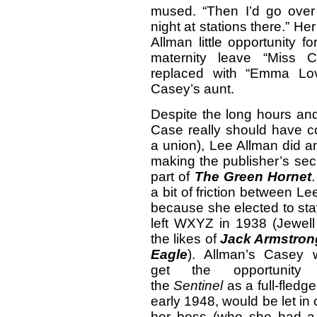
mused. “Then I’d go ove
night at stations there.” H
Allman little opportunity 
maternity leave “Miss C
replaced with “Emma Lov
Casey’s aunt.
Despite the long hours an
Case really should have c
a union), Lee Allman did a
making the publisher’s secr
part of
The Green Hornet
a bit of friction between L
because she elected to sta
left WXYZ in 1938 (Jewell
the likes of
Jack Armstron
Eagle
). Allman’s Casey 
get the opportunit
the
Sentinel
as a full-fledg
early 1948, would be let in 
her boss (who she had a 