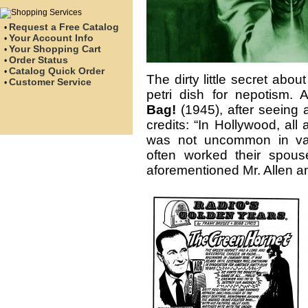
Request a Free Catalog
•
Your Account Info
•
Your Shopping Cart
•
Order Status
•
Catalog Quick Order
•
The dirty little secret about
Customer Service
•
petri dish for nepotism.
Bag!
(1945), after seeing a
credits: “In Hollywood, al
was not uncommon in vaud
often worked their spous
aforementioned Mr. Allen an