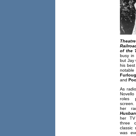
Theatre
Railroa
of the 
busy in 
but Jay 
his bes
notabl
Furlou
and
Poc
As radio
Novello
roles 
screen. 
her ra
Husba
her T
three 
classic
was ev