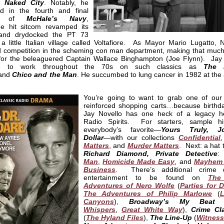
o
Naked City
. Notably, he
d in the fourth and final
on of
McHale’s Navy
,
e hit sitcom revamped its
 and drydocked the PT 73
a little Italian village called Voltafiore. As Mayor Mario Lugatto, N
d competition in the scheming con man department, making that muc
 for the beleaguered Captain Wallace Binghampton (Joe Flynn). Jay
ue to work throughout the 70s on such classics as
The 
and
Chico and the Man
. He succumbed to lung cancer in 1982 at the 
You’re going to want to grab one of our 
reinforced shopping carts…because birthd
Jay Novello has one heck of a legacy h
Radio Spirits. For starters, sample 
everybody’s favorite—
Yours Truly, J
Dollar
—with our collections
Confidential
Matters
, and
Murder Matters
. Next: a hat t
Richard Diamond, Private Detective
Man
,
Homicide Made Easy
, and
Mayhem 
Business
. There’s additional crime 
entertainment to be found on
The
Adventures of Nero Wolfe
(
Parties for 
The Adventures of Philip Marlowe
(
L
Canyons
),
Broadway’s My Beat
Whispers
,
Great White Way
),
Crime Cl
(
The Hyland Files
),
The Line-Up
(
Witness