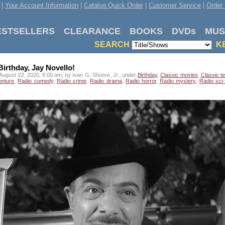
|
Your Account Information
|
Catalog Quick Order
|
Customer Service
|
Order 
ESTSELLERS
CLEARANCE
BOOKS
DVDs
MUS
SEARCH
K
irthday, Jay Novello!
August 22, 2020, 8:00 am, by Ivan G. Shreve, Jr., under
Birthday
,
Classic movies
,
Classic te
enture
,
Radio comedy
,
Radio crime
,
Radio drama
,
Radio horror
,
Radio mystery
,
Radio sci-f