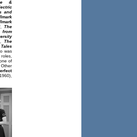
ee &
ctric
s and
llmark
llmark
i
,
The
from
rsity
,
The
,
Tales
lo was
roles,
one of
 Other
rfect
960),