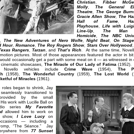
Christian
,
Fibber McG
Molly
,
The General Ele
Theatre
,
The George Burn
Gracie Allen Show
,
The Ha
Hall of Fame
,
Ha
Playhouse
,
Life with Luig
Line-Up
,
The Man 
Homicide
,
The NBC Unive
,
The New Adventures of Nero Wolfe
,
Night Beat
,
On Stage
d Hour
,
Romance
,
The Roy Rogers Show
,
Stars Over Hollywood
Texas Rangers
,
Tarzan
, and
That’s Rich
. At the same time, Novel
motion pictures. Most of those appearances featured the actor in bit 
would occasionally get a part with some meat on it — as witnessed in 
t cinematic showcases,
The Miracle of Our Lady of Fatima
(1952).
e Novello vehicles include
Crime Wave
(1954),
The Pe
gh
(1958),
The Wonderful Country
(1959),
The Lost World
(1
ketful of Miracles
(1961).
 roles began to shrink, Jay
 seamlessly transitioned to
provided by the small
His work with Lucille Ball on
dio series
My Favorite
nd
allowed him to work on
V show,
I Love Lucy
on
occasions — including a
 romp, “The Séance.” Jay
erywhere from
77 Sunset