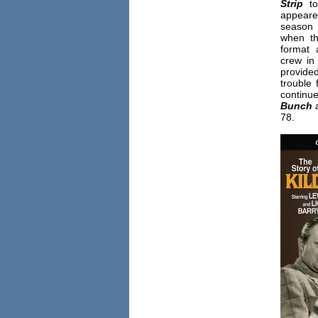
Strip
t
appeare
seas
when th
format
crew in 
provide
trouble
contin
Bunch
78.