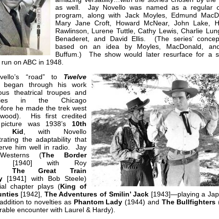
as well. Jay Novello was named as a regular 
program, along with Jack Moyles, Edmund MacD
Mary Jane Croft, Howard McNear, John Lake, H
Rawlinson, Lurene Tuttle, Cathy Lewis, Charlie Lun
Benaderet, and David Ellis. (The series’ conce
based on an idea by Moyles, MacDonald, an
Buffum.) The show would later resurface for a 
run on ABC in 1948.
vello’s “road” to
Twelve
began through his work
ious theatrical troupes and
nies in the Chicago
efore he made the trek west
ywood). His first credited
 picture was 1938’s
10th
e Kid
, with Novello
ating the adaptability that
erve him well in radio. Jay
Westerns (
The Border
[1940] with Roy
rs;
The Great Train
ry
[1941] with Bob Steele)
ial chapter plays (
King of
nties
[1942],
The Adventures of Smilin’ Jack
[1943]—playing a Ja
 addition to novelties as
Phantom Lady
(1944) and
The Bullfighters
able encounter with Laurel & Hardy).