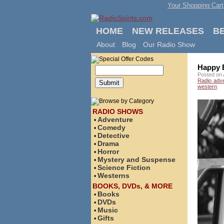
Your Shopping Cart
HOME
NEW RELEASES
B
About
Blog
Our Radio Show
Happy B
Posted on 
Radio adv
western
.
RADIO SHOWS
Adventure
•
Comedy
•
Detective
•
Drama
•
Horror
•
Mystery and Suspense
•
Science Fiction
•
Westerns
•
BOOKS, DVDs, & MORE
Books
•
DVDs
•
Music
•
Gifts
•