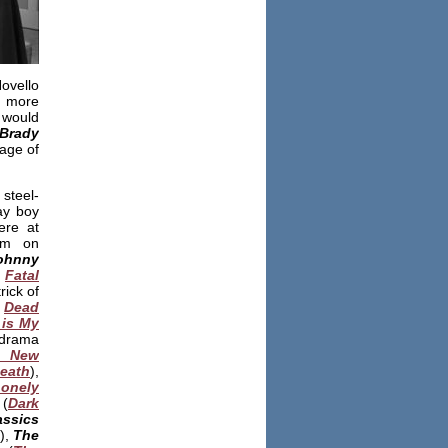
ovello
h more
 would
Brady
age of
steel-
ay boy
ere at
him on
ohnny
,
Fatal
rick of
:
Dead
is My
drama
 New
Death
),
onely
(
Dark
assics
),
The