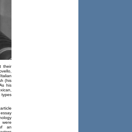
 their
ovello,
talian
sh (his
As his
xican,
c types
rticle
 essay
ology
m were
of an
actors