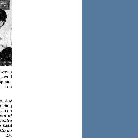
y was a
played
ptain-
le in a
n, Jay
anding
ces on
res of
heatre
 CBS
Cisco
,
Dr.