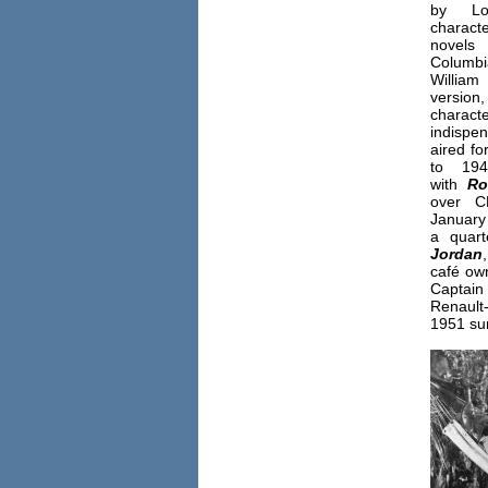
by Lo
charact
novels
Columb
William
versio
charact
indispe
aired f
to 19
with
Ro
over C
January
a quart
Jordan
café ow
Captain
Renault-
1951 sum