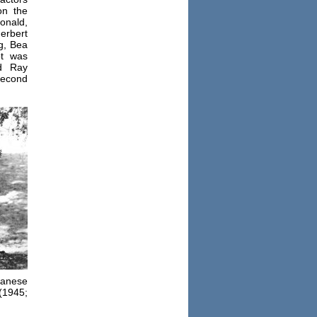
on the
onald,
erbert
g, Bea
pt was
d Ray
second
panese
(1945;