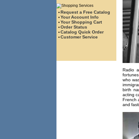
Request a Free Catalog
•
Your Account Info
•
Your Shopping Cart
•
Order Status
•
Catalog Quick Order
•
Customer Service
•
Radio a
fortunes
who was
immigran
birth n
acting c
French a
and fast