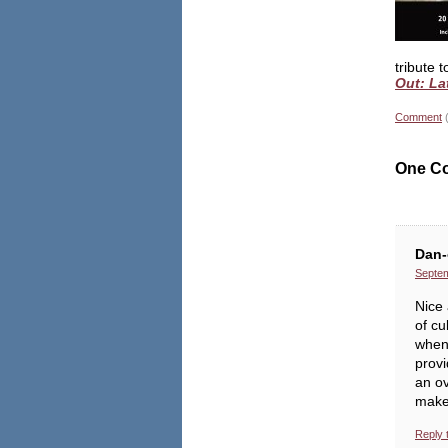
tribute 
Out: La
Comment
One C
Dan-
Septem
Nice 
of cu
when 
prov
an ov
makes
Reply 