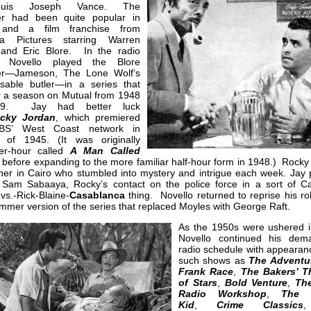
uis Joseph Vance. The
er had been quite popular in
 and a film franchise from
ia Pictures starring Warren
 and Eric Blore. In the radio
n, Novello played the Blore
er—Jameson, The Lone Wolf’s
nsable butler—in a series that
or a season on Mutual from 1948
49. Jay had better luck
cky Jordan
, which premiered
BS’ West Coast network in
 of 1945. (It was originally
er-hour called
A Man Called
, before expanding to the more familiar half-hour form in 1948.) Rock
ner in Cairo who stumbled into mystery and intrigue each week. Jay 
 Sam Sabaaya, Rocky’s contact on the police force in a sort of Ca
vs.-Rick-Blaine-
Casablanca
thing. Novello returned to reprise his ro
mer version of the series that replaced Moyles with George Raft.
As the 1950s were ushered i
Novello continued his dem
radio schedule with appearan
such shows as
The Adventu
Frank Race
,
The Bakers’ T
of Stars
,
Bold Venture
,
The
Radio Workshop
,
The 
Kid
,
Crime Classics