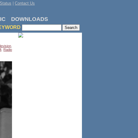
Status
|
Contact Us
IC
DOWNLOADS
EYWORD
levision
,
i
,
Radio