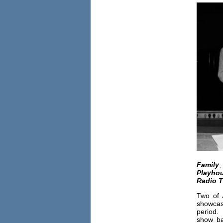
Family
Playho
Radio T
Two of 
showca
period. 
show ba