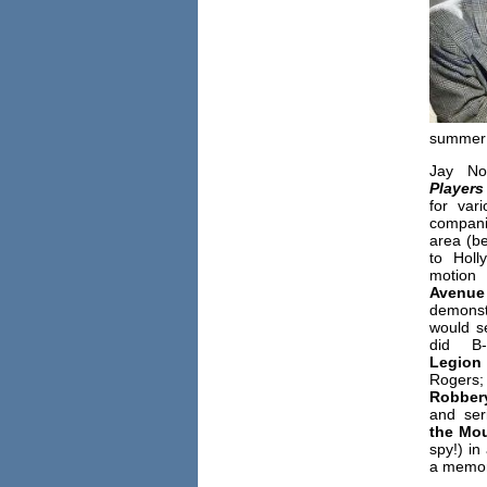
summer 
Jay No
Players
for var
compa
area (b
to Holl
motion
Avenu
demonstr
would s
did B-
Legion
Roge
Robbe
and ser
the Mou
spy!) in
a memor