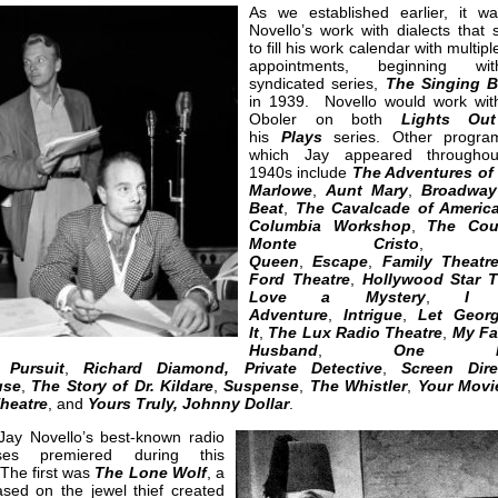
As we established earlier, it w
Novello’s work with dialects that 
to fill his work calendar with multipl
appointments, beginning w
syndicated series,
The Singing B
in 1939. Novello would work wit
Oboler on both
Lights Out
his
Plays
series. Other progra
which Jay appeared throughou
1940s include
The Adventures of 
Marlowe
,
Aunt Mary
,
Broadway
Beat
,
The Cavalcade of Americ
Columbia Workshop
,
The Cou
Monte Cristo
Queen
,
Escape
,
Family Theatr
Ford Theatre
,
Hollywood Star 
Love a Mystery
,
I 
Adventure
,
Intrigue
,
Let Geor
It
,
The Lux Radio Theatre
,
My Fa
Husband
,
One Ma
,
Pursuit
,
Richard Diamond, Private Detective
,
Screen Dire
use
,
The Story of Dr. Kildare
,
Suspense
,
The Whistler
,
Your Movi
heatre
, and
Yours Truly, Johnny Dollar
.
Jay Novello’s best-known radio
ses premiered during this
The first was
The Lone Wolf
, a
sed on the jewel thief created