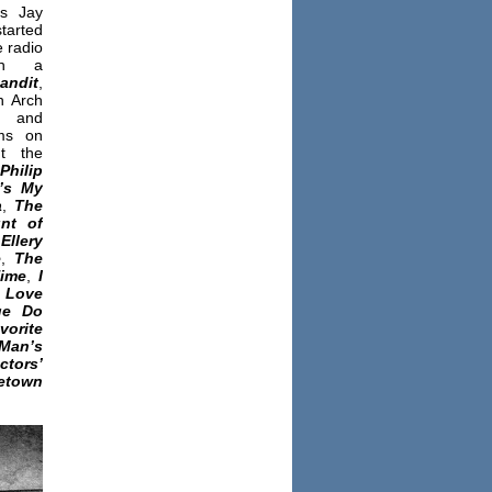
as Jay
started
e radio
ith a
andit
,
h Arch
and
ms on
t the
Philip
’s My
a
,
The
nt of
,
Ellery
e
,
The
Time
,
I
Love
ge Do
vorite
n’s
ctors’
etown