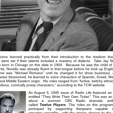
ctors learned practically from their introduction to the medium that
 were set if their talents included a mastery of dialects. Take Jay N
 born in Chicago on this date in 1904. Because he was the child of I
ts, Novello was already fluent in that tongue before he took up Engli
ame was “Michael Romano” until he changed it for show business). 
areer blossomed, he learned to voice characters of Spanish, Greek, Me
nd Middle Eastern origin. His roles ranged from “furtive, twitchy ethni
idious, comically prissy characters,” according to the TCM website.
An August 5, 1945 issue of
Radio Life
featured an a
entitled “They Write Their Own Ticket.” This was an
about a summer CBS Radio dramatic anth
called
Twelve Players
. The roles on this progra
portrayed by supporting thespians capable 
amazing versatility…with the stories chosen by the 