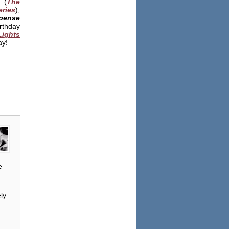
(
The
ries
),
pense
rthday
Lights
ay!
e
ly