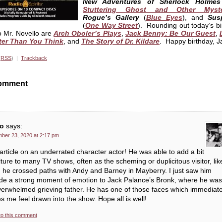
New Adventures of Sherlock Holmes
Stuttering Ghost and Other Myste
Rogue’s Gallery
(
Blue Eyes
), and
Sus
(
One Way Street
). Rounding out today’s bi
to Mr. Novello are
Arch Oboler’s Plays
,
Jack Benny: Be Our Guest
,
ter Than You Think
, and
The Story of Dr. Kildare
. Happy birthday, J
(
RSS
) |
Trackback
omment
o
says:
ber 23, 2020 at 2:17 pm
article on an underrated character actor! He was able to add a bit
lture to many TV shows, often as the scheming or duplicitous visitor, lik
he crossed paths with Andy and Barney in Mayberry. I just saw him
ide a strong moment of emotion to Jack Palance’s Bronk, where he was
erwhelmed grieving father. He has one of those faces which immediate
 me feel drawn into the show. Hope all is well!
to this comment