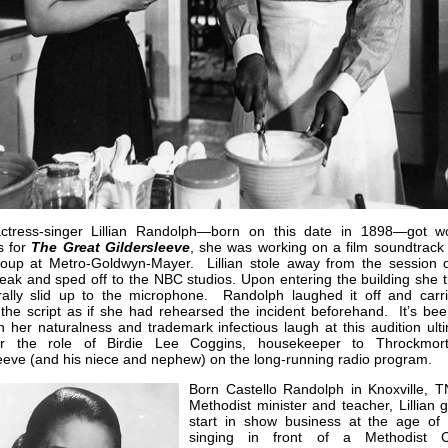
tress-singer Lillian Randolph—born on this date in 1898—got w
s for
The Great
Gildersleeve
, she was working on a film soundtrack 
roup at Metro-Goldwyn-Mayer. Lillian stole away from the session 
eak and sped off to the NBC studios. Upon entering the building she t
erally slid up to the microphone. Randolph laughed it off and carr
the script as if she had rehearsed the incident beforehand. It’s bee
h her naturalness and trademark infectious laugh at this audition ult
r the role of Birdie Lee Coggins, housekeeper to Throckmor
eeve (and his niece and nephew) on the long-running radio program.
Born Castello Randolph in Knoxville, T
Methodist minister and teacher, Lillian 
start in show business at the age of
singing in front of a Methodist C