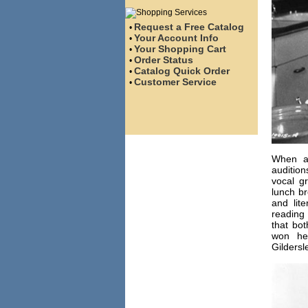
Request a Free Catalog
•
Your Account Info
•
Your Shopping Cart
•
Order Status
•
Catalog Quick Order
•
Customer Service
•
When ac
audition
vocal g
lunch br
and lit
reading 
that bot
won he
Gildersl