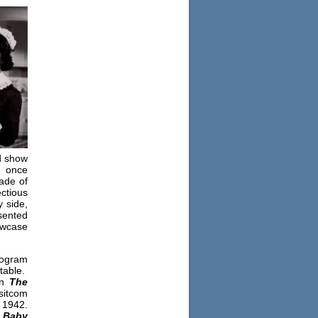
ed show
g once
rade of
ctious
y side,
sented
owcase
rogram
 table.
on
The
sitcom
 1942.
 Baby