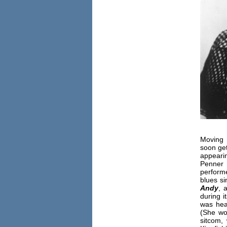
Moving 
soon get
appear
Penner
perform
blues si
Andy
, 
during i
was hea
(She wo
sitcom,