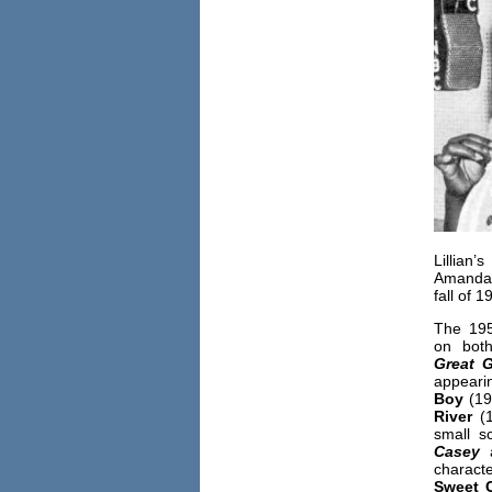
Lilli
Amanda
fall of 
The 195
on bot
Great
G
appea
Boy
(19
River
(1
small s
Casey
characte
Sweet C