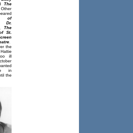
nd
The
Other
eared
e of
,
Dr.
,
The
of
St.
creen
eatre
.
er the
attie
o ill
ctober
wanted
se in
til the