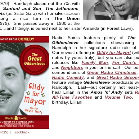
970). Randolph closed out the 70s with
on
Sanford and Son
,
The Jeffersons
,
ts
(as Sister Sara) with her silver screen
song a nice turn in
The Onion
979). She passed away in 1980 at the
1…and fittingly, is buried next to her sister Amanda (in Forest Lawn).
Radio Spirits features plenty of
The 
Gildersleeve
collections showcasing Li
Randolph in her signature radio role of B
Our newest offering is
Gildy for Mayor!
(wit
notes by yours truly), but you can also pu
releases like
Family Man
,
For Corn’s
and
Neighbors
in your online cart. Our po
compendiums of
Great Radio Christmas
Radio Comedy
, and
Great Radio Sitcom
feature vintage
Gildersleeve
broadcasts wi
Randolph. Last—but certainly not least—
hear Lillian in the
Amos ‘n’ Andy
sets
R
All-Time Favorites
and
Volume Two
. 
birthday, Lillian!
(
RSS
) |
Trackback