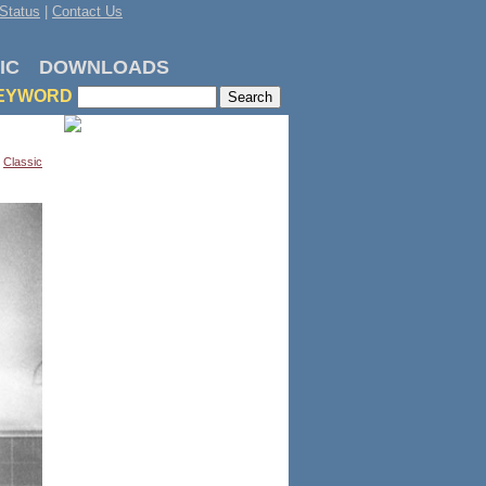
Status
|
Contact Us
IC
DOWNLOADS
EYWORD
,
Classic