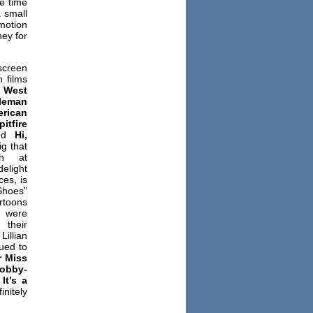
e time
a small
motion
ey for
screen
h films
,
West
leman
erican
itfire
and
Hi,
g that
ph at
elight
es, is
Shoes”
rtoons
 were
 their
llian
ued to
r Miss
obby-
g
It’s a
nitely