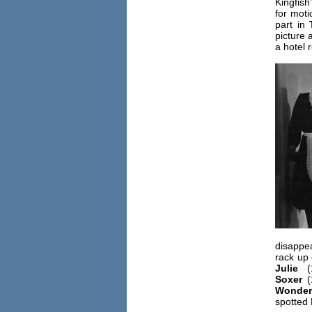
Kingfish
for moti
part in
picture
a hotel 
disappe
rack up 
Julie
(
Soxer
(
Wonderf
spotted 