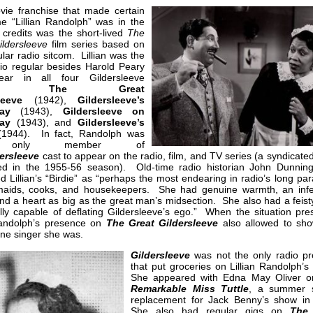
ie franchise that made certain
e “Lillian Randolph” was in the
 credits was the short-lived
The
ildersleeve
film series based on
lar radio sitcom. Lillian was the
dio regular besides Harold Peary
ear in all four Gildersleeve
ies:
The Great
leeve
(1942),
Gildersleeve’s
ay
(1943),
Gildersleeve on
ay
(1943), and
Gildersleeve’s
1944). In fact, Randolph was
 only member of
ersleeve
cast to appear on the radio, film, and TV series (a syndicat
red in the 1955-56 season). Old-time radio historian John Dunnin
d Lillian’s “Birdie” as “perhaps the most endearing in radio’s long pa
aids, cooks, and housekeepers. She had genuine warmth, an infe
nd a heart as big as the great man’s midsection. She also had a feist
lly capable of deflating Gildersleeve’s ego.” When the situation pre
 Randolph’s presence on
The Great Gildersleeve
also allowed to sh
ine singer she was.
Gildersleeve
was not the only radio p
that put groceries on Lillian Randolph’s
She appeared with Edna May Oliver 
Remarkable Miss Tuttle
, a summer 
replacement for Jack Benny’s show in
She also had regular gigs on
The