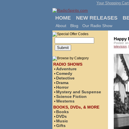
Your Shopping Cart
HOME
NEW RELEASES
B
About
Blog
Our Radio Show
Happy B
Posted on
television
,
RADIO SHOWS
Adventure
•
Comedy
•
Detective
•
Drama
•
Horror
•
Mystery and Suspense
•
Science Fiction
•
Westerns
•
BOOKS, DVDs, & MORE
Books
•
DVDs
•
Music
•
Gifts
•