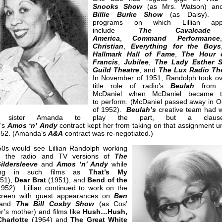
Snooks Show
(as Mrs. Watson) a
Billie Burke Show
(as Daisy). 
programs on which Lillian app
include
The Cavalcad
America
,
Command Performance
Christian
,
Everything for the Boys
Hallmark Hall of Fame
,
The Hour 
Francis
,
Jubilee
,
The Lady Esther S
Guild Theatre
, and
The Lux Radio Th
In November of 1951, Randolph took ov
title role of radio’s
Beulah
from H
McDaniel when McDaniel became to
to perform. (McDaniel passed away in O
of 1952).
Beulah’s
creative team had 
an’s sister Amanda to play the part, but a clau
’s
Amos ‘n’ Andy
contract kept her from taking on that assignment un
1952. (Amanda’s
A&A
contract was re-negotiated.)
0s would see Lillian Randolph working
h the radio and TV versions of
The
ildersleeve
and
Amos ‘n’ Andy
while
ring in such films as
That’s My
51),
Dear Brat
(1951), and
Bend of the
952). Lillian continued to work on the
creen with guest appearances on
Ben
and
The Bill Cosby Show
(as Cos’
r’s mother) and films like
Hush…Hush,
harlotte
(1964) and
The Great White