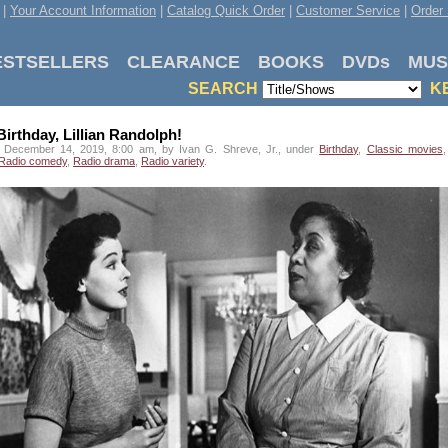
|
Your Account Information
|
Catalog Quick Order
|
Customer Service
|
Order 
ESTSELLERS
CLEARANCE
BOOKS
DVDs
MUS
SEARCH
K
irthday, Lillian Randolph!
 December 14, 2019, 8:00 am, by Ivan G. Shreve, Jr., under
Birthday
,
Classic movies
Radio comedy
,
Radio drama
,
Radio variety
.