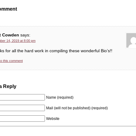
omment
t Cowden
says:
er 14, 2019 at 8:00 pm
s for all the hard work in compiling these wonderful Bio’s!!
to this comment
a Reply
Name (required)
Mail (will not be published) (required)
Website