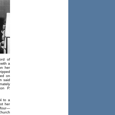
ord of
with a
on her
ripped
ied on
n said
imately
ton P.
N to a
got her
 four—
hurch