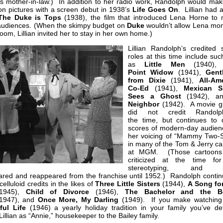
’s mother-in-law.) In addition to her radio work, Randolph would mak
on pictures with a screen debut in 1938’s
Life Goes On
. Lillian had 
The Duke is Tops
(1938), the film that introduced Lena Horne to 
 audiences. (When the skimpy budget on
Duke
wouldn’t allow Lena mon
room, Lillian invited her to stay in her own home.)
Lillian Randolph’s credited 
roles at this time include suc
as
Little Men
(1940)
Point
Widow
(1941),
Gent
from Dixie
(1941),
All-Am
Co-Ed
(1941),
Mexican Sp
Sees a Ghost
(1942), 
Neighbor
(1942). A movie gi
did not credit Randol
the time, but continues to d
scores of modern-day audienc
her voicing of “Mammy Two-
in many of the Tom & Jerry ca
at MGM. (Those cartoons
criticized at the time for
stereotyping, and Li
ared and reappeared from the franchise until 1952.) Randolph contin
celluloid credits in the likes of
Three Little Sisters
(1944),
A Song fo
1945),
Child of Divorce
(1946),
The Bachelor and the B
1947), and
Once More, My Darling
(1949). If you make watchin
ul Life
(1946) a yearly holiday tradition in your family you’ve defi
Lillian as “Annie,” housekeeper to the Bailey family.