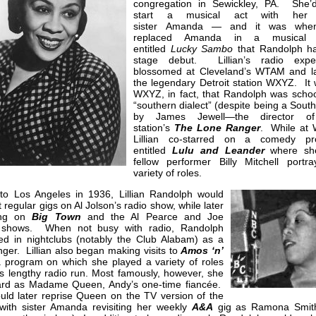
congregation in Sewickley, PA. She’d
start a musical act with her 
sister Amanda — and it was whe
replaced Amanda in a musical 
entitled
Lucky
Sambo
that Randolph h
stage debut. Lillian’s radio expe
blossomed at Cleveland’s WTAM and la
the legendary Detroit station WXYZ. It 
WXYZ, in fact, that Randolph was schoo
“southern dialect” (despite being a Sout
by James Jewell—the director of
station’s
The Lone
Ranger
. While at
Lillian co-starred on a comedy pr
entitled
Lulu and Leander
where sh
fellow performer Billy Mitchell portr
variety of roles.
to Los Angeles in 1936, Lillian Randolph would
 regular gigs on Al Jolson’s radio show, while later
ing on
Big Town
and the Al Pearce and Joe
 shows. When not busy with radio, Randolph
ed in nightclubs (notably the Club Alabam) as a
nger. Lillian also began making visits to
Amos ‘n’
a program on which she played a variety of roles
ts lengthy radio run. Most famously, however, she
rd as Madame Queen, Andy’s one-time fiancée.
uld later reprise Queen on the TV version of the
 with sister Amanda revisiting her weekly
A&A
gig as Ramona Smit