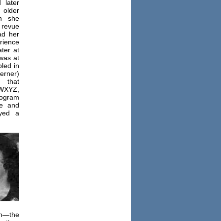
 later
older
n she
revue
ad her
rience
ter at
was at
led in
herner)
 that
 WXYZ,
ogram
e and
ayed a
h—the