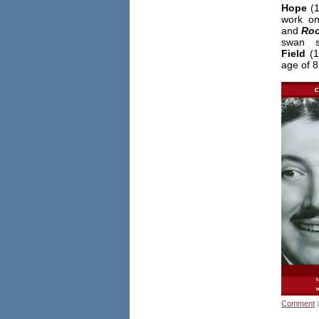
Hope
(1
work 
and
Roo
swan 
Field
(1
age of 8
Comment