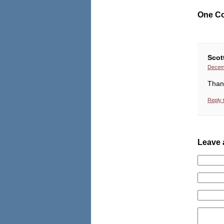
One C
Scot
Decemb
Thank
Reply 
Leave 