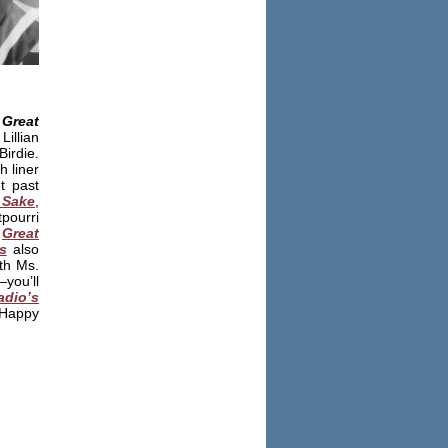
Great
llian
irdie.
h liner
t past
 Sake
,
tpourri
,
Great
s
also
th Ms.
you’ll
adio’s
Happy