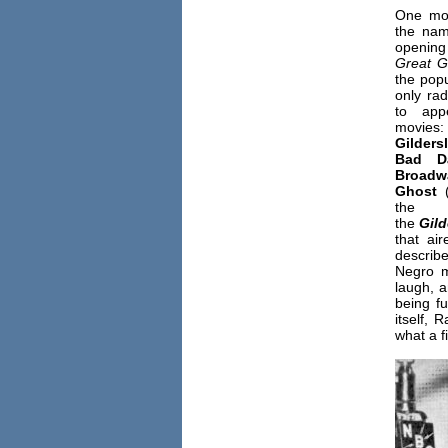
One mov
the nam
opening
Great G
the popu
only ra
to app
mov
Gilders
Bad D
Broadw
Ghost
(
the
the
Gild
that ai
describe
Negro m
laugh, a
being fu
itself,
what a f