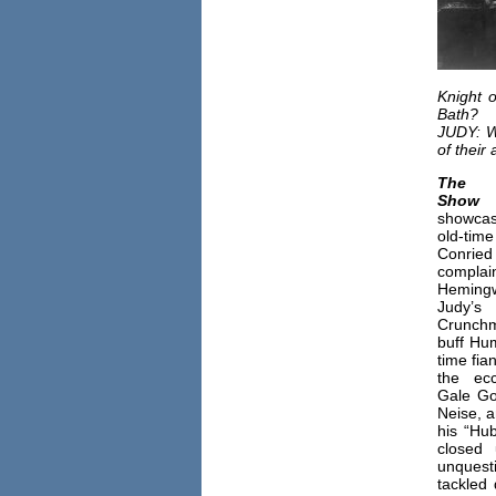
Knight 
Bath?
JUDY: Wh
of their
The
Show
d
showcas
old-ti
Conri
compl
Hemingw
Judy’s
Crunchm
buff Hu
time fia
the ecc
Gale Go
Neise, 
his “Hu
closed
unquest
tackled