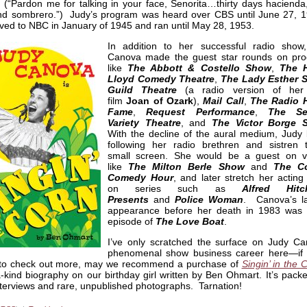
(“Pardon me for talking in your face, Senorita…thirty days hacienda, 
nd sombrero.”) Judy’s program was heard over CBS until June 27, 19
ed to NBC in January of 1945 and ran until May 28, 1953.
In addition to her successful radio show
Canova made the guest star rounds on pr
like
The Abbott & Costello Show
,
The H
Lloyd Comedy Theatre
,
The Lady Esther 
Guild Theatre
(a radio version of her
film
Joan of Ozark
),
Mail Call
,
The Radio H
Fame
,
Request Performance
,
The Sea
Variety Theatre
, and
The Victor Borge 
With the decline of the aural medium, Judy
following her radio brethren and sistren 
small screen. She would be a guest on 
like
The Milton Berle Show
and
The Co
Comedy Hour
, and later stretch her acting
on series such as
Alfred Hitc
Presents
and
Police Woman
. Canova’s l
appearance before her death in 1983 was
episode of
The Love Boat
.
I’ve only scratched the surface on Judy Ca
phenomenal show business career here—if 
 to check out more, may we recommend a purchase of
Singin’ in the 
-kind biography on our birthday girl written by Ben Ohmart. It’s pack
nterviews and rare, unpublished photographs. Tarnation!