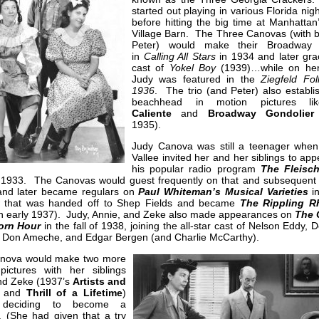
started out playing in various Florida nig
before hitting the big time at Manhattan
Village Barn. The Three Canovas (with b
Peter) would make their Broadway 
in
Calling All Stars
in 1934 and later gra
cast of
Yokel Boy
(1939)…while on he
Judy was featured in the
Ziegfeld Fol
1936
. The trio (and Peter) also establi
beachhead in motion pictures lik
Caliente
and
Broadway Gondolier
1935).
Judy Canova was still a teenager whe
Vallee invited her and her siblings to ap
his popular radio program
The Fleisc
 1933. The Canovas would guest frequently on that and subsequent 
 and later became regulars on
Paul Whiteman’s Musical Varieties
i
 that was handed off to Shep Fields and became
The Rippling R
n early 1937). Judy, Annie, and Zeke also made appearances on
The 
orn Hour
in the fall of 1938, joining the all-star cast of Nelson Eddy, 
 Don Ameche, and Edgar Bergen (and Charlie McCarthy).
nova would make two more
pictures with her siblings
nd Zeke (1937’s
Artists and
and
Thrill of a Lifetime
)
 deciding to become a
. (She had given that a try