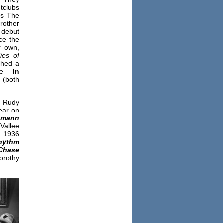
htclubs
’s The
rother
debut
ce the
r own,
lies of
shed a
e
In
(both
n Rudy
pear on
hmann
Vallee
n 1936
hythm
Chase
Dorothy