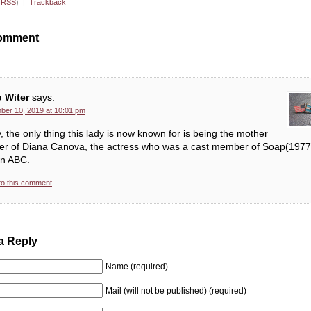
(
RSS
) |
Trackback
omment
o Witer
says:
er 10, 2019 at 10:01 pm
, the only thing this lady is now known for is being the mother
er of Diana Canova, the actress who was a cast member of Soap(1977
on ABC.
to this comment
a Reply
Name (required)
Mail (will not be published) (required)