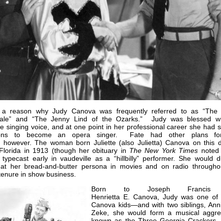
 a reason why Judy Canova was frequently referred to as “The
gale” and “The Jenny Lind of the Ozarks.” Judy was blessed w
le singing voice, and at one point in her professional career she had 
tions to become an opera singer. Fate had other plans fo
 however. The woman born Juliette (also Julietta) Canova on this d
 Florida in 1913 (though her obituary in
The New York Times
noted
ypecast early in vaudeville as a “hillbilly” performer. She would dut
at her bread-and-butter persona in movies and on radio througho
tenure in show business.
Born to Joseph Francis
Henrietta E. Canova, Judy was one of
Canova kids—and with two siblings, Ann
Zeke, she would form a musical aggre
known as the Three Georgia Crackers