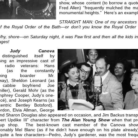
show, whose content (to borrow a quot
Fred Allen) “frequently mulched the ma
monumental heights.” Here’s an exampl
STRAIGHT MAN: One of my ancestors
of the Royal Order of the Bath—or don’t you know the Royal Order 
y, shore—on Saturday night, it was Paw first and then all the kids in
 ages!
 Judy Canova
istinguished itself by
ing an impressive cast of
me radio veterans: Hans
ed (as the constantly
aining boarder Mr.
ay), Sheldon Leonard (as
 cabbie boyfriend Joe
iller), Gerald Mohr (as the
mphrey Cooper, Judy’s one-
ncé), and Joseph Kearns (as
entric Bentley Botsford).
rdon, Elvia Allman, George
and Sharon Douglas also appeared on occasion, and Jim Backus transp
bert Updike III” character from
The Alan Young Show
when that p
 up shop. The best-known cast member of the Canova sho
ionably Mel Blanc (as if he didn’t have enough on his plate already
 quite a few characters—Pedro, Judy’s gardener, was the most frequ