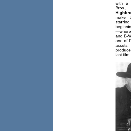
with a
B
Highbr
make t
starring
beginni
—where 
and B-W
one of R
assets
produced
last film