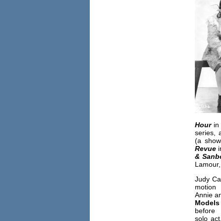
Hour
in
series,
(a show
Revue
i
& Sanb
Lamour,
Judy Ca
motion 
Annie a
Models
before
solo act