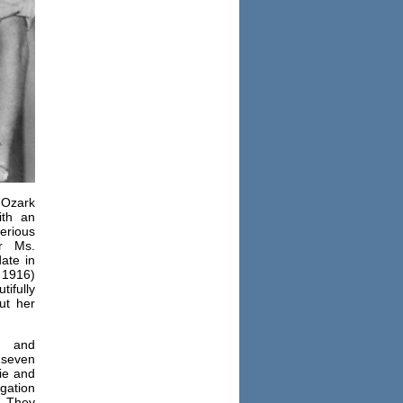
 Ozark
ith an
serious
r Ms.
ate in
 1916)
ifully
ut her
 and
 seven
ie and
gation
. They