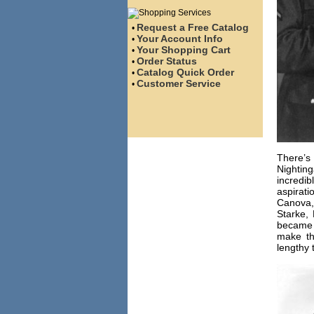
Request a Free Catalog
•
Your Account Info
•
Your Shopping Cart
•
Order Status
•
Catalog Quick Order
•
Customer Service
•
There’s
Nightin
incredib
aspira
Canova,
Starke,
became t
make th
lengthy 