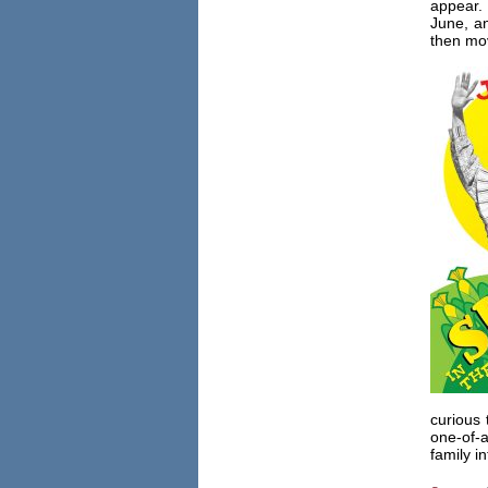
appear. 
June, a
then mov
curious
one-of-a
family i