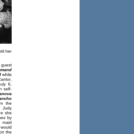
il her
guest
mand
l
while
antor,
uly 6,
 self-
anova
ancho
om the
” Judy
re she
mes by
d maid
 would
on the