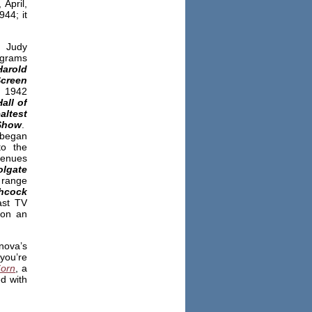
April,
44; it
, Judy
ograms
arold
Screen
 1942
all of
ltest
Show
.
 began
to the
venues
lgate
 range
hcock
ast TV
 on an
nova’s
you’re
Corn
, a
ed with