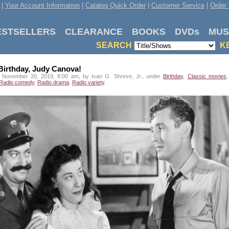
|
Your Account Information
|
Catalog Quick Order
|
Customer Service
|
Order 
ESTSELLERS
CLEARANCE
BOOKS
DVDs
MUS
SEARCH
K
irthday, Judy Canova!
 November 20, 2019, 8:00 am, by Ivan G. Shreve, Jr., under
Birthday
,
Classic movies
Radio comedy
,
Radio drama
,
Radio variety
.