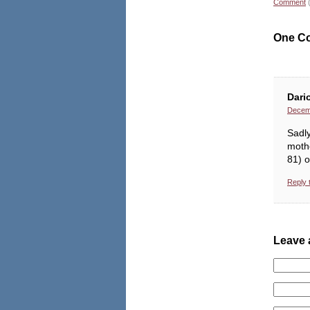
Comment
One C
Dari
Decemb
Sadly
moth
81) 
Reply 
Leave 