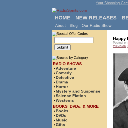
Your Shopping Cart
HOME
NEW RELEASES
B
About
Blog
Our Radio Show
Happy B
Posted on
television
,
RADIO SHOWS
Adventure
•
Comedy
•
Detective
•
Drama
•
Horror
•
Mystery and Suspense
•
Science Fiction
•
Westerns
•
BOOKS, DVDs, & MORE
Books
•
DVDs
•
Music
•
Gifts
•