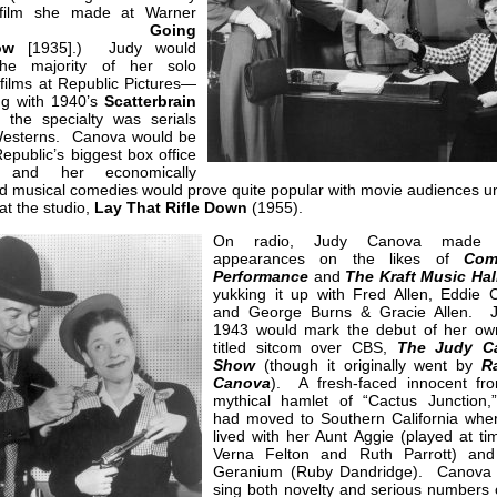
 film she made at Warner
ros.,
Going
ow
[1935].) Judy would
he majority of her solo
 films at Republic Pictures—
ng with 1940’s
Scatterbrain
the specialty was serials
esterns. Canova would be
epublic’s biggest box office
, and her economically
 musical comedies would prove quite popular with movie audiences unt
 at the studio,
Lay That Rifle Down
(1955).
On radio, Judy Canova made 
appearances on the likes of
Com
Performance
and
The Kraft Music Hal
yukking it up with Fred Allen, Eddie C
and George Burns & Gracie Allen. J
1943 would mark the debut of her own
titled sitcom over CBS,
The Judy C
Show
(though it originally went by
R
Canova
). A fresh-faced innocent fr
mythical hamlet of “Cactus Junction,
had moved to Southern California whe
lived with her Aunt Aggie (played at ti
Verna Felton and Ruth Parrott) an
Geranium (Ruby Dandridge). Canova
sing both novelty and serious numbers 