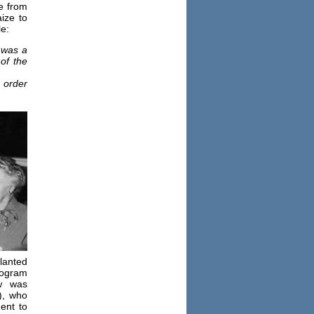
e from
ize to
e:
 was a
of the
 order
lanted
rogram
w was
), who
ent to