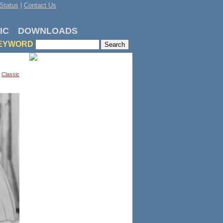
Status
|
Contact Us
IC
DOWNLOADS
EYWORD
,
Classic