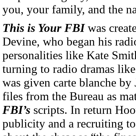
you, your family, and the na
This is Your FBI
was create
Devine, who began his radio
personalities like Kate Sm
turning to radio dramas lik
was given carte blanche by 
files from the Bureau as mat
FBI’s
scripts. In return Ho
publicity and a recruiting t