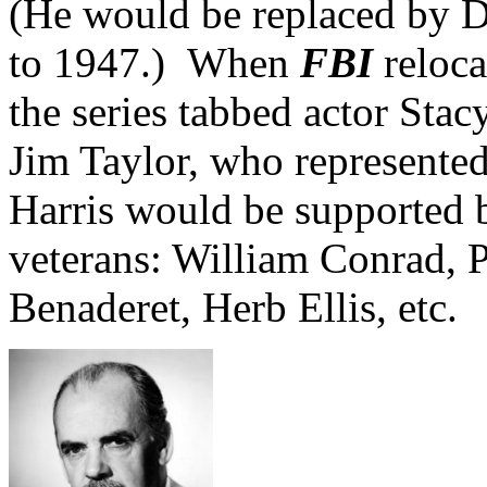
(He would be replaced by 
to 1947.) When
FBI
reloca
the series tabbed actor Stac
Jim Taylor, who represented
Harris would be supported
veterans: William Conrad, P
Benaderet, Herb Ellis, etc.