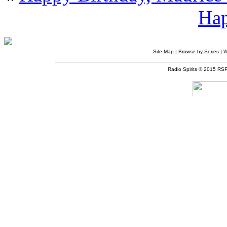
Hap
Site Map
|
Browse by Series
|
W
Radio Spirits © 2015 RS