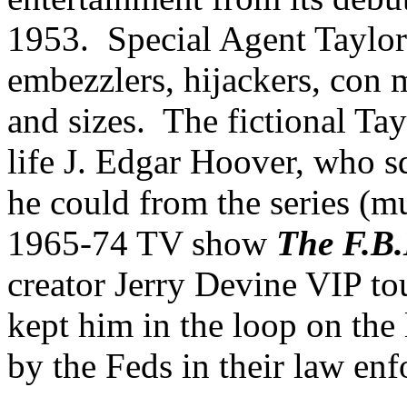
1953. Special Agent Taylor 
embezzlers, hijackers, con m
and sizes. The fictional Ta
life J. Edgar Hoover, who s
he could from the series (m
1965-74 TV show
The F.B.
creator Jerry Devine VIP tou
kept him in the loop on the 
by the Feds in their law enf