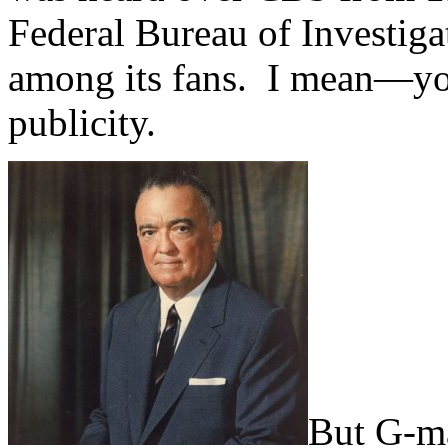
Federal Bureau of Investig
among its fans. I mean—yo
publicity.
But G-m