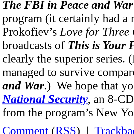
The FBI in Peace and War
program (it certainly had 
Prokofiev’s
Love for Three
broadcasts of
This is Your
clearly the superior series. 
managed to survive compare
and War
.) We hope that yo
National Security
, an 8-CD
from the program’s New Yo
Comment
(
RSS
) |
Trackba