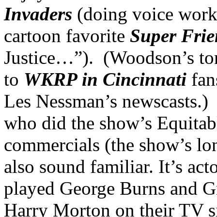
Invaders
(doing voice work
cartoon favorite
Super Frie
Justice…”). (Woodson’s tone
to
WKRP in Cincinnati
fan
Les Nessman’s newscasts.
who did the show’s Equita
commercials (the show’s lon
also sound familiar. It’s ac
played George Burns and Gr
Harry Morton on their TV 