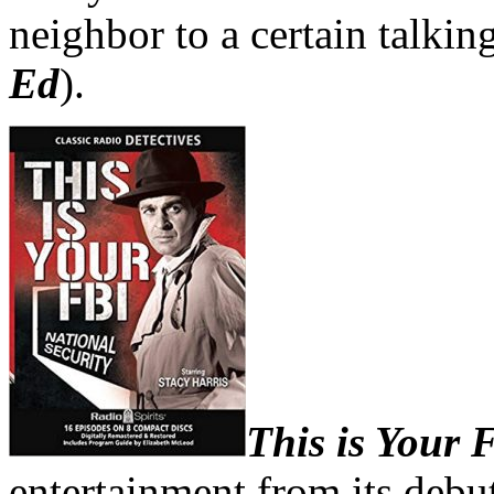
neighbor to a certain talkin
Ed
).
This is Your
entertainment from its debut