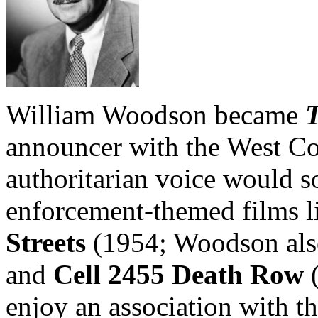
William Woodson became
T
announcer with the West Co
authoritarian voice would 
enforcement-themed films 
Streets
(1954; Woodson also 
and
Cell 2455 Death Row
(
enjoy an association with t