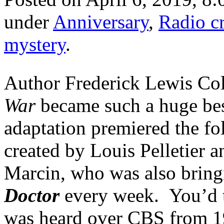
under
Anniversary
,
Radio c
mystery
.
Author Frederick Lewis Co
War
became such a huge best
adaptation premiered the fol
created by Louis Pelletier
Marcin, who was also brin
Doctor
every week. You’d t
was heard over CBS from 