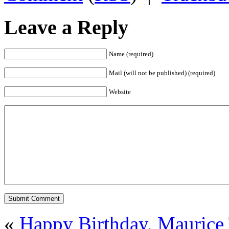
Leave a Reply
Name (required)
Mail (will not be published) (required)
Website
«
Happy Birthday, Maurice 