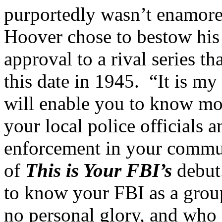
purportedly wasn’t enamor
Hoover chose to bestow his
approval to a rival series 
this date in 1945. “It is my
will enable you to know mo
your local police officials 
enforcement in your commun
of
This is Your FBI’s
debut.
to know your FBI as a gro
no personal glory, and who a