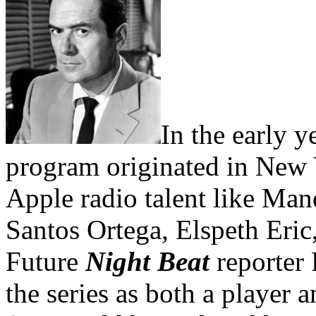
In the early y
program originated in New 
Apple radio talent like Ma
Santos Ortega, Elspeth Eri
Future
Night Beat
reporter 
the series as both a player 