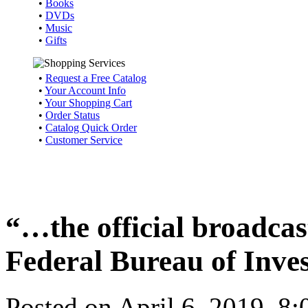
•
Books
•
DVDs
•
Music
•
Gifts
•
Request a Free Catalog
•
Your Account Info
•
Your Shopping Cart
•
Order Status
•
Catalog Quick Order
•
Customer Service
“…the official broadcast
Federal Bureau of Inve
Posted on April 6, 2019, 8: