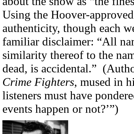
about the show as “the fine
Using the Hoover-approved
authenticity, though each w
familiar disclaimer: “All na
similarity thereof to the na
dead, is accidental.” (Auth
Crime Fighters
, mused in h
listeners must have pondere
events happen or not?’”)