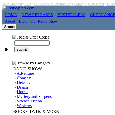
Your Shopping Cart
|
Your Account Information
|
Catalog Quick Order
|
Cust
HOME
NEW RELEASES
BESTSELLERS
CLEARANC
About
Blog
Our Radio Show
RADIO SHOWS
•
Adventure
•
Comedy
•
Detective
•
Drama
•
Horror
•
Mystery and Suspense
•
Science Fiction
•
Westerns
BOOKS, DVDs, & MORE