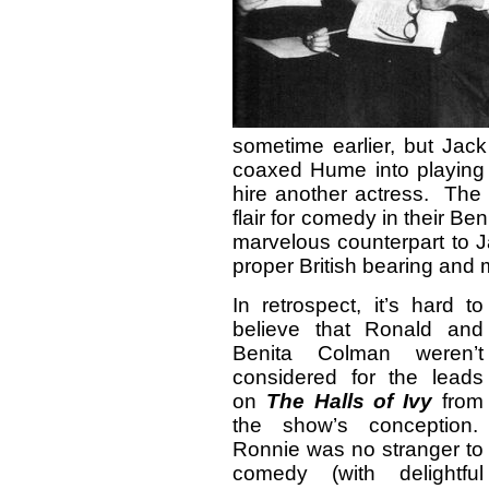
sometime earlier, but Jack
coaxed Hume into playing 
hire another actress. The
flair for comedy in their 
marvelous counterpart to J
proper British bearing and
In retrospect, it’s hard to
believe that Ronald and
Benita Colman weren’t
considered for the leads
on
The
Halls of Ivy
from
the show’s conception.
Ronnie was no stranger to
comedy (with delightful