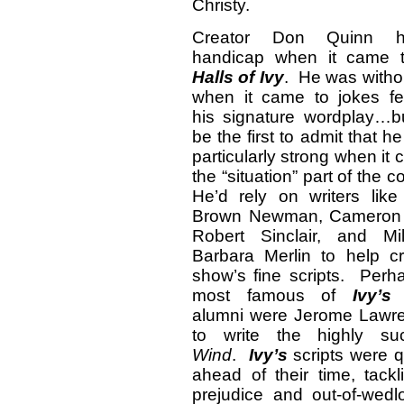
Christy.
Creator Don Quinn 
handicap when it came
Halls of Ivy
. He was witho
when it came to jokes fe
his signature wordplay…b
be the first to admit that h
particularly strong when it
the “situation” part of the
He’d rely on writers like
Brown Newman, Cameron 
Robert Sinclair, and Mi
Barbara Merlin to help cr
show’s fine scripts. Perh
most famous of
Ivy’s
w
alumni were Jerome Lawr
to write the highly s
Wind
.
Ivy’s
scripts were q
ahead of their time, tack
prejudice and out-of-we