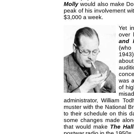
Molly
would also make Don 
peak of his involvement wi
$3,000 a week.
Yet i
over 
and 
(who
1943
about
audit
conce
was a
of hi
misad
administrator, William To
muster with the National 
to their schedule on this 
some changes made along
that would make
The Hall
postwar radio in the 1950s.