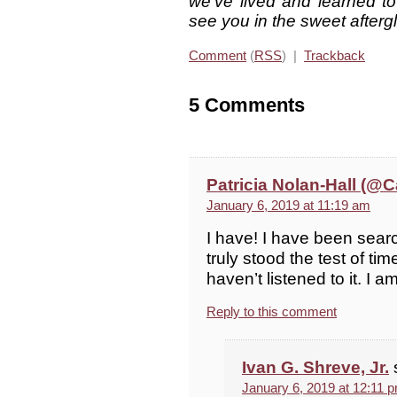
we’ve lived and learned to
see you in the sweet after
Comment
(
RSS
) |
Trackback
5 Comments
Patricia Nolan-Hall (
January 6, 2019 at 11:19 am
I have! I have been searc
truly stood the test of ti
haven’t listened to it. I a
Reply to this comment
Ivan G. Shreve, Jr.
January 6, 2019 at 12:11 