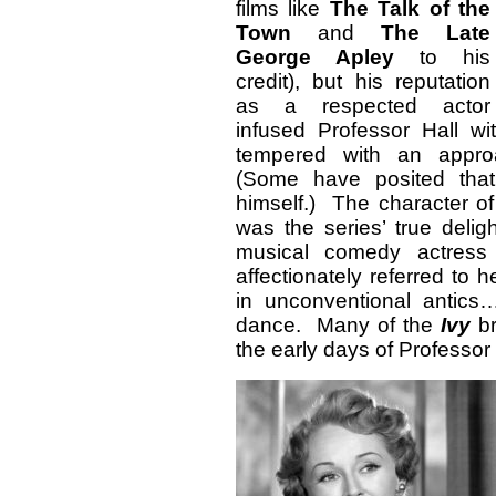
films like
The Talk of the
Town
and
The Late
George Apley
to his
credit), but his reputation
as a respected actor
infused Professor Hall w
tempered with an approa
(Some have posited that
himself.) The character of
was the series’ true deli
musical comedy actress 
affectionately referred to
in unconventional antics…
dance. Many of the
Ivy
br
the early days of Professor 