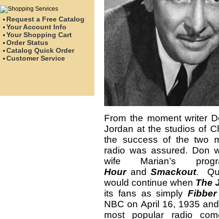
Request a Free Catalog
•
Your Account Info
•
Your Shopping Cart
•
Order Status
•
Catalog Quick Order
•
Customer Service
•
From the moment writer Do
Jordan at the studios of 
the success of the two 
radio was assured. Don wo
wife Marian’s pr
Hour
and
Smackout
. Qui
would continue when
The 
its fans as simply
Fibbe
NBC on April 16, 1935 and
most popular radio c