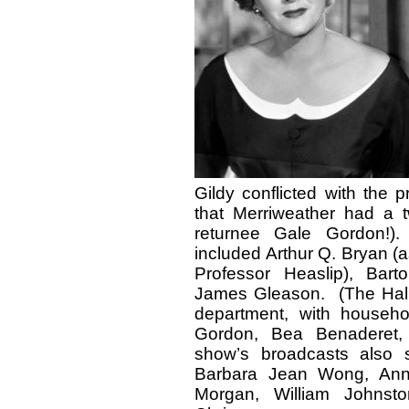
Gildy conflicted with the 
that Merriweather had a t
returnee Gale Gordon!
included Arthur Q. Bryan (
Professor Heaslip), Bar
James Gleason. (The Halls
department, with househo
Gordon, Bea Benaderet,
show’s broadcasts also 
Barbara Jean Wong, Anne
Morgan, William Johnst