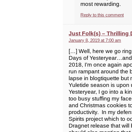
most rewarding.
Reply to this comment
Just Folk(s) – Thrilling
January 8, 2019 at 7:00 am
[…] Well, here we go ringi
Days of Yesteryear…and ju
2018, I’m once again apo
run rampant around the b
lapse in blogtiquette but
Yuletide season is upon 
Yesteryear, I go into a k
too busy stuffing my fac
and Christmas cookies t
productivity. In my defe
Spirits project which t
Dragnet release that wil