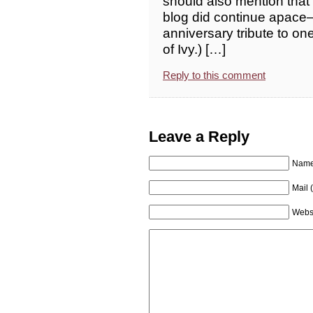
should also mention that
blog did continue apace
anniversary tribute to on
of Ivy.) […]
Reply to this comment
Leave a Reply
Name 
Mail 
Webs