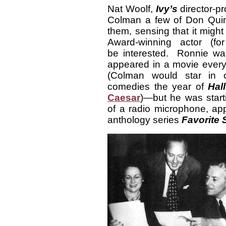
Nat Woolf,
Ivy’s
director-pr
Colman a few of Don Quin
them, sensing that it migh
Award-winning actor (f
be interested. Ronnie was
appeared in a movie every
(Colman would star in o
comedies the year of
Hall
Caesar
)—but he was starti
of a radio microphone, ap
anthology series
Favorite 