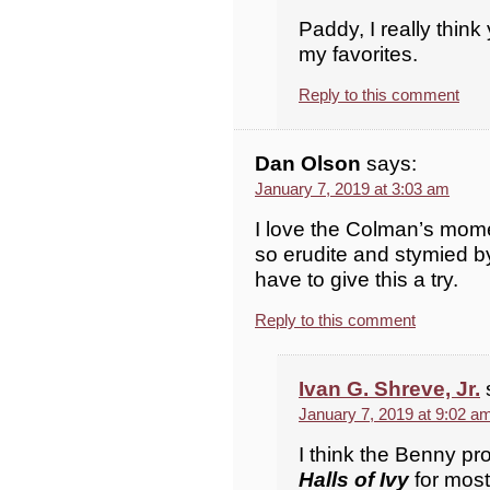
Paddy, I really think 
my favorites.
Reply to this comment
Dan Olson
says:
January 7, 2019 at 3:03 am
I love the Colman’s mom
so erudite and stymied by 
have to give this a try.
Reply to this comment
Ivan G. Shreve, Jr.
January 7, 2019 at 9:02 a
I think the Benny pr
Halls of Ivy
for most f