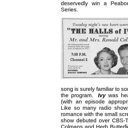
deservedly win a Peabo
Series.
song is surely familiar to s
the program.
Ivy
was hea
(with an episode appropria
Like so many radio shows 
romance with the small scr
show debuted over CBS-T
Colmans and Herb Butterfiel