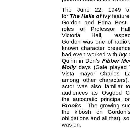
The June 22, 1949 aud
for
The Halls of Ivy
feature
Gordon and Edna Best 
roles of Professor Ha
Victoria Hall, respect
Gordon was one of radio’s
known character presenc
had even worked with
Ivy
c
Quinn in Don’s
Fibber M
Molly
days (Gale played W
Vista mayor Charles LaT
among other characters
actor was also familiar t
audiences as Osgood Co
the autocratic principal
Brooks
. The growing su
the kibosh on Gordon’
obligations and all that), s
was on.