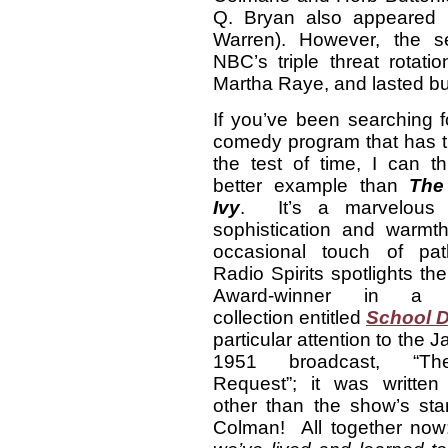
Q. Bryan also appeared 
Warren). However, the se
NBC’s triple threat rotat
Martha Raye, and lasted bu
If you’ve been searching f
comedy program that has t
the test of time, I can t
better example than
The
Ivy
. It’s a marvelous 
sophistication and warmth
occasional touch of pa
Radio Spirits spotlights t
Award-winner in a de
collection entitled
School 
particular attention to the 
1951 broadcast, “T
Request”; it was writte
other than the show’s st
Colman! All together no