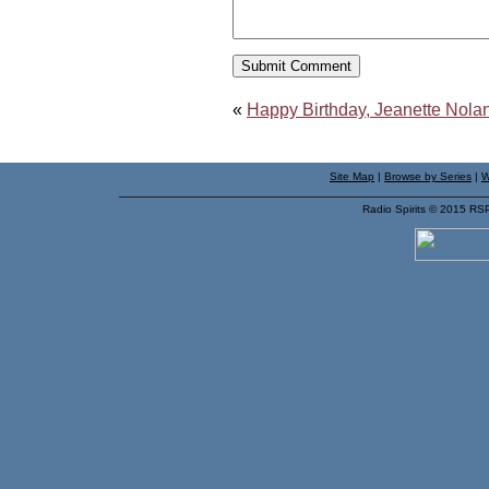
«
Happy Birthday, Jeanette Nolan
Site Map
|
Browse by Series
|
W
Radio Spirits © 2015 RS