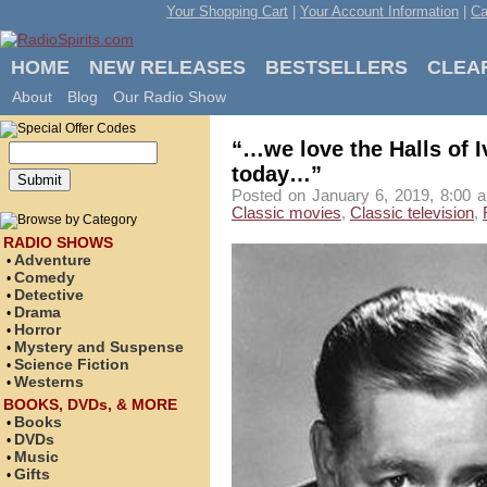
Your Shopping Cart
|
Your Account Information
|
Ca
HOME
NEW RELEASES
BESTSELLERS
CLEA
About
Blog
Our Radio Show
“…we love the Halls of I
today…”
Posted on January 6, 2019, 8:00 a
Classic movies
,
Classic television
,
RADIO SHOWS
Adventure
•
Comedy
•
Detective
•
Drama
•
Horror
•
Mystery and Suspense
•
Science Fiction
•
Westerns
•
BOOKS, DVDs, & MORE
Books
•
DVDs
•
Music
•
Gifts
•