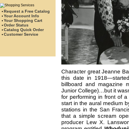
Request a Free Catalog
•
Your Account Info
•
Your Shopping Cart
•
Order Status
•
Catalog Quick Order
•
Customer Service
•
Character great Jeanne Bat
this date in 1918—start
billboard and magazine 
Junior College)…but it wasn
for performing in front of
start in the aural medium b
stations in the San Franc
that a simple scream ope
producer Lew X. Lanswor
program entitled
Whoduni