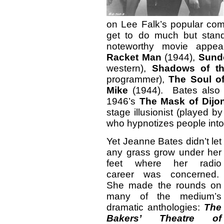
on Lee Falk’s popular comi
get to do much but stan
noteworthy movie appe
Racket Man
(1944),
Sund
western),
Shadows of th
programmer),
The Soul o
Mike
(1944). Bates also p
1946’s
The Mask of Dij
stage illusionist (played 
who hypnotizes people into
Yet Jeanne Bates didn’t let
any grass grow under her
feet where her radio
career was concerned.
She made the rounds on
many of the medium’s
dramatic anthologies:
The
Bakers’ Theatre of