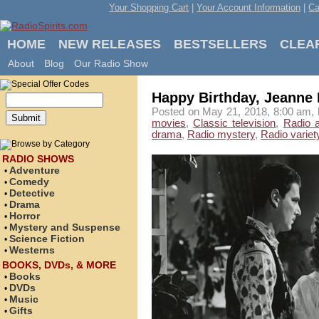
Your Shopping Cart
|
Your Account Information
|
Ca
HOME
NEW RELEASES
BESTSELLERS
CLEA
About
Blog
Our Radio Show
Happy Birthday, Jeanne 
Posted on May 21, 2018, 8:00 am, 
movies
,
Classic television
,
Radio 
drama
,
Radio mystery
,
Radio variet
RADIO SHOWS
Adventure
•
Comedy
•
Detective
•
Drama
•
Horror
•
Mystery and Suspense
•
Science Fiction
•
Westerns
•
BOOKS, DVDs, & MORE
Books
•
DVDs
•
Music
•
Gifts
•