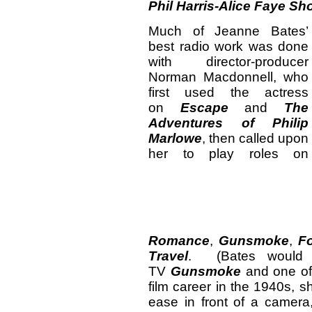
Phil Harris-Alice Faye S
Much of Jeanne Bates’
best radio work was done
with director-producer
Norman Macdonnell, who
first used the actress
on
Escape
and
The
Adventures of Philip
Marlowe
, then called upon
her to play roles on
Romance
,
Gunsmoke
,
Fo
Travel
. (Bates would 
TV
Gunsmoke
and one of
film career in the 1940s, 
ease in front of a camer