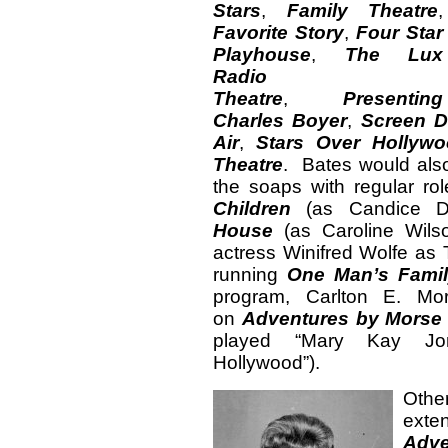
Stars
,
Family Theatre
,
Favorite Story
,
Four Star
Playhouse
,
The Lux
Radio
Theatre
,
Presenting
Charles Boyer
,
Screen D
Air
,
Stars Over Hollyw
Theatre
. Bates would als
the soaps with regular r
Children
(as Candice 
House
(as Caroline Wils
actress Winifred Wolfe as
running
One Man’s Fami
program, Carlton E. Mo
on
Adventures by Mors
played “Mary Kay Jon
Hollywood”).
Other
exte
Adv