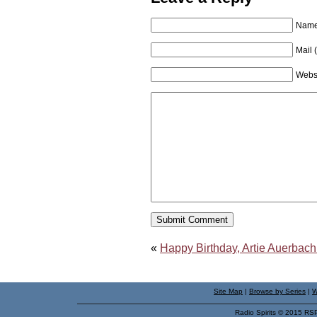
Name 
Mail 
Webs
«
Happy Birthday, Artie Auerbach
Site Map
|
Browse by Series
|
W
Radio Spirits © 2015 RS