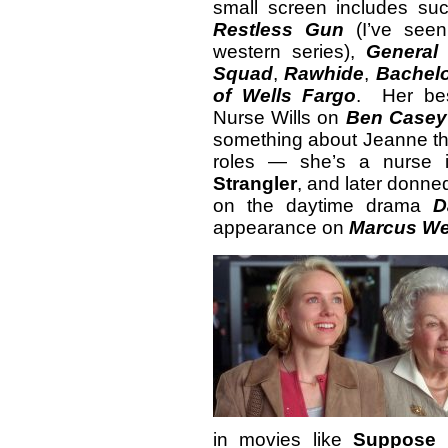
small screen includes su
Restless Gun
(I’ve seen
western series),
General 
Squad
,
Rawhide
,
Bachelo
of Wells Fargo
. Her bes
Nurse Wills on
Ben Casey
something about Jeanne tha
roles — she’s a nurse i
Strangler
, and later donned
on the daytime drama
D
appearance on
Marcus We
in movies like
Suppose 