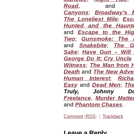
Road
, an
Canyons
;
Broadway’s 
The Loneliest Mile
;
Esc
Hunted and the Haunt
and
Escape to the Hi
Two
;
Gunsmoke: The 
and
Snakebite
;
The Gr
Sake
;
Have Gun – Will 
George Do It: Cry Uncle
Witness
;
The Man from 
Death
and
The New Adven
Human Interest
;
Rich
Easy
and
Dead Men
;
The
Truly, Johnny Dol
Freelance
,
Murder Matte
and
Phantom Chases
.
Comment
(
RSS
) |
Trackback
Leave a Reply