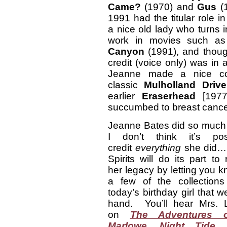
Came?
(1970) and
Gus
(
1991 had the titular role in
a nice old lady who turns 
work in movies such a
Canyon
(1991), and though
credit (voice only) was in
Jeanne made a nice cont
classic
Mulholland Drive
earlier
Eraserhead
[1977
succumbed to breast cancer
Jeanne Bates did so much 
I don’t think it’s pos
credit
everything
she did…
Spirits will do its part t
her legacy by letting you 
a few of the collections 
today’s birthday girl that 
hand. You’ll hear Mrs. 
on
The Adventures o
Marlowe
,
Night Tide