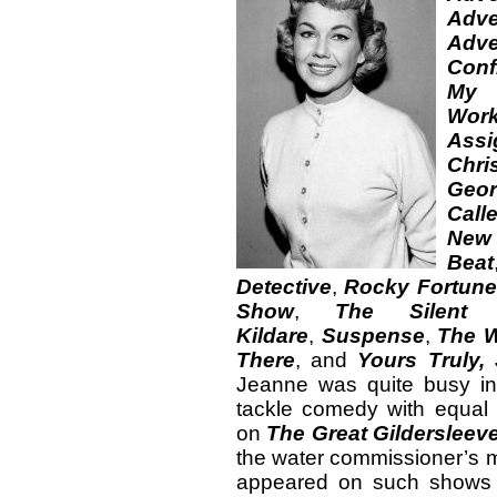
Adve
Adve
Conf
My
Wor
Assi
Chri
Geor
Call
New 
Beat
Detective
,
Rocky Fortune
Show
,
The Silent
Kildare
,
Suspense
,
The W
There
, and
Yours Truly,
Jeanne was quite busy i
tackle comedy with equal
on
The Great Gildersleev
the water commissioner’s
appeared on such show