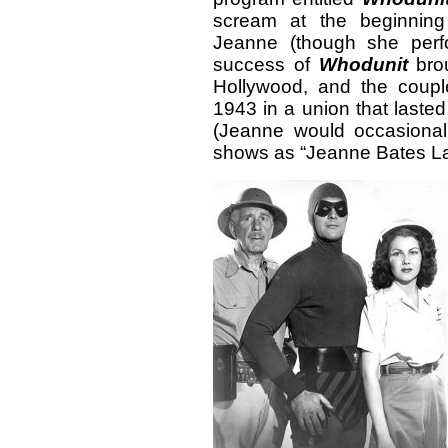
scream at the beginning
Jeanne (though she perf
success of
Whodunit
brou
Hollywood, and the couple
1943 in a union that laste
(Jeanne would occasionally
shows as “Jeanne Bates La