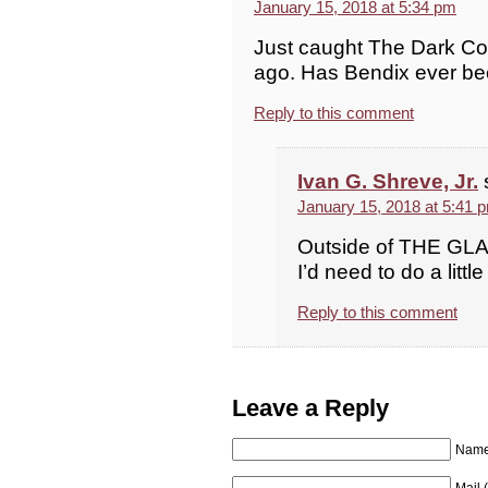
January 15, 2018 at 5:34 pm
Just caught The Dark Corn
ago. Has Bendix ever bee
Reply to this comment
Ivan G. Shreve, Jr.
January 15, 2018 at 5:41 
Outside of THE GLAS
I’d need to do a littl
Reply to this comment
Leave a Reply
Name 
Mail 