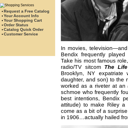
Request a Free Catalog
•
Your Account Info
•
Your Shopping Cart
•
Order Status
•
Catalog Quick Order
•
Customer Service
•
In movies, television—and
Bendix frequently played a
Take his most famous role,
radio/TV sitcom
The
Lif
Brooklyn, NY expatriate 
daughter, and son) to the 
worked as a riveter at an 
schmoe who frequently foun
best intentions, Bendix p
attitude) to make Riley a
come as a bit of a surprise
in 1906…actually hailed fr