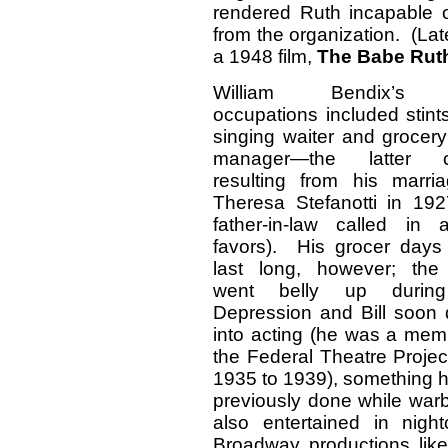
rendered Ruth incapable of
from the organization. (Lat
a 1948 film,
The Babe Rut
William Bendix’s l
occupations included stint
singing waiter and grocery
manager—the latter c
resulting from his marri
Theresa Stefanotti in 192
father-in-law called in
favors). His grocer days 
last long, however; the
went belly up durin
Depression and Bill soon d
into acting (he was a mem
the Federal Theatre Projec
1935 to 1939), something 
previously done while warb
also entertained in nigh
Broadway productions lik