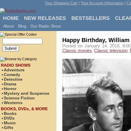
Your Shopping Cart
|
Your Account Information
|
Ca
HOME
NEW RELEASES
BESTSELLERS
CLEA
About
Blog
Our Radio Show
Happy Birthday, William
Posted on January 14, 2018, 8:00
Classic movies
,
Classic television
,
RADIO SHOWS
Adventure
•
Comedy
•
Detective
•
Drama
•
Horror
•
Mystery and Suspense
•
Science Fiction
•
Westerns
•
BOOKS, DVDs, & MORE
Books
•
DVDs
•
Music
•
Gifts
•