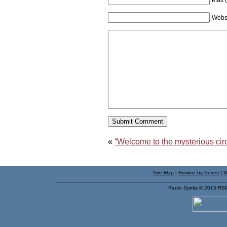
Webs
«
“Welcome to the mysterious cir
Site Map
|
Browse by Series
|
W
Radio Spirits © 2015 RS