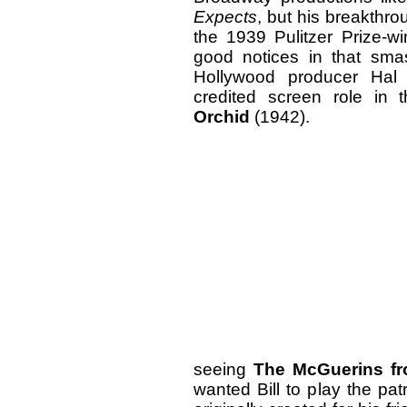
Expects
, but his breakthro
the 1939 Pulitzer Prize-w
good notices in that sma
Hollywood producer Hal 
credited screen role in 
Orchid
(1942).
seeing
The McGuerins fr
wanted Bill to play the pat