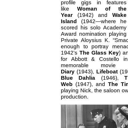
profile gigs in features
like
Woman of the
Year
(1942) and
Wake
Island
(1942—where he
scored his solo Academy
Award nomination playing
Private Aloysius K. “Sma
enough to portray menac
1942’s
The Glass Key
) a
for Abbott & Costello 
memorable movie 
Diary
(1943),
Lifeboat
(19
Blue Dahlia
(1946),
T
Web
(1947), and
The Ti
playing Nick, the saloon o
production.