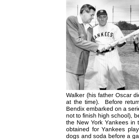
Walker (his father Oscar d
at the time). Before retu
Bendix embarked on a series
not to finish high school),
the New York Yankees in t
obtained for Yankees play
dogs and soda before a g