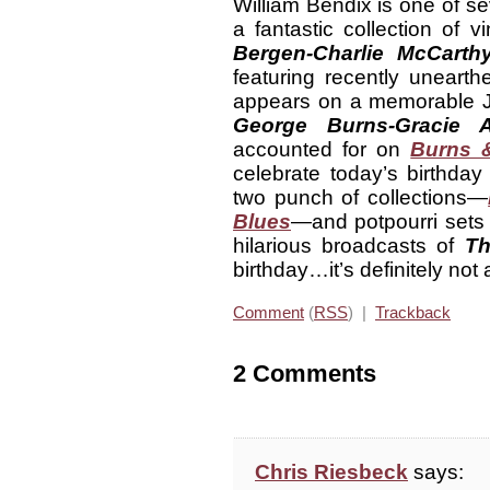
William Bendix is one of s
a fantastic collection of 
Bergen-Charlie McCart
featuring recently unear
appears on a memorable 
George
Burns-Gracie 
accounted for on
Burns &
celebrate today’s birthday
two punch of collections—
Blues
—and potpourri sets 
hilarious broadcasts of
Th
birthday…it’s definitely not
Comment
(
RSS
) |
Trackback
2 Comments
Chris Riesbeck
says: