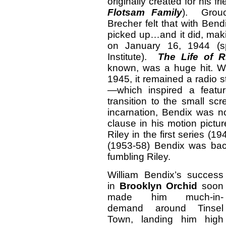
originally created for his f
Flotsam Family
). Grouc
Brecher felt that with Bend
picked up…and it did, maki
on January 16, 1944 (s
Institute).
The Life of R
known, was a huge hit. Wh
1945, it remained a radio 
—which inspired a featu
transition to the small sc
incarnation, Bendix was no
clause in his motion pictu
Riley in the first series (
(1953-58) Bendix was bac
fumbling Riley.
William Bendix’s success
in
Brooklyn Orchid
soon
made him much-in-
demand around Tinsel
Town, landing him high