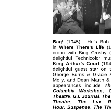
Bag!
(1945). He’s Bob Ho
in
Where There’s Life
(1
croon with Bing Crosby (
delightful Technicolor m
King
Arthur’s Court
(1949
delightful guest star on
George Burns & Gracie A
Molly, and Dean Martin & 
appearances include
Th
Columbia Workshop
,
Theatre
,
G.I. Journal
,
The
Theatre
,
The
Lux R
Hour
,
Suspense
,
The The