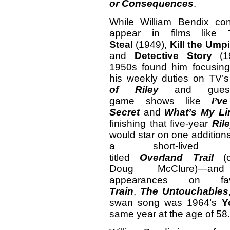
or
Consequences
.
While William Bendix con
appear in films like
Steal
(1949),
Kill the Umpi
and
Detective Story
(19
1950s found him focusin
his weekly duties on TV’
of Riley
and guest
game shows like
I’
Secret
and
What’s My Li
finishing that five-year
Ril
would star on one addition
a short-lived W
titled
Overland
Trail
(co
Doug McClure)—an
appearances on 
Train
,
The
Untouchables
swan song was 1964’s
Y
same year at the age of 58.