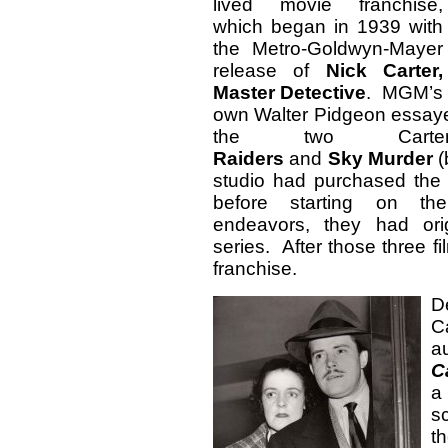
lived movie franchise,
which began in 1939 with
the Metro-Goldwyn-Mayer
release of
Nick Carter,
Master Detective
. MGM’s
own Walter Pidgeon essayed
the two Carte
Raiders
and
Sky
Murder
(
studio had purchased the r
before starting on the 
endeavors, they had orig
series. After those three
franchise.
D
C
a
C
a
s
t