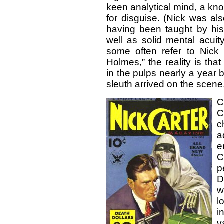
keen analytical mind, a kno
for disguise. (Nick was al
having been taught by his
well as solid mental acuity
some often refer to Nick
Holmes,” the reality is th
in the pulps nearly a year
sleuth arrived on the scene
C
C
c
a
e
C
p
D
w
l
i
v