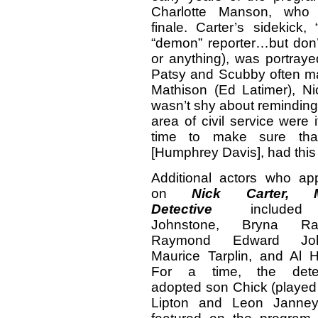
Charlotte Manson, who h
finale. Carter’s sidekick
“demon” reporter…but don
or anything), was portray
Patsy and Scubby often made
Mathison (Ed Latimer), Ni
wasn’t shy about reminding 
area of civil service were 
time to make sure that 
[Humphrey Davis], had this 
Additional actors who ap
on
Nick Carter, M
Detective
included 
Johnstone, Bryna Rae
Raymond Edward Joh
Maurice Tarplin, and Al 
For a time, the detec
adopted son Chick (played 
Lipton and Leon Janne