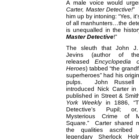
A male voice would urgent
Carter, Master Detective!
” 
him up by intoning: “Yes, i
of all manhunters…the dete
is unequalled in the histor
Master Detective
!”
The sleuth that John J.
Jevins (author of the
released
Encyclopedia 
Heroes
) tabbed “the grandf
superheroes” had his origin
pulps. John Russell C
introduced Nick Carter in
published in Street & Smit
York Weekly
in 1886, “T
Detective’s Pupil; o
Mysterious Crime of M
Square.” Carter shared 
the qualities ascribed
legendary Sherlock Hol