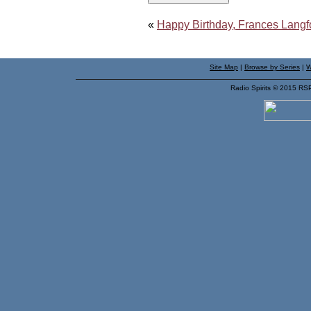
«
Happy Birthday, Frances Langf
Site Map
|
Browse by Series
|
W
Radio Spirits © 2015 RS