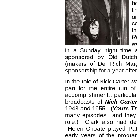
b
t
a
c
t
R
w
in a Sunday night time 
sponsored by Old Dutc
(makers of Del Rich Mar
sponsorship for a year after
In the role of Nick Carter 
part for the entire run 
accomplishment…particula
broadcasts of
Nick Carter
1943 and 1955. (
Yours Tr
many episodes…and the
role.) Clark also had de
Helen Choate played Pats
early years of the prog