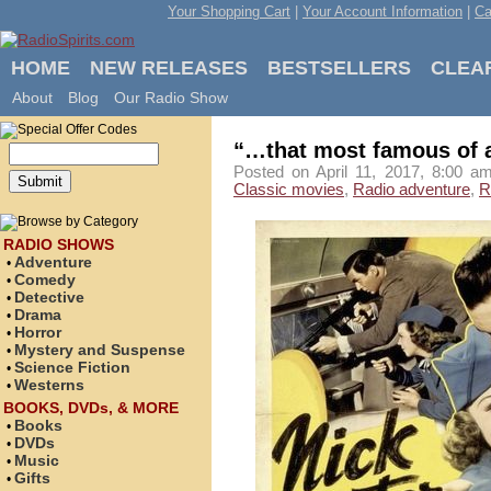
Your Shopping Cart
|
Your Account Information
|
Ca
HOME
NEW RELEASES
BESTSELLERS
CLEA
About
Blog
Our Radio Show
“…that most famous of 
Posted on April 11, 2017, 8:00 a
Classic movies
,
Radio adventure
,
R
RADIO SHOWS
Adventure
•
Comedy
•
Detective
•
Drama
•
Horror
•
Mystery and Suspense
•
Science Fiction
•
Westerns
•
BOOKS, DVDs, & MORE
Books
•
DVDs
•
Music
•
Gifts
•