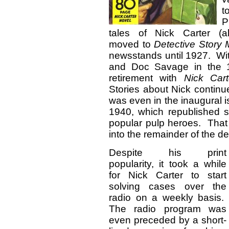
P
tales of Nick Carter (a
moved to
Detective Story
newsstands until 1927. Wi
and Doc Savage in the 1
retirement with
Nick Car
Stories about Nick continue
was even in the inaugural 
1940, which republished s
popular pulp heroes. That 
into the remainder of the d
Despite his print
popularity, it took a while
for Nick Carter to start
solving cases over the
radio on a weekly basis.
The radio program was
even preceded by a short-