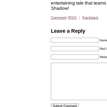
entertaining tale that team
Shadow!
Comment
(
RSS
) |
Trackback
Leave a Reply
Name 
Mail 
Webs