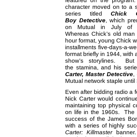
featured on the program
character moved on to a s
series titled
Chick C
Boy Detective
, which pre
on Mutual in July of
Whereas Chick’s old man s
hour format, young Chick wen
installments five-days-a-we
format briefly in 1944, wit
show’s storylines. But
the stamina, and his ser
Carter, Master Detective
,
Mutual network staple unti
Even after bidding radio a 
Nick Carter would continu
maintaining top physical c
on life in the 1960s. The 
success of the James Bon
with a series of highly su
Carter: Killmaster
banner