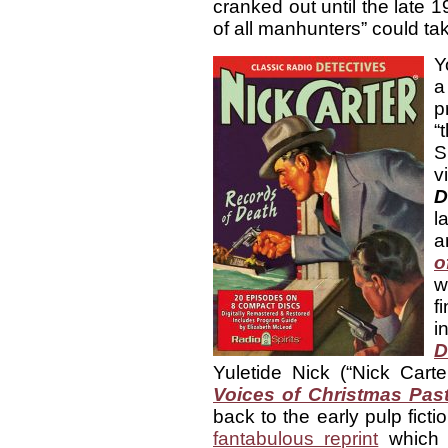
cranked out until the late 
of all manhunters” could tak
Y
a
p
“
S
v
D
l
a
o
w
f
i
D
Yuletide Nick (“Nick Cart
Voices of Christmas Pas
back to the early pulp ficti
fantabulous reprint
which f