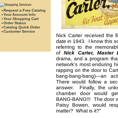
Request a Free Catalog
•
Your Account Info
•
Your Shopping Cart
•
Order Status
•
Catalog Quick Order
•
Customer Service
•
Nick Carter received the f
date in 1943. I know this s
referring to the memorabl
of
Nick Carter, Master 
drama, and a program tha
network’s most enduring h
rapping on the door to Car
bang-bang-bang)—an act
There would follow a seco
answer. Finally, the unk
chamber door would g
BANG-BANG!!! The door wou
Patsy Bowen, would resp
matter? What is it?”