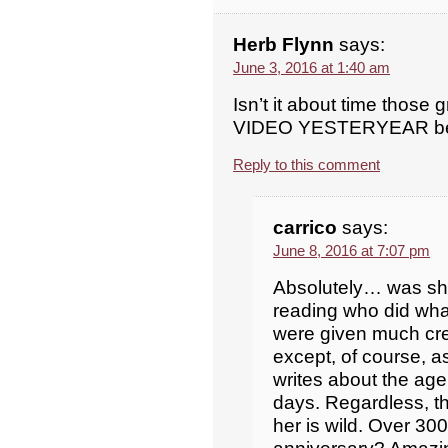
Herb Flynn
says:
June 3, 2016 at 1:40 am
Isn’t it about time those g
VIDEO YESTERYEAR be 
Reply to this comment
carrico
says:
June 8, 2016 at 7:07 pm
Absolutely… was she 
reading who did what
were given much cred
except, of course, a
writes about the age
days. Regardless, t
her is wild. Over 30