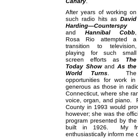
Canary
.
After years of working on
such radio hits as
David
Harding—Counterspy
and
Hannibal Cobb
,
Rosa Rio attempted a
transition to television,
playing for such small
screen efforts as
The
Today Show
and
As the
World Turns
. The
opportunities for work i
generous as those in rad
Connecticut, where she ran
voice, organ, and piano. R
County in 1993 would prov
however; she was the offic
program presented by the
built in 1926. My fri
enthusiastically inform me of