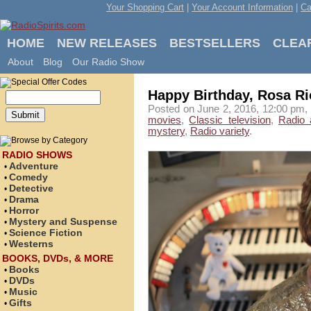
Your Shopping Cart
|
Your Account Information
|
Ca
HOME
NEW RELEASES
BESTSELLERS
CLEA
About
Blog
Our Radio Show
Happy Birthday, Rosa Ri
Posted on June 2, 2016, 12:00 pm, 
movies
,
Classic television
,
Radio 
mystery
,
Radio variety
.
RADIO SHOWS
Adventure
•
Comedy
•
Detective
•
Drama
•
Horror
•
Mystery and Suspense
•
Science Fiction
•
Westerns
•
BOOKS, DVDs, & MORE
Books
•
DVDs
•
Music
•
Gifts
•