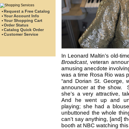
Request a Free Catalog
•
Your Account Info
•
Your Shopping Cart
•
Order Status
•
Catalog Quick Order
•
Customer Service
•
In Leonard Maltin’s old-ti
Broadcast
, veteran annou
amusing anecdote involving
was a time Rosa Rio was pl
“and Dorian St. George, 
announcer at the show. 
she’s a very attractive, t
And he went up and unb
playing; she had a blous
unbuttoned the whole thi
can’t say anything, [and] th
booth at NBC watching this