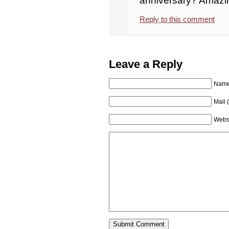
anniversary? Amazi
Reply to this comment
Leave a Reply
Name 
Mail 
Webs