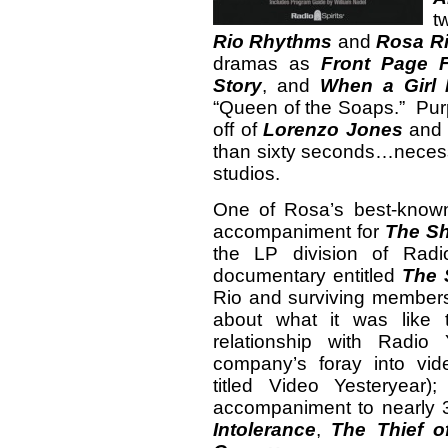
t
Rio Rhythms
and
Rosa R
dramas as
Front Page F
Story
, and
When a Girl 
“Queen of the Soaps.” Purp
off of
Lorenzo Jones
and t
than sixty seconds…necess
studios.
One of Rosa’s best-known
accompaniment for
The S
the LP division of Radi
documentary entitled
The 
Rio and surviving member
about what it was like
relationship with Radio
company’s foray into vide
titled Video Yesteryear
accompaniment to nearly 3
Intolerance
,
The Thief 