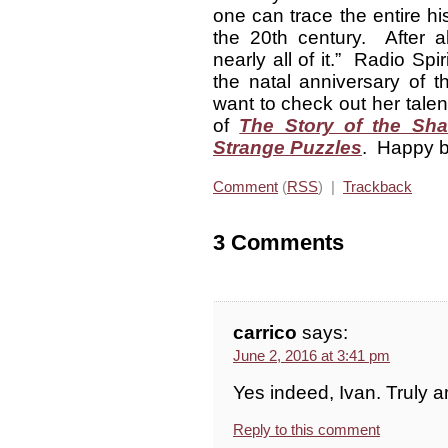
one can trace the entire hi
the 20th century. After al
nearly all of it.” Radio Spi
the natal anniversary of t
want to check out her tal
of
The Story of the Sh
Strange Puzzles
. Happy b
Comment
(
RSS
) |
Trackback
3 Comments
carrico
says:
June 2, 2016 at 3:41 pm
Yes indeed, Ivan. Truly 
Reply to this comment