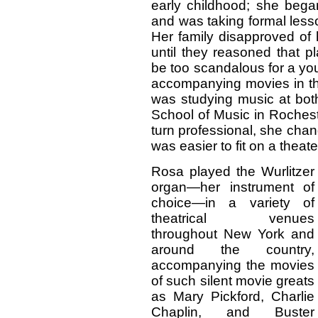
early childhood; she began
and was taking formal less
Her family disapproved of
until they reasoned that p
be too scandalous for a yo
accompanying movies in th
was studying music at bot
School of Music in Roches
turn professional, she cha
was easier to fit on a thea
Rosa played the Wurlitzer
organ—her instrument of
choice—in a variety of
theatrical venues
throughout New York and
around the country,
accompanying the movies
of such silent movie greats
as Mary Pickford, Charlie
Chaplin, and Buster