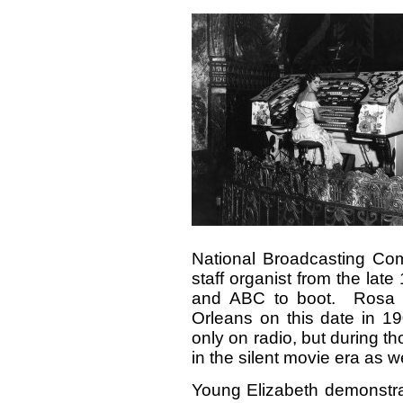
National Broadcasting C
staff organist from the lat
and ABC to boot. Rosa 
Orleans on this date in 1
only on radio, but during th
in the silent movie era as we
Young Elizabeth demonstrat