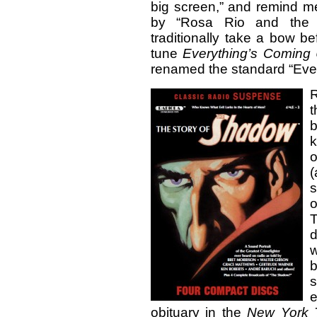
big screen,” and remind m
by “Rosa Rio and th
traditionally take a bow b
tune
Everything’s Coming
renamed the standard “Eve
b
k
o
(
s
o
d
w
b
e
obituary in the
New York