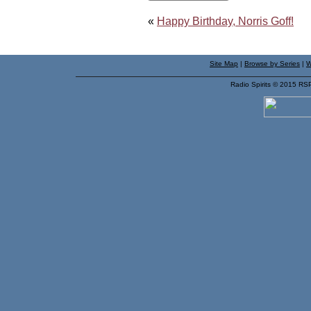
«
Happy Birthday, Norris Goff!
Site Map
|
Browse by Series
|
W
Radio Spirits © 2015 RS