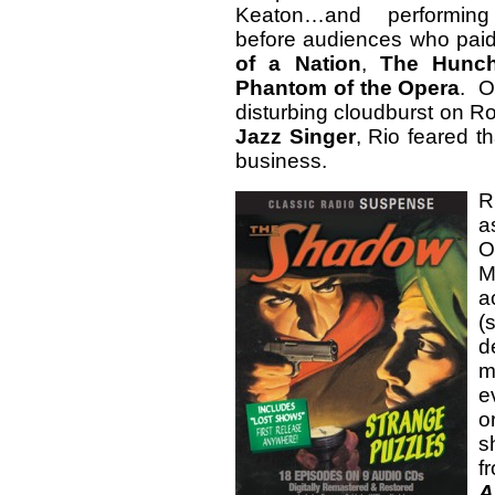
Keaton…and performing
before audiences who paid
of a Nation
,
The Hunch
Phantom of the Opera
. O
disturbing cloudburst on Ro
Jazz Singer
, Rio feared th
business.
R
a
O
M
a
(
d
m
e
o
s
f
A