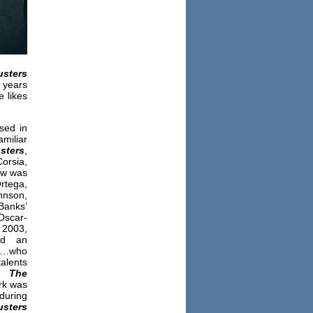
sters
 years
e likes
sed in
miliar
sters
,
rsia,
ow was
Ortega,
hnson,
Banks’
 Oscar-
 2003,
ed an
k…who
talents
on
The
rk was
 during
sters