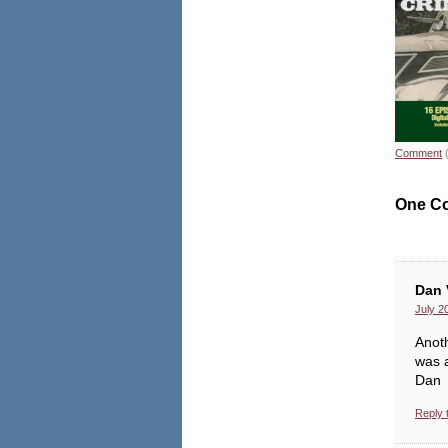
Comment
One C
Dan 
July 2
Anoth
was a
Dan
Reply 