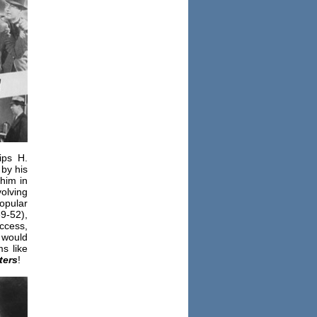
ips H.
by his
him in
volving
opular
9-52),
ccess,
 would
s like
ters
!