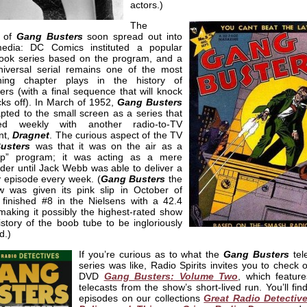
actors.)
The
s of
Gang Busters
soon spread out into
edia: DC Comics instituted a popular
ook series based on the program, and a
iversal serial remains one of the most
ining chapter plays in the history of
gers (with a final sequence that will knock
ks off). In March of 1952,
Gang Busters
pted to the small screen as a series that
ated weekly with another radio-to-TV
nt,
Dragnet
. The curious aspect of the TV
usters
was that it was on the air as a
ap” program; it was acting as a mere
der until Jack Webb was able to deliver a
t
episode every week. (
Gang Busters
the
 was given its pink slip in October of
t finished #8 in the Nielsens with a 42.4
making it possibly the highest-rated show
istory of the boob tube to be ingloriously
d.)
If you’re curious as to what the
Gang Busters
tel
series was like, Radio Spirits invites you to check 
DVD
Gang Busters: Volume Two
, which feature
telecasts from the show’s short-lived run. You’ll fin
episodes on our collections
Great Radio Detectiv