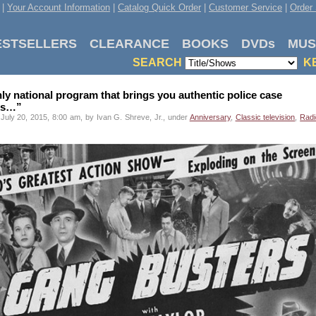
|
Your Account Information
|
Catalog Quick Order
|
Customer Service
|
Order 
ESTSELLERS
CLEARANCE
BOOKS
DVDs
MUS
SEARCH
K
ly national program that brings you authentic police case
ies…”
July 20, 2015, 8:00 am, by Ivan G. Shreve, Jr., under
Anniversary
,
Classic television
,
Radi