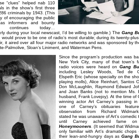
ese “clues” helped nab 110
als in the show’s first three
86 criminals by 1943. (This
y of encouraging the public
 as informers and bounty
rs continues today…
arly during your local newscast, I’d be willing to gamble.) The
Gang Bu
would prove to be one of radio’s most durable; during its twenty-plus
ir, it aired over all four major radio networks and was sponsored by th
te-Palmolive, Sloan’s Liniment, and Waterman Pens.
Since the program’s production was ba
New York City, many of that town’s fa
radio voices were heard on
Gang Bu
including Lesley Woods, Ted de Co
Elspeth Eric (whose specialty on the sh
playing molls), Alice Reinhart, Santos 
Don McLaughlin, Raymond Edward Jo
and Joan Banks (not to mention Ms. 
husband, Frank Lovejoy). At the time of
winning actor Art Carney’s passing in
one of Carney’s obituaries featur
observation from Richard Widmar
stated he was unaware of Art’s comedic 
until Carney achieved fame 
Honeymooners
. (It seemed that Widma
only familiar with Art’s dramatic chops
their lean-and-hungry days as
Gang Bu