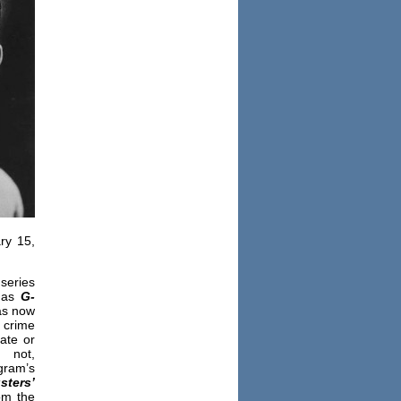
ry 15,
series
n as
G-
was now
 crime
tate or
d not,
gram’s
sters’
om the