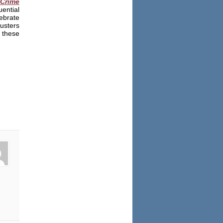
Crime
ential
ebrate
Busters
 these