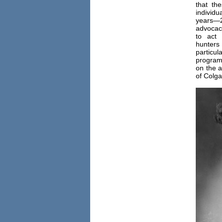
that th
individu
years—2
advocac
to act
hunte
particul
program 
on the a
of Colga