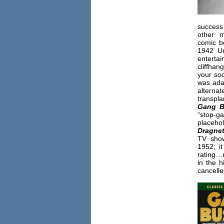
succes
other m
comic b
1942 Un
enterta
cliffhan
your soc
was ada
altern
transpla
Gang B
“stop-g
placehol
Dragne
TV show
1952; i
rating…
in the h
cancelle