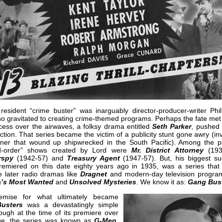
resident “crime buster” was inarguably director-producer-writer Phil
o gravitated to creating crime-themed programs. Perhaps the fate met 
ccess over the airwaves, a folksy drama entitled
Seth Parker
, pushed 
ection. That series became the victim of a publicity stunt gone awry (in
ner that wound up shipwrecked in the South Pacific). Among the p
d-order” shows created by Lord were
Mr. District Attorney
(193
rspy
(1942-57) and
Treasury Agent
(1947-57). But, his biggest su
remiered on this date eighty years ago in 1935, was a series that
e later radio dramas like
Dragnet
and modern-day television program
a’s Most Wanted
and
Unsolved Mysteries
. We know it as:
Gang Bus
emise for what ultimately became
usters
was a devastatingly simple
ugh at the time of its premiere over
e, the series was known as
G-Men
.