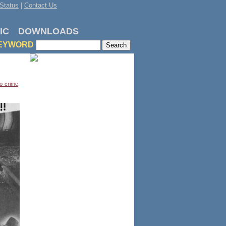
Status
|
Contact Us
IC
DOWNLOADS
EYWORD
o crime
,