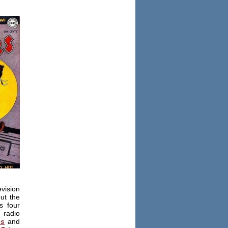
evision
out the
s four
d radio
es
and