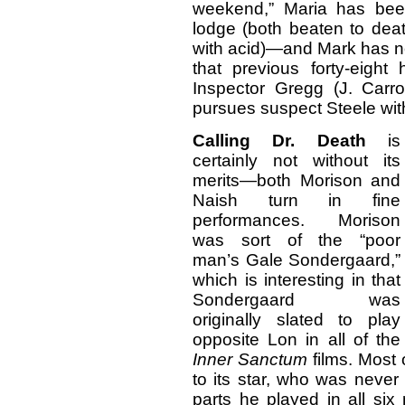
weekend,” Maria has bee
lodge (both beaten to deat
with acid)—and Mark has 
that previous forty-eight
Inspector Gregg (J. Carr
pursues suspect Steele with t
Calling Dr. Death
is
certainly not without its
merits—both Morison and
Naish turn in fine
performances. Morison
was sort of the “poor
man’s Gale Sondergaard,”
which is interesting in that
Sondergaard was
originally slated to play
opposite Lon in all of the
Inner Sanctum
films. Most 
to its star, who was never
parts he played in all si