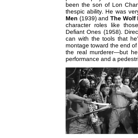
been the son of Lon Chane
thespic ability. He was ve
Men
(1939) and
The Wolf
character roles like tho
Defiant Ones (1958). Dire
can with the tools that he
montage toward the end of t
the real murderer—but h
performance and a pedestri