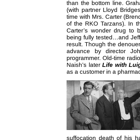
than the bottom line. Gra
(with partner Lloyd Bridge
time with Mrs. Carter (Bre
of the RKO Tarzans). In 
Carter’s wonder drug to 
being fully tested…and Jef
result. Though the denouem
advance by director Joh
programmer. Old-time radio
Naish’s later
Life with Lui
as a customer in a pharma
suffocation death of his 