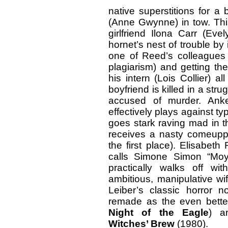
native superstitions for a
(Anne Gwynne) in tow. Thi
girlfriend Ilona Carr (Eve
hornet’s nest of trouble by
one of Reed’s colleagues
plagiarism) and getting th
his intern (Lois Collier) 
boyfriend is killed in a st
accused of murder. Anke
effectively plays against ty
goes stark raving mad in t
receives a nasty comeupp
the first place). Elisabe
calls Simone Simon “Moy
practically walks off w
ambitious, manipulative wi
Leiber’s classic horror 
remade as the even bett
Night of the Eagle
) a
Witches’ Brew
(1980).