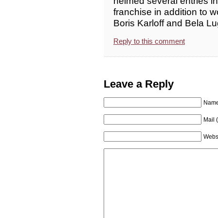
helmed several entries i
franchise in addition to w
Boris Karloff and Bela Lug
Reply to this comment
Leave a Reply
Name 
Mail 
Webs