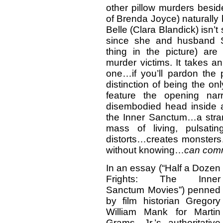
other pillow murders besid
of Brenda Joyce) naturally
Belle (Clara Blandick) isn’
since she and husband S
thing in the picture) are
murder victims. It takes an 
one…if you’ll pardon the p
distinction of being the on
feature the opening nar
disembodied head inside a 
the Inner Sanctum…a strang
mass of living, pulsati
distorts…creates monste
without knowing…
can comm
In an essay (“Half a Dozen
Frights: The Inner
Sanctum Movies”) penned
by film historian Gregory
William Mank for Martin
Grams, Jr.’s authoritative