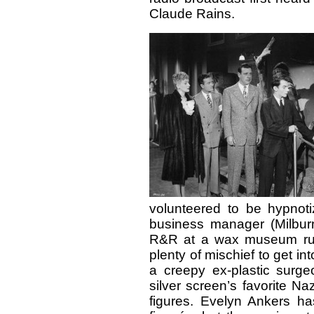
Claude Rains.
volunteered to be hypnoti
business manager (Milburn
R&R at a wax museum run b
plenty of mischief to get in
a creepy ex-plastic surge
silver screen’s favorite Na
figures. Evelyn Ankers h