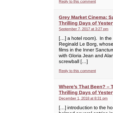
Reply to this comment
Grey Market Cinema: Sa
Thrilling Days of Yeste
September 7, 2017 at 3:27 pm
[…] a hotel room). In the
Reginald Le Borg, whose
films in the Inner Sanctu
with Gloria Jean and Alan 
screwball […]
Reply to this comment
Where’s That Been? – 
Thrilling Days of Yeste
December 1, 2018 at 8:31 pm
[…] introduction to the ho