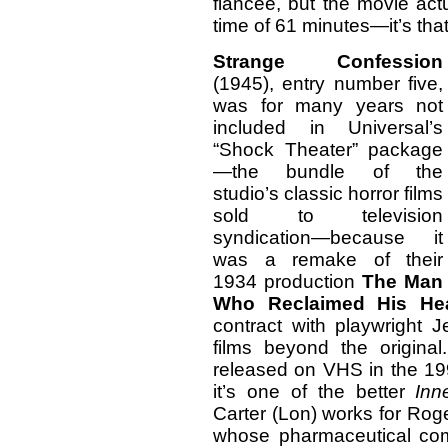
fiancée, but the movie act
time of 61 minutes—it’s that
Strange Confession
(1945), entry number five,
was for many years not
included in Universal’s
“Shock Theater” package
—the bundle of the
studio’s classic horror films
sold to television
syndication—because it
was a remake of their
1934 production
The Man
Who Reclaimed His He
contract with playwright 
films beyond the origina
released on VHS in the 19
it’s one of the better
Inn
Carter (Lon) works for Rog
whose pharmaceutical com