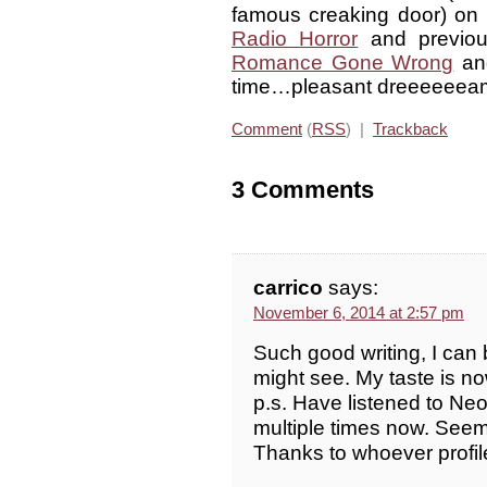
famous creaking door) on R
Radio Horror
and previo
Romance Gone Wrong
a
time…pleasant dreeeeeea
Comment
(
RSS
) |
Trackback
3 Comments
carrico
says:
November 6, 2014 at 2:57 pm
Such good writing, I can 
might see. My taste is n
p.s. Have listened to N
multiple times now. Seems
Thanks to whoever profile