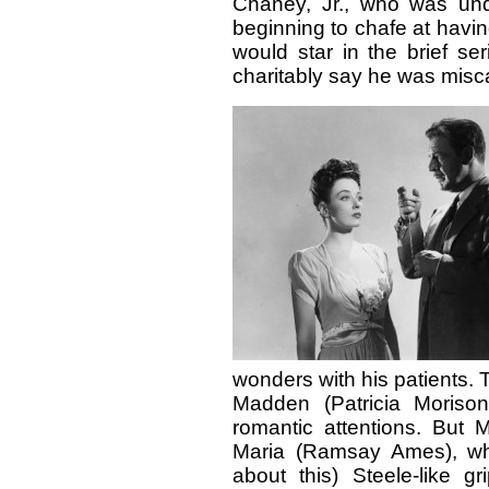
Chaney, Jr., who was und
beginning to chafe at havin
would star in the brief se
charitably say he was miscas
wonders with his patients. T
Madden (Patricia Morison
romantic attentions. But 
Maria (Ramsay Ames), who
about this) Steele-like g