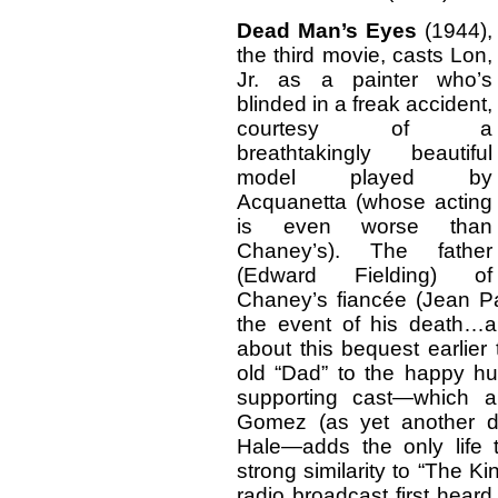
Dead Man’s Eyes
(1944),
the third movie, casts Lon,
Jr. as a painter who’s
blinded in a freak accident,
courtesy of a
breathtakingly beautiful
model played by
Acquanetta (whose acting
is even worse than
Chaney’s). The father
(Edward Fielding) of
Chaney’s fiancée (Jean Pa
the event of his death…
about this bequest earlier
old “Dad” to the happy hu
supporting cast—which a
Gomez (as yet another d
Hale—adds the only life t
strong similarity to “The K
radio broadcast first hear