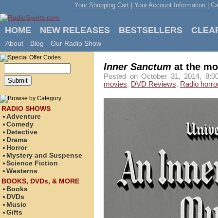
Your Shopping Cart
|
Your Account Information
|
Ca
HOME
NEW RELEASES
BESTSELLERS
CLEA
About
Blog
Our Radio Show
Inner Sanctum
at the mo
Posted on October 31, 2014, 8:0
movies
,
DVD Reviews
,
Radio horro
RADIO SHOWS
Adventure
•
Comedy
•
Detective
•
Drama
•
Horror
•
Mystery and Suspense
•
Science Fiction
•
Westerns
•
BOOKS, DVDs, & MORE
Books
•
DVDs
•
Music
•
Gifts
•