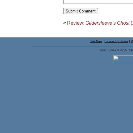
«
Review:
Gildersleeve’s Ghost
(
Site Map
|
Browse by Series
|
W
Radio Spirits © 2015 RS