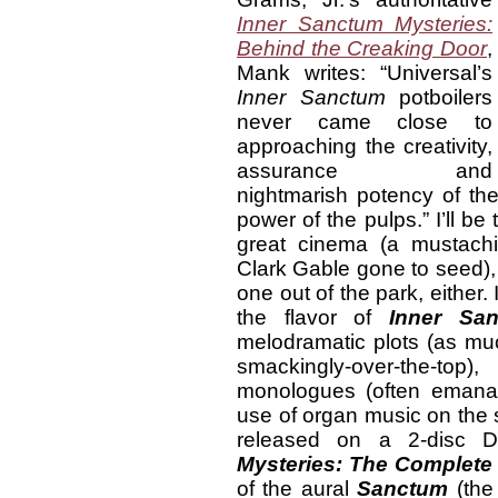
Inner Sanctum Mysteries:
Behind the Creaking Door
,
Mank writes: “Universal’s
Inner Sanctum
potboilers
never came close to
approaching the creativity,
assurance and
nightmarish potency of th
power of the pulps.” I’ll be t
great cinema (a mustachi
Clark Gable gone to seed), 
one out of the park, either.
the flavor of
Inner San
melodramatic plots (as mu
smackingly-over-the-t
monologues (often emanat
use of organ music on the 
released on a 2-disc 
Mysteries: The Complete 
of the aural
Sanctum
(the