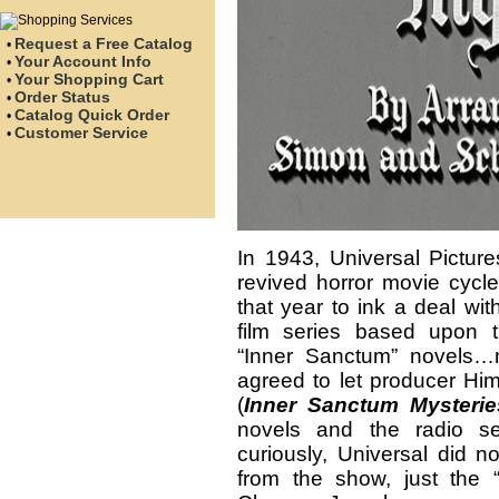
Request a Free Catalog
•
Your Account Info
•
Your Shopping Cart
•
Order Status
•
Catalog Quick Order
•
Customer Service
•
In 1943, Universal Pictur
revived horror movie cycle
that year to ink a deal wi
film series based upon 
“Inner Sanctum” novels
agreed to let producer Hi
(
Inner Sanctum Mysterie
novels and the radio se
curiously, Universal did n
from the show, just the