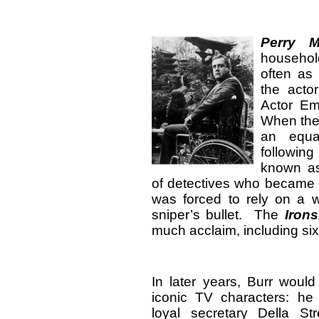
Perry 
househol
often as 
the acto
Actor Em
When the
an equa
followin
known 
of detectives who became 
was forced to rely on a w
sniper’s bullet. The
Irons
much acclaim, including si
In later years, Burr would 
iconic TV characters: he
loyal secretary Della S