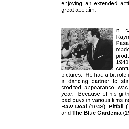
enjoying an extended act
great acclaim.
It c
Raym
Pas
made
prod
1941
contr
pictures. He had a bit role
a dancing partner to star
credited appearance wa
year. Because of his girt
bad guys in various films n
Raw Deal
(1948),
Pitfall
(
and
The Blue Gardenia
(19