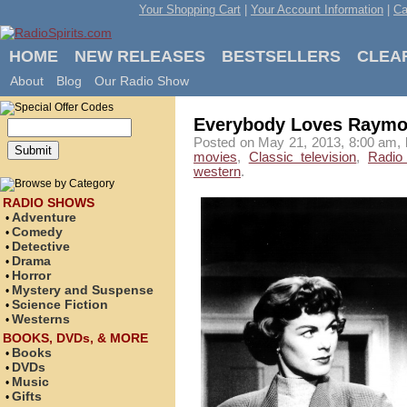
Your Shopping Cart
|
Your Account Information
|
Ca
HOME
NEW RELEASES
BESTSELLERS
CLEA
About
Blog
Our Radio Show
Everybody Loves Raym
Posted on May 21, 2013, 8:00 am, 
movies
,
Classic television
,
Radio
western
.
RADIO SHOWS
Adventure
•
Comedy
•
Detective
•
Drama
•
Horror
•
Mystery and Suspense
•
Science Fiction
•
Westerns
•
BOOKS, DVDs, & MORE
Books
•
DVDs
•
Music
•
Gifts
•