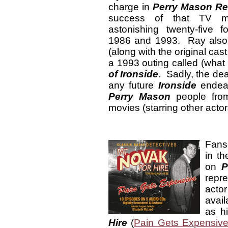
charge in
Perry Mason Re
success of that TV m
astonishing twenty-five 
1986 and 1993. Ray also 
(along with the original cast
a 1993 outing called (what
of Ironside
. Sadly, the dea
any future
Ironside
endeav
Perry Mason
people from
movies (starring other actor
Fans
in t
on
P
repr
acto
avail
as h
Hire
(
Pain Gets Expensiv