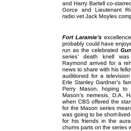
and Harry Bartell co-starr
Gorce and Lieutenant Ric
radio vet Jack Moyles comp
Fort
Laramie
’s
excellence
probably could have enjoye
run as the celebrated
Gu
series’ death knell w
Raymond arrived for a reh
news to share with his fel
auditioned for a televisio
Erle Stanley Gardner’s fam
Perry Mason, hoping to 
Mason’s nemesis, D.A. H
when CBS offered the starr
for the Mason series meant 
was going to be short-live
for his friends in the aur
chums parts on the series