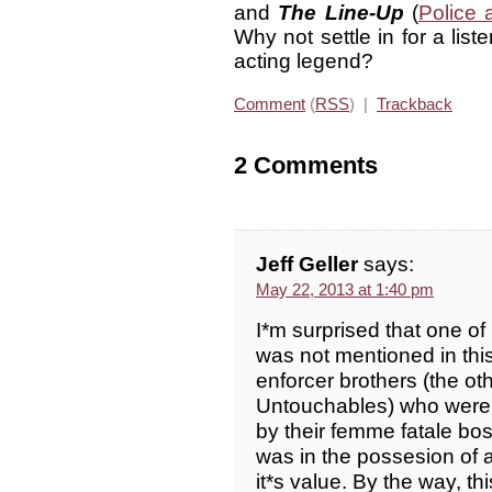
and
The Line-Up
(
Police
Why not settle in for a list
acting legend?
Comment
(
RSS
) |
Trackback
2 Comments
Jeff Geller
says:
May 22, 2013 at 1:40 pm
I*m surprised that one of
was not mentioned in this
enforcer brothers (the o
Untouchables) who were 
by their femme fatale bos
was in the possesion of a
it*s value. By the way, th