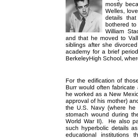
mostly beca
Welles, love
details tha
bothered to
William St
and that he moved to Valle
siblings after she divorce
academy for a brief period
BerkeleyHigh School, where
For the edification of tho
Burr would often fabricate
he worked as a New Mexic
approval of his mother) and
the U.S. Navy (where he 
stomach wound during the
World War II). He also p
such hyperbolic details a
educational institutions