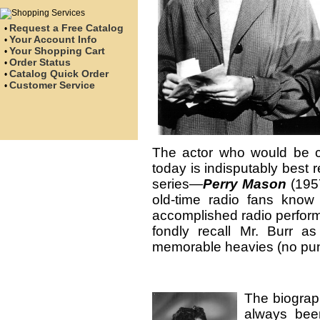
Request a Free Catalog
•
Your Account Info
•
Your Shopping Cart
•
Order Status
•
Catalog Quick Order
•
Customer Service
•
The actor who would be cel
today is indisputably best 
series—
Perry Mason
(195
old-time radio fans kno
accomplished radio perform
fondly recall Mr. Burr a
memorable heavies (no pun
The biograph
always been