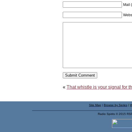
Mail 
Webs
«
That whistle is your signal for
Site Map
|
Browse by Series
|
W
Radio Spirits © 2015 RS