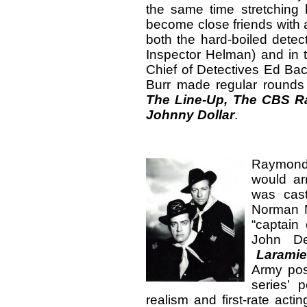
the same time stretching
become close friends with
both the hard-boiled dete
Inspector Helman) and in 
Chief of Detectives Ed Ba
Burr made regular rounds
The Line-Up,
The CBS Ra
Johnny Dollar
.
Raymond B
would ar
was cas
Norman M
“captain 
John De
Laramie
Army post
series’ p
realism and first-rate act