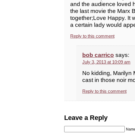
and the audience loved h
the last movie the Marx 
together;Love Happy. It w
a certain lady would appe
Reply to this comment
bob carrico
says:
July 3, 2013 at 10:09 am
No kidding, Marilyn 
cast in those noir mo
Reply to this comment
Leave a Reply
Name 