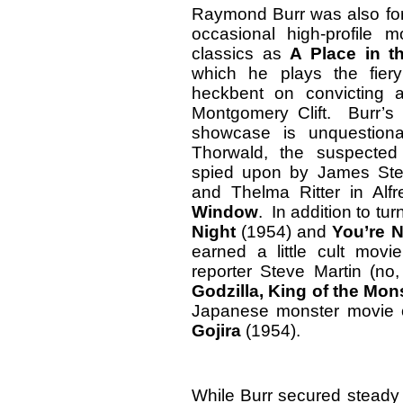
Raymond Burr was also for
occasional high-profile 
classics as
A Place in t
which he plays the fiery 
heckbent on convicting 
Montgomery Clift. Burr’s 
showcase is unquestiona
Thorwald, the suspected 
spied upon by James Stew
and Thelma Ritter in Alf
Window
. In addition to tu
Night
(1954) and
You’re 
earned a little cult mov
reporter Steve Martin (no,
Godzilla, King of the Mon
Japanese monster movie or
Gojira
(1954).
While Burr secured steady 