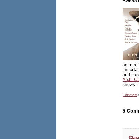
Bwana 
as many
importa
and pass
Arch Ob
shows th
Comment
5 Com
Clas