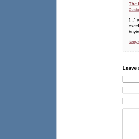
The 
Octobe
[…] a
excel
buyin
Reply 
Leave 