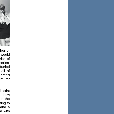
horror
 would
isk of
series,
 buried
all of
agreed
nt for
s stint
d show
in the
ning to
(and a
d with