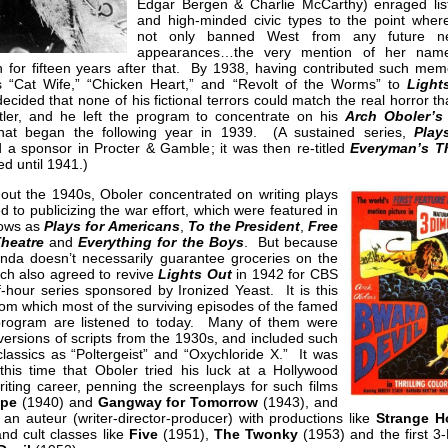
Edgar Bergen & Charlie McCarthy) enraged lis
and high-minded civic types to the point whe
not only banned West from any future ne
appearances…the very mention of her nam
n for fifteen years after that. By 1938, having contributed such mem
s “Cat Wife,” “Chicken Heart,” and “Revolt of the Worms” to
Light
ecided that none of his fictional terrors could match the real horror t
itler, and he left the program to concentrate on his
Arch Oboler’s
that began the following year in 1939. (A sustained series,
Play
 a sponsor in Procter & Gamble; it was then re-titled
Everyman’s T
ed until 1941.)
out the 1940s, Oboler concentrated on writing plays
d to publicizing the war effort, which were featured in
ows as
Plays for Americans
,
To the President
,
Free
heatre
and
Everything for the Boys
. But because
nda doesn’t necessarily guarantee groceries on the
rch also agreed to revive
Lights Out
in 1942 for CBS
f-hour series sponsored by Ironized Yeast. It is this
rom which most of the surviving episodes of the famed
program are listened to today. Many of them were
versions of scripts from the 1930s, and included such
lassics as “Poltergeist” and “Oxychloride X.” It was
 this time that Oboler tried his luck at a Hollywood
iting career, penning the screenplays for such films
ape
(1940) and
Gangway for Tomorrow
(1943), and
n auteur (writer-director-producer) with productions like
Strange H
nd cult classes like
Five
(1951),
The Twonky
(1953) and the first 3-