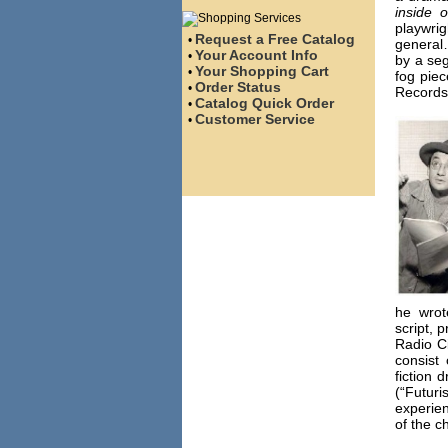
inside o
playwri
Request a Free Catalog
•
general
Your Account Info
•
by a seg
Your Shopping Cart
•
fog piec
Order Status
•
Records
Catalog Quick Order
•
Customer Service
•
he wrot
script, 
Radio C
consist 
fiction 
(“Futuri
experie
of the c