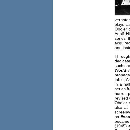
verbote
plays a
Oboler d
Adolf H
series 
acquired
and last
Through
dedicate
such sh
World T
propaga
table, A
in a hal
series f
horror 
revised 
Oboler c
also at
screenwr
as
Esc
became a
(1945) a