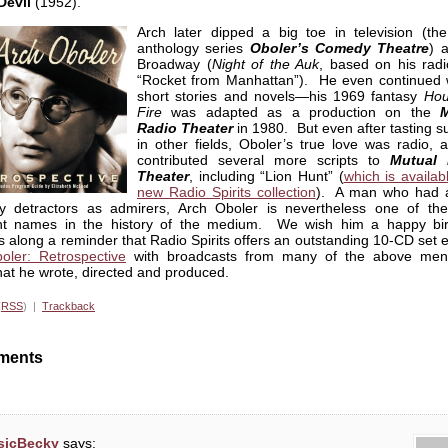
Devil
(1952).
Arch later dipped a big toe in television (th
anthology series
Oboler’s Comedy Theatre
) 
Broadway (
Night of the Auk
, based on his radi
“Rocket from Manhattan”). He even continued w
short stories and novels—his 1969 fantasy
Hou
Fire
was adapted as a production on the
M
Radio Theater
in 1980. But even after tasting s
in other fields, Oboler’s true love was radio, 
contributed several more scripts to
Mutual 
Theater
, including “Lion Hunt” (
which is availab
new Radio Spirits collection
). A man who had 
 detractors as admirers, Arch Oboler is nevertheless one of th
nt names in the history of the medium. We wish him a happy bir
 along a reminder that Radio Spirits offers an outstanding 10-CD set e
oler: Retrospective
with broadcasts from many of the above men
at he wrote, directed and produced.
(
RSS
) |
Trackback
ments
sicBecky
says: