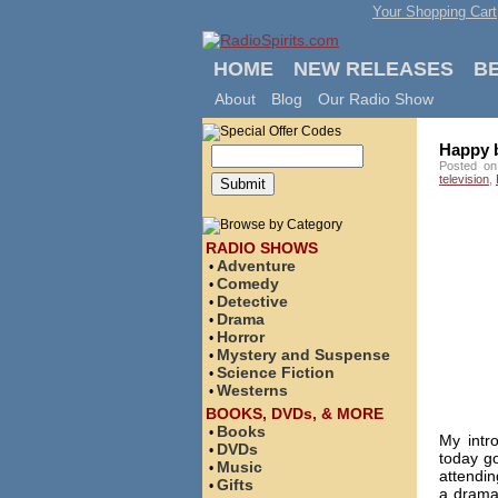
Your Shopping Cart
HOME
NEW RELEASES
B
About
Blog
Our Radio Show
Happy b
Posted on
television
,
RADIO SHOWS
Adventure
•
Comedy
•
Detective
•
Drama
•
Horror
•
Mystery and Suspense
•
Science Fiction
•
Westerns
•
BOOKS, DVDs, & MORE
Books
•
My intr
DVDs
•
today go
Music
•
attendin
Gifts
•
a drama