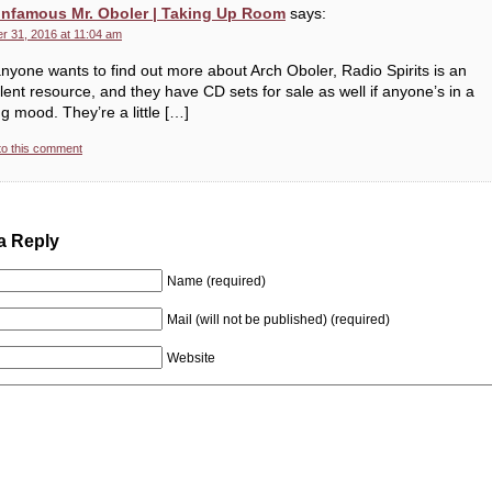
Infamous Mr. Oboler | Taking Up Room
says:
r 31, 2016 at 11:04 am
nyone wants to find out more about Arch Oboler, Radio Spirits is an
lent resource, and they have CD sets for sale as well if anyone’s in a
g mood. They’re a little […]
to this comment
a Reply
Name (required)
Mail (will not be published) (required)
Website