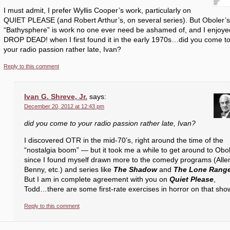
I must admit, I prefer Wyllis Cooper’s work, particularly on
QUIET PLEASE (and Robert Arthur’s, on several series). But Oboler’s
“Bathysphere” is work no one ever need be ashamed of, and I enjoye
DROP DEAD! when I first found it in the early 1970s…did you come t
your radio passion rather late, Ivan?
Reply to this comment
Ivan G. Shreve, Jr.
says:
December 20, 2012 at 12:43 pm
did you come to your radio passion rather late, Ivan?
I discovered OTR in the mid-70’s, right around the time of the
“nostalgia boom” — but it took me a while to get around to Obol
since I found myself drawn more to the comedy programs (Alle
Benny, etc.) and series like
The Shadow
and
The Lone Rang
But I am in complete agreement with you on
Quiet Please
,
Todd…there are some first-rate exercises in horror on that sho
Reply to this comment