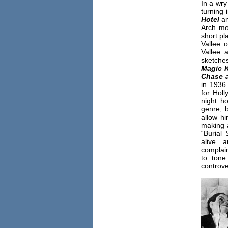
In a wry
turning 
Hotel
a
Arch mo
short pl
Vallee 
Vallee 
sketche
Magic 
Chase 
in 1936
for Holl
night h
genre, b
allow h
making a
“Burial 
alive…a
complai
to ton
controve