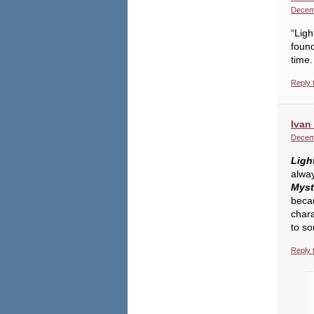
Decemb
“Ligh
found
time.
Reply 
Ivan 
Decemb
Ligh
alway
Myst
becau
char
to s
Reply 