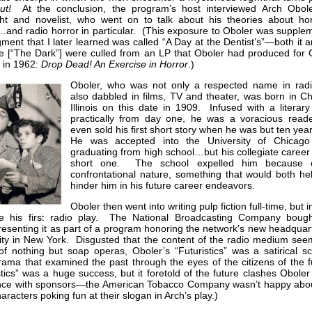
ut!
At the conclusion, the program’s host interviewed Arch Obole
ght and novelist, who went on to talk about his theories about hor
…and radio horror in particular. (This exposure to Oboler was supple
ment that I later learned was called “A Day at the Dentist’s”—both it 
e [“The Dark”] were culled from an LP that Oboler had produced for C
 in 1962:
Drop Dead! An Exercise in Horror
.)
Oboler, who was not only a respected name in radi
also dabbled in films, TV and theater, was born in Ch
Illinois on this date in 1909. Infused with a literar
practically from day one, he was a voracious read
even sold his first short story when he was but ten yea
He was accepted into the University of Chicag
graduating from high school…but his collegiate career
short one. The school expelled him because o
confrontational nature, something that would both he
hinder him in his future career endeavors.
Oboler then went into writing pulp fiction full-time, but 
e his first radio play. The National Broadcasting Company bough
presenting it as part of a program honoring the network’s new headquar
ity in New York. Disgusted that the content of the radio medium see
of nothing but soap operas, Oboler’s “Futuristics” was a satirical sc
drama that examined the past through the eyes of the citizens of the 
stics” was a huge success, but it foretold of the future clashes Obole
nce with sponsors—the American Tobacco Company wasn’t happy abo
haracters poking fun at their slogan in Arch’s play.)