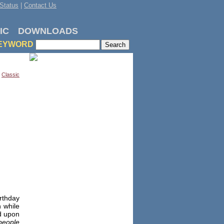
Status
|
Contact Us
IC
DOWNLOADS
EYWORD
,
Classic
rthday
n while
ed upon
 people