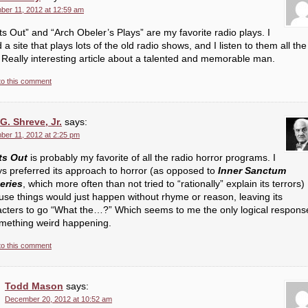
er 11, 2012 at 12:59 am
ts Out” and “Arch Obeler’s Plays” are my favorite radio plays. I
 a site that plays lots of the old radio shows, and I listen to them all the
 Really interesting article about a talented and memorable man.
to this comment
G. Shreve, Jr.
says:
er 11, 2012 at 2:25 pm
ts Out
is probably my favorite of all the radio horror programs. I
s preferred its approach to horror (as opposed to
Inner Sanctum
eries
, which more often than not tried to “rationally” explain its terrors)
se things would just happen without rhyme or reason, leaving its
acters to go “What the…?” Which seems to me the only logical respons
omething weird happening.
to this comment
Todd Mason
says:
December 20, 2012 at 10:52 am