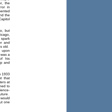
r, the
ror in
mented
and the
apitol
o, but
icago,
y spark
er and
rs old.
o upon
 was a
f his
lp and
in 1933
t that
ters at
med to
ience-
future.
r would
ut one