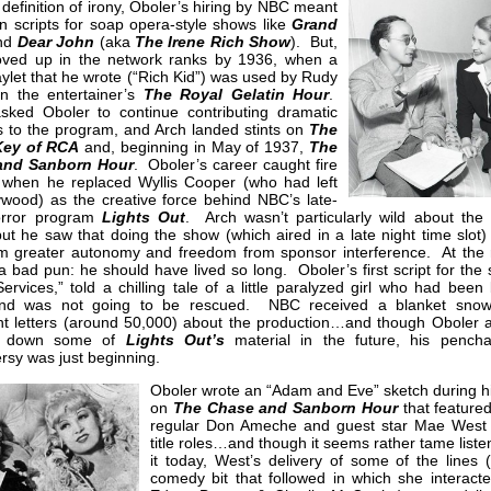
 definition of irony, Oboler’s hiring by NBC meant
in scripts for soap opera-style shows like
Grand
nd
Dear John
(aka
The Irene Rich Show
). But,
ved up in the network ranks by 1936, when a
aylet that he wrote (“Rich Kid”) was used by Rudy
on the entertainer’s
The Royal Gelatin Hour
.
asked Oboler to continue contributing dramatic
s to the program, and Arch landed stints on
The
Key of RCA
and, beginning in May of 1937,
The
and Sanborn Hour
. Oboler’s career caught fire
 when he replaced Wyllis Cooper (who had left
ywood) as the creative force behind NBC’s late-
orror program
Lights Out
. Arch wasn’t particularly wild about the 
ut he saw that doing the show (which aired in a late night time slot)
im greater autonomy and freedom from sponsor interference. At the r
 bad pun: he should have lived so long. Oboler’s first script for the 
Services,” told a chilling tale of a little paralyzed girl who had been
nd was not going to be rescued. NBC received a blanket snowf
nt letters (around 50,000) about the production…and though Oboler 
e down some of
Lights Out’s
material in the future, his pencha
rsy was just beginning.
Oboler wrote an “Adam and Eve” sketch during hi
on
The Chase and Sanborn Hour
that feature
regular Don Ameche and guest star Mae West 
title roles…and though it seems rather tame liste
it today, West’s delivery of some of the lines 
comedy bit that followed in which she interacte