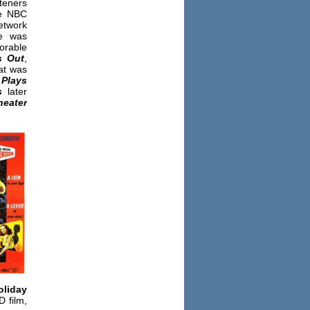
teners
re NBC
twork
e was
orable
s Out
,
hat was
 Plays
s
later
heater
oliday
D film,