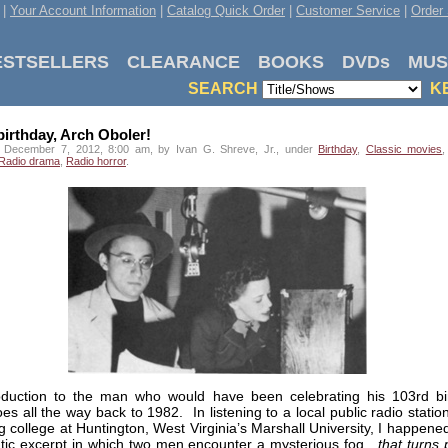
|
Your Account Information
|
Catalog Quick Order
|
Customer Service
|
Order 
ESTSELLERS
CLEARANCE
BOOKS
DVDs
MUS
SEARCH
K
irthday, Arch Oboler!
 December 7, 2012, 8:00 am, by Ivan G. Shreve, Jr., under
Birthday
,
Classic movies
Radio drama
,
Radio horror
.
oduction to the man who would have been celebrating his 103rd bi
es all the way back to 1982. In listening to a local public radio statio
g college at Huntington, West Virginia’s Marshall University, I happen
tic excerpt in which two men encounter a mysterious fog…
that turns