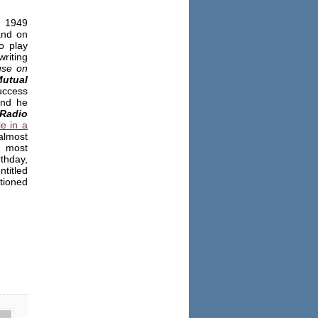
e 1949
and on
o play
riting
se on
utual
uccess
and he
Radio
le in a
almost
e most
thday,
ntitled
tioned