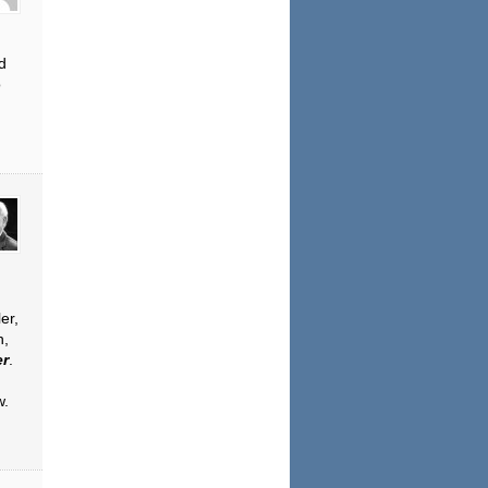
d
o
er,
n,
er
.
w.