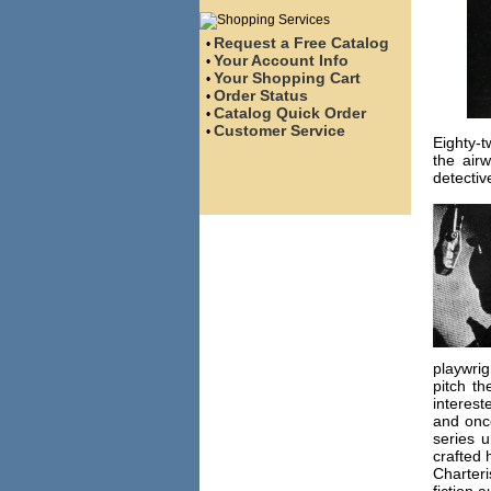
Request a Free Catalog
•
Your Account Info
•
Your Shopping Cart
•
Order Status
•
Catalog Quick Order
•
Customer Service
•
Eighty-t
the air
detectiv
playwrig
pitch t
interest
and once
series u
crafted 
Charter