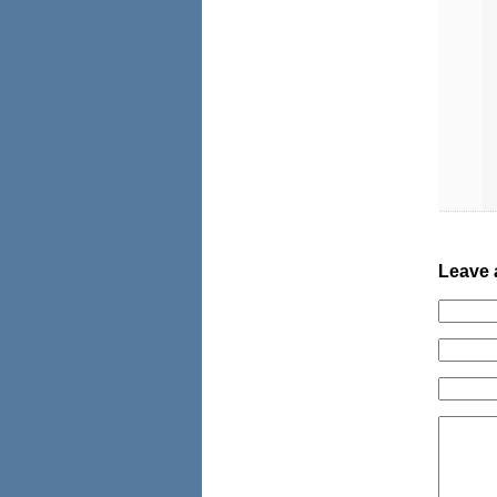
Leave 