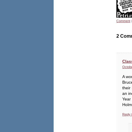
Comment
2 Com
Clas
Octobe
A won
Bruce
their
an in
Year 
Holm
Reply 