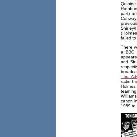
Quinine
Rathbon
part) a
Conway.
previou
Shirley
(Holmes
failed to
There w
a BBC s
appeare
and Sir
respecti
broadca
The Adv
radio th
Holmes 
teaming
William
canon i
1989 to