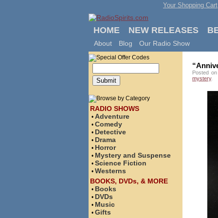
Your Shopping Cart
HOME
NEW RELEASES
B
About
Blog
Our Radio Show
“Anniv
Posted on
mystery
.
RADIO SHOWS
Adventure
•
Comedy
•
Detective
•
Drama
•
Horror
•
Mystery and Suspense
•
Science Fiction
•
Westerns
•
BOOKS, DVDs, & MORE
Books
•
DVDs
•
Music
•
Gifts
•