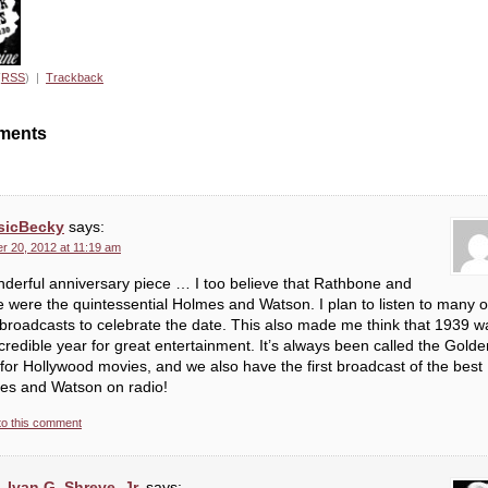
(
RSS
) |
Trackback
ments
sicBecky
says:
r 20, 2012 at 11:19 am
derful anniversary piece … I too believe that Rathbone and
 were the quintessential Holmes and Watson. I plan to listen to many o
 broadcasts to celebrate the date. This also made me think that 1939 w
credible year for great entertainment. It’s always been called the Golde
for Hollywood movies, and we also have the first broadcast of the best
es and Watson on radio!
to this comment
Ivan G. Shreve, Jr.
says: