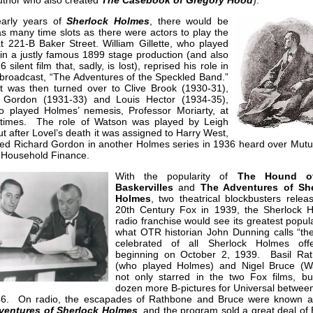
author who also created
The Casebook of Gregory Hood
).
early years of
Sherlock Holmes
, there would be
s many time slots as there were actors to play the
t 221-B Baker Street. William Gillette, who played
in a justly famous 1899 stage production (and also
 silent film that, sadly, is lost), reprised his role in
t broadcast, “The Adventures of the Speckled Band.”
t was then turned over to Clive Brook (1930-31),
 Gordon (1931-33) and Louis Hector (1934-35),
o played Holmes’ nemesis, Professor Moriarty, at
 times. The role of Watson was played by Leigh
ut after Lovel’s death it was assigned to Harry West,
ned Richard Gordon in another Holmes series in 1936 heard over Mutu
 Household Finance.
With the popularity of
The Hound o
Baskervilles
and
The Adventures of Sh
Holmes
, two theatrical blockbusters relea
20th Century Fox in 1939, the Sherlock 
radio franchise would see its greatest popula
what OTR historian John Dunning calls “th
celebrated of all Sherlock Holmes offe
beginning on October 2, 1939. Basil Ra
(who played Holmes) and Nigel Bruce (W
not only starred in the two Fox films, bu
dozen more B-pictures for Universal betwee
6. On radio, the escapades of Rathbone and Bruce were known 
ventures of Sherlock Holmes
, and the program sold a great deal of