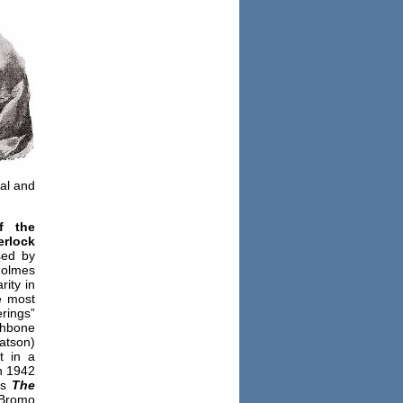
al and
f the
erlock
sed by
Holmes
rity in
e most
rings”
thbone
atson)
t in a
n 1942
as
The
 Bromo