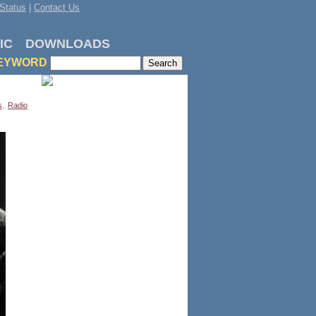
Status
|
Contact Us
IC
DOWNLOADS
EYWORD
s
,
Radio