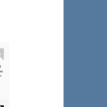
f
as
n