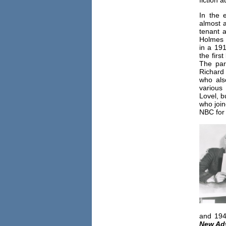
fiction 
In the 
almost a
tenant a
Holmes 
in a 1916
the firs
The par
Richard
who als
various
Lovel, b
who joi
NBC for
and 194
New Ad