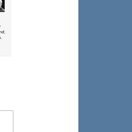
y
nd;
s.