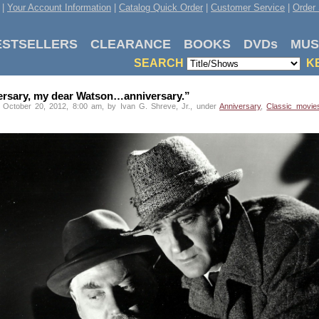
|
Your Account Information
|
Catalog Quick Order
|
Customer Service
|
Order 
ESTSELLERS
CLEARANCE
BOOKS
DVDs
MUS
SEARCH
K
ersary, my dear Watson…anniversary.”
 October 20, 2012, 8:00 am, by Ivan G. Shreve, Jr., under
Anniversary
,
Classic movie