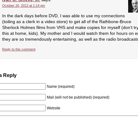
October 20, 2012 at 1:14 pm
In the dark days before DVD, I was able to use my connections
(toiling as a clerk in a video store) to get all of the Rathbone-Bruce
Sherlock Holmes films from VHS and make copies for myself (don’t tr
this at home, kids). My mother and I would watch them for hours on e
they are so tremendously entertaining, as well as the radio broadcast
Reply to this comment
a Reply
Name (required)
Mail (will not be published) (required)
Website