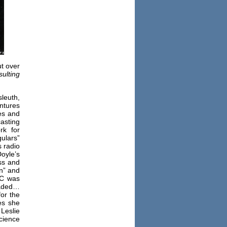
ut over
sulting
leuth,
ntures
es and
asting
rk for
ulars”
s radio
oyle’s
ss and
on” and
BC was
uaded…
for the
es she
Leslie
cience