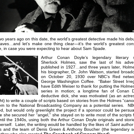
wo years ago on this date, the world’s greatest detective made his deb
waves…and let’s make one thing clear—it’s the world’s greatest
con
e, in case you were expecting to hear about Sam Spade.
Arthur Conan Doyle’s legendary literary s
Sherlock Holmes, saw the last of his adve
published in 1927…and three years later, Holm
his biographer, Dr. John Watson, started broadc
on October 20, 1930 over NBC’s Red netwo
George Washington Coffee. “Baker Street Irreg
have Edith Meiser to thank for putting the Holme
series in motion; a longtime fan of Conan D
deductive dick, she was motivated (as an actre
ht) to write a couple of scripts based on stories from the Holmes “can
hem to the National Broadcasting Company as a potential series. N
ed, but would only greenlight the project if a sponsor could be pers
 she secured her “angel,” she stayed on to write most of the scripts 
ntil the 1940s, using both the Arthur Conan Doyle originals and stori
herself. Later, the writing would be handled by the likes of
Saint
author 
is and the team of Denis Green & Anthony Boucher (the legendary s