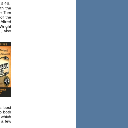
43-46.
th the
n
Tom
of the
Alfred
Wright
, also
s best
o both
, which
 a few