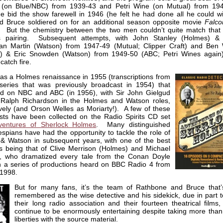
 (on Blue/NBC) from 1939-43 and Petri Wine (on Mutual) from 19
e bid the show farewell in 1946 (he felt he had done all he could wi
nd Bruce soldiered on for an additional season opposite movie
Falco
 But the chemistry between the two men couldn’t quite match that 
s pairing. Subsequent attempts, with John Stanley (Holmes) & 
/Ian Martin (Watson) from 1947-49 (Mutual; Clipper Craft) and Ben 
) & Eric Snowden (Watson) from 1949-50 (ABC; Petri Wines again)
 catch fire.
as a Holmes renaissance in 1955 (transcriptions from
eries that was previously broadcast in 1954) that
d on NBC and ABC (in 1956), with Sir John Gielgud
 Ralph Richardson in the Holmes and Watson roles,
vely (and Orson Welles as Moriarty!). A few of these
sts have been collected on the Radio Spirits CD set
entures of Sherlock Holmes
. Many distinguished
espians have had the opportunity to tackle the role of
& Watson in subsequent years, with one of the best
s being that of Clive Merrison (Holmes) and Michael
s, who dramatized every tale from the Conan Doyle
n a series of productions heard on BBC Radio 4 from
 1998.
But for many fans, it’s the team of Rathbone and Bruce that’
remembered as the wise detective and his sidekick, due in part t
their long radio association and their fourteen theatrical films
continue to be enormously entertaining despite taking more than
liberties with the source material.