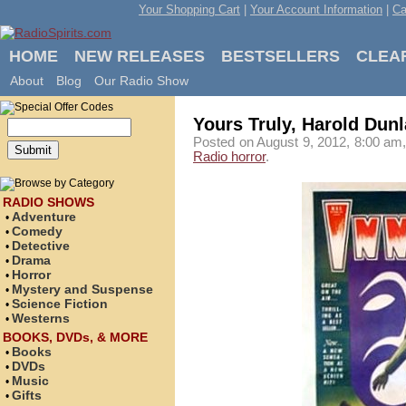
Your Shopping Cart
|
Your Account Information
|
Ca
HOME
NEW RELEASES
BESTSELLERS
CLEA
About
Blog
Our Radio Show
Yours Truly, Harold Dun
Posted on August 9, 2012, 8:00 am,
Radio horror
.
RADIO SHOWS
Adventure
•
Comedy
•
Detective
•
Drama
•
Horror
•
Mystery and Suspense
•
Science Fiction
•
Westerns
•
BOOKS, DVDs, & MORE
Books
•
DVDs
•
Music
•
Gifts
•