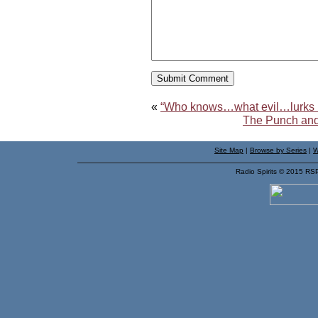
«
“Who knows…what evil…lurks i
The Punch and
Site Map
|
Browse by Series
|
W
Radio Spirits © 2015 RS