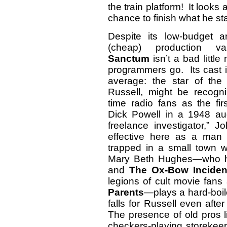
the train platform! It looks
chance to finish what he s
Despite its low-budget 
(cheap) production v
Sanctum
isn’t a bad little 
programmers go. Its cast i
average: the star of the 
Russell, might be recogni
time radio fans as the firs
Dick Powell in a 1948 aud
freelance investigator,” 
effective here as a man
trapped in a small town 
Mary Beth Hughes—who had
and
The Ox-Bow Inciden
legions of cult movie fans
Parents
—plays a hard-bo
falls for Russell even afte
The presence of old pros l
checkers-playing storekee