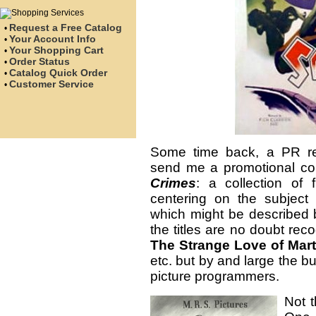
Request a Free Catalog
•
Your Account Info
•
Your Shopping Cart
•
Order Status
•
Catalog Quick Order
•
Customer Service
•
Some time back, a PR re
send me a promotional co
Crimes
: a collection of 
centering on the subjec
which might be described by
the titles are no doubt reco
The Strange Love of Mart
etc. but by and large the bu
picture programmers.
Not t