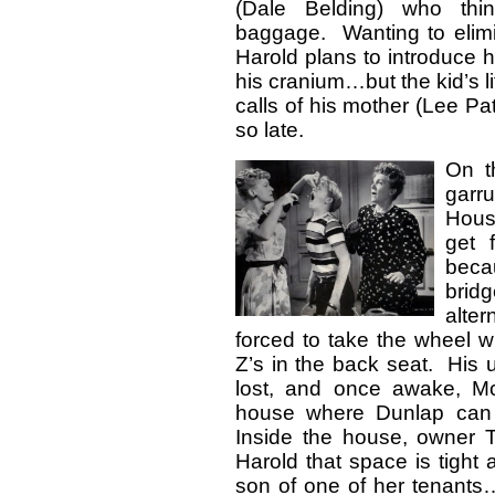
(Dale Belding) who thi
baggage. Wanting to elimin
Harold plans to introduce 
his cranium…but the kid’s li
calls of his mother (Lee Pat
so late.
On t
garr
Hous
get f
beca
brid
alte
forced to take the wheel 
Z’s in the back seat. His u
lost, and once awake, M
house where Dunlap can s
Inside the house, owner T
Harold that space is tight 
son of one of her tenant