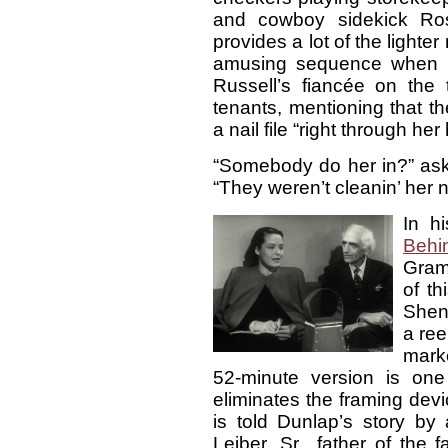
and cowboy sidekick Ro
provides a lot of the lighter
amusing sequence when Ho
Russell’s fiancée on the 
tenants, mentioning that 
a nail file “right through her 
“Somebody do her in?” ask
“They weren’t cleanin’ her n
In h
Behi
Gram
of th
Shen
a ree
mark
52-minute version is one
eliminates the framing dev
is told Dunlap’s story by
Leiber, Sr., father of the 