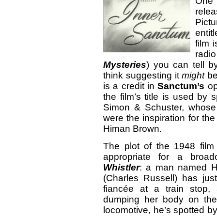
One 
rele
Pict
entit
film 
radi
Mysteries
) you can tell b
think suggesting it
might
be
is a credit in
Sanctum’s
op
the film’s title is used by
Simon & Schuster, whos
were the inspiration for t
Himan Brown.
The plot of the 1948 fil
appropriate for a broa
Whistler
: a man named H
(Charles Russell) has jus
fiancée at a train stop,
dumping her body on the
locomotive, he’s spotted b