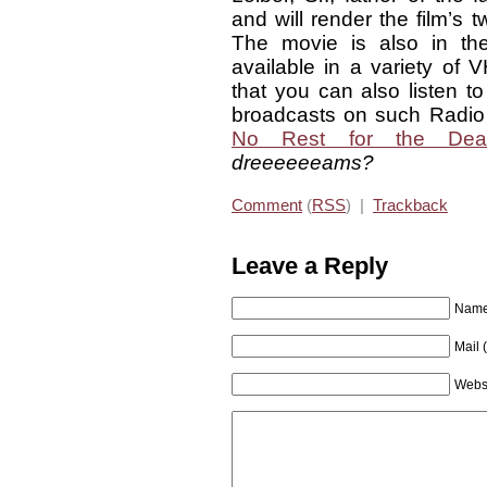
and will render the film’s 
The movie is also in th
available in a variety of
that you can also listen t
broadcasts on such Radio 
No Rest for the Dea
dreeeeeeams?
Comment
(
RSS
) |
Trackback
Leave a Reply
Name 
Mail 
Webs