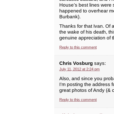
House’s best lines were 
happened to overhear me 
Burbank).
Thanks for that Ivan. Of a
the wake of his death, thi
genuine appreciation of 
Reply to this comment
Chris Vosburg
says:
July 11, 2012 at 2:24 pm
Also, and since you prob
I’m posting the address f
great photos of Andy (&
Reply to this comment