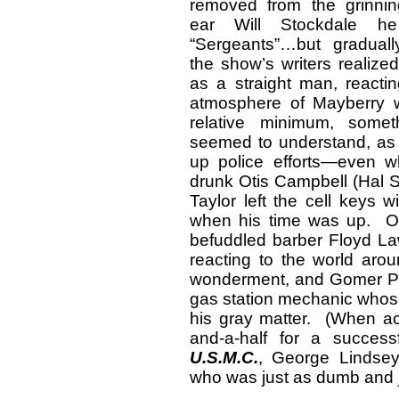
removed from the grinning
ear Will Stockdale h
“Sergeants”…but gradual
the show’s writers realized
as a straight man, react
atmosphere of Mayberry w
relative minimum, some
seemed to understand, as 
up police efforts—even wh
drunk Otis Campbell (Hal S
Taylor left the cell keys 
when his time was up. O
befuddled barber Floyd L
reacting to the world aro
wonderment, and Gomer Pyl
gas station mechanic whose
his gray matter. (When ac
and-a-half for a successf
U.S.M.C.
, George Lindsey
who was just as dumb and j