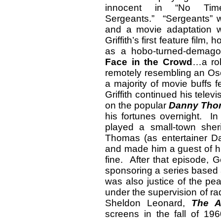
innocent in “No Tim
Sergeants.” “Sergeants” w
and a movie adaptation 
Griffith’s first feature film
as a hobo-turned-demagog
Face in the Crowd
…a rol
remotely resembling an Osc
a majority of movie buffs f
Griffith continued his tele
on the popular
Danny Th
his fortunes overnight. In
played a small-town sher
Thomas (as entertainer Da
and made him a guest of hi
fine. After that episode, 
sponsoring a series based a
was also justice of the pe
under the supervision of r
Sheldon Leonard,
The A
screens in the fall of 19