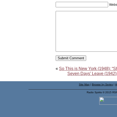
Webs
«
So This is New York (1948): “S
Seven Days’ Leave (1942):
Site Map
|
Browse by Series
|
W
Radio Spirits © 2015 RS