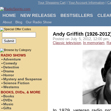
Your Shopping Cart
|
Your Account Information
|
Ca
HOME
NEW RELEASES
BESTSELLERS
CLEA
About
Blog
Our Radio Show
Andy Griffith (1926-2012
Posted on July 5, 2012, 12:00 pm, 
Classic television
,
In memoriam
,
Ra
RADIO SHOWS
Adventure
•
Comedy
•
Detective
•
Drama
•
Horror
•
Mystery and Suspense
•
Science Fiction
•
Westerns
•
BOOKS, DVDs, & MORE
Books
•
DVDs
•
Music
•
Gifts
•
In 1979, veteran radio pro