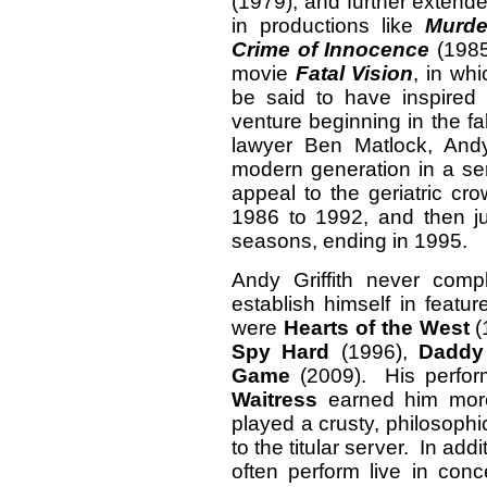
(1979), and further extende
in productions like
Murde
Crime of Innocence
(1985
movie
Fatal Vision
, in wh
be said to have inspired
venture beginning in the fa
lawyer Ben Matlock, And
modern generation in a ser
appeal to the geriatric c
1986 to 1992, and then j
seasons, ending in 1995.
Andy Griffith never comp
establish himself in featu
were
Hearts of the West
(
Spy Hard
(1996),
Daddy
Game
(2009). His perfor
Waitress
earned him more
played a crusty, philosoph
to the titular server. In add
often perform live in con