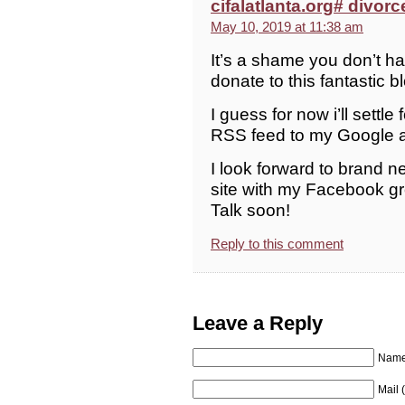
cifalatlanta.org# divorc
May 10, 2019 at 11:38 am
It’s a shame you don’t ha
donate to this fantastic b
I guess for now i’ll sett
RSS feed to my Google 
I look forward to brand n
site with my Facebook g
Talk soon!
Reply to this comment
Leave a Reply
Name 
Mail 