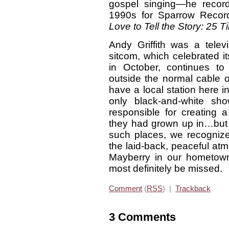
gospel singing—he recor
1990s for Sparrow Record
Love to Tell the Story: 25
Andy Griffith was a televi
sitcom, which celebrated it
in October, continues t
outside the normal cable 
have a local station here in
only black-and-white s
responsible for creating 
they had grown up in…but 
such places, we recogniz
the laid-back, peaceful atm
Mayberry in our hometown
most definitely be missed.
Comment
(
RSS
) |
Trackback
3 Comments