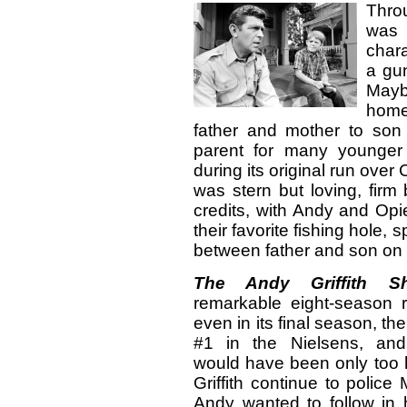
Throu
was
chara
a gun
Mayb
hom
father and mother to so
parent for many younger
during its original run ove
was stern but loving, firm
credits, with Andy and Opie
their favorite fishing hole,
between father and son on
The Andy Griffith S
remarkable eight-season
even in its final season, th
#1 in the Nielsens, and
would have been only too 
Griffith continue to polic
Andy wanted to follow in 