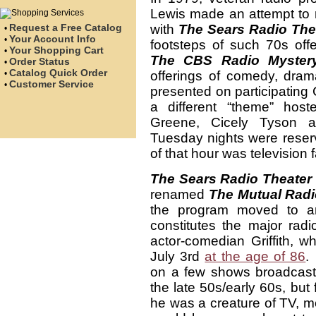
Lewis made an attempt to r
Request a Free Catalog
with
The Sears Radio The
•
Your Account Info
•
footsteps of such 70s off
Your Shopping Cart
•
The CBS Radio Mystery
Order Status
•
Catalog Quick Order
•
offerings of comedy, dra
Customer Service
•
presented on participating
a different “theme” hos
Greene, Cicely Tyson an
Tuesday nights were reser
of that hour was television f
The Sears Radio Theater
renamed
The Mutual Radi
the program moved to an
constitutes the major radio
actor-comedian Griffith, 
July 3rd
at the age of 86
.
on a few shows broadcas
the late 50s/early 60s, but 
he was a creature of TV, mo