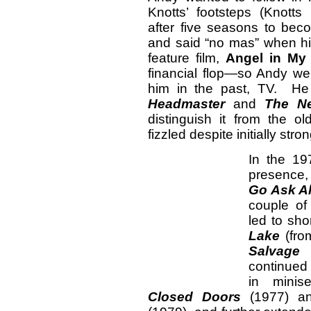
Knotts’ footsteps (Knotts
after five seasons to bec
and said “no mas” when hi
feature film,
Angel in My
financial flop—so Andy w
him in the past, TV. He t
Headmaster
and
The Ne
distinguish it from the o
fizzled despite initially stron
In the 19
presence,
Go Ask Al
couple of
led to sho
Lake
(fro
Salvage 
continued 
in minis
Closed Doors
(1977) 