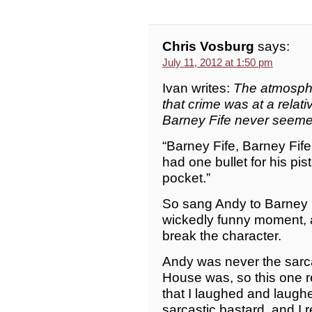
Chris Vosburg
says:
July 11, 2012 at 1:50 pm
Ivan writes:
The atmosphe
that crime was at a rela
Barney Fife never seeme
“Barney Fife, Barney Fife, 
had one bullet for his pis
pocket.”
So sang Andy to Barney i
wickedly funny moment, 
break the character.
Andy was never the sarca
House was, so this one re
that I laughed and laughe
sarcastic bastard, and I 