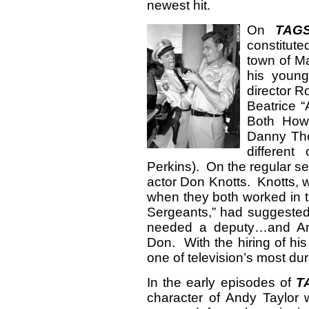
newest hit.
On
TAG
constitut
town of M
his young
director R
Beatrice “
Both How
Danny Tho
different
Perkins). On the regular s
actor Don Knotts. Knotts, w
when they both worked in t
Sergeants,” had suggested
needed a deputy…and Andy
Don. With the hiring of his
one of television’s most du
In the early episodes of
T
character of Andy Taylor w