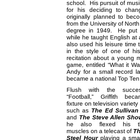
school. His pursuit of mu
for his deciding to cha
originally planned to bec
from the University of North
degree in 1949. He put h
while he taught English at
also used his leisure tim
in the style of one of h
recitation about a young m
game, entitled “What it W
Andy for a small record 
became a national Top Ten 
Flush with the succe
“Football,” Griffith be
fixture on television variet
such as
The Ed Sulliva
and
The Steve Allen Sho
he also flexed his th
muscles on a telecast of
Th
Steel Hour
playing a smal