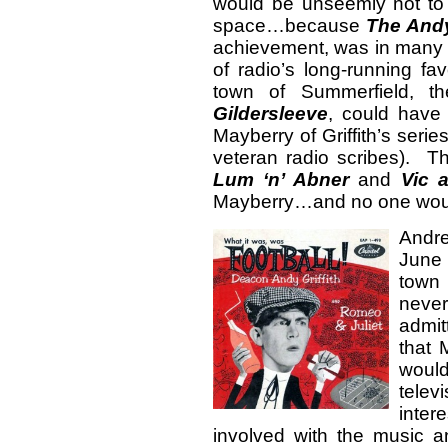
would be unseemly not to 
space…because
The Andy
achievement, was in many
of radio’s long-running fa
town of Summerfield, th
Gildersleeve
, could have b
Mayberry of Griffith’s seri
veteran radio scribes). Th
Lum ‘n’ Abner
and
Vic 
Mayberry…and no one woul
Andr
June 
town 
never
admit
that 
would
tele
intere
involved with the music 