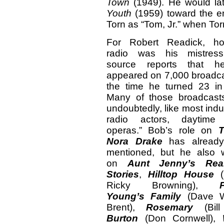
Town
(1949). He would la
Youth
(1959) toward the en
Torn as “Tom, Jr.” when To
For Robert Readick, ho
radio was his mistres
source reports that 
appeared on 7,000 broadc
the time he turned 23 in
Many of those broadcast
undoubtedly, like most indu
radio actors, daytime
operas.” Bob’s role on
T
Nora Drake
has alread
mentioned, but he also 
on
Aunt Jenny’s Rea
Stories
,
Hilltop House
(
Ricky Browning),
Young’s Family
(Dave W
Brent),
Rosemary
(Bill
Burton
(Don Cornwell),