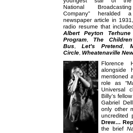
youngest star of the
National Broadcasting
Company” heralded a
newspaper article in 1931,
radio resume that includ
Albert Peyton Terhun
Program
,
The Children
Bus
,
Let’s Pretend
,
Circle
,
Wheatenaville Ne
Florence H
alongside 
mentioned a
role as “M
Universal c
Billy’s fell
Gabriel Del
only other 
uncredited 
Drew… Rep
the brief
N