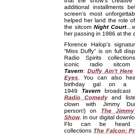
that the show’s creative
additional installments b
screen’s most unforgett
helped her land the role of 
the sitcom
Night Court
…wh
her passing in 1986 at the 
Florence Halop’s signatur
“Miss Duffy” is on full dis
Radio Spirits collectio
iconic radio sitc
Tavern
:
Duffy Ain’t Here
Eyes
. You can also hea
birthday gal on a 
1949
Tavern
broadcast
Radio Comedy
and list
clown with Jimmy Dur
person!) on
The Jimmy
Show
. In our digital downl
Flo can be heard
collections
The Falcon: Pr