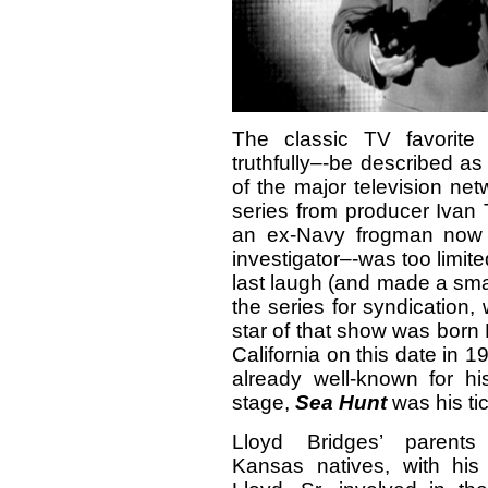
The classic TV favorit
truthfully–-be described a
of the major television ne
series from producer Ivan T
an ex-Navy frogman now 
investigator–-was too limit
last laugh (and made a sma
the series for syndication
star of that show was born 
California on this date in
already well-known for h
stage,
Sea Hunt
was his tic
Lloyd Bridges’ parents
Kansas natives, with his 