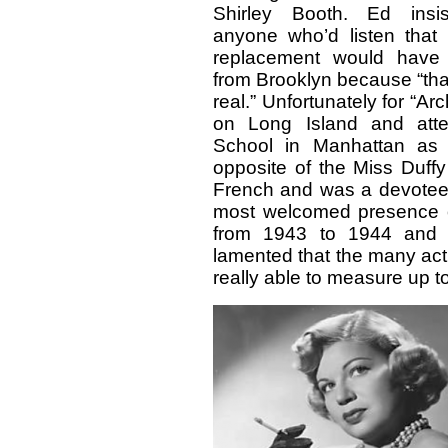
Shirley Booth. Ed insi
anyone who’d listen that 
replacement would have 
from Brooklyn because “that
real.” Unfortunately for “A
on Long Island and atte
School in Manhattan as 
opposite of the Miss Duffy
French and was a devotee o
most welcomed presence
from 1943 to 1944 and a
lamented that the many act
really able to measure up to 