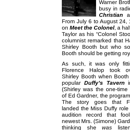
Warner Broth
busy in rad
Christian
a
From July 6 to August 24,
on
Meet the Colonel
, a ha
Taylor as his “Colonel St
columnist remarked that H
Shirley Booth but who s
Booth should be getting roya
As such, it was only fitt
Florence Halop took ov
Shirley Booth when Booth 
popular
Duffy’s Tavern
i
(Shirley was the one-time
of Ed Gardner, the program’
The story goes that Fl
landed the Miss Duffy role
audition record that foo
newest Mrs. (Simone) Gard
thinking she
was
liste