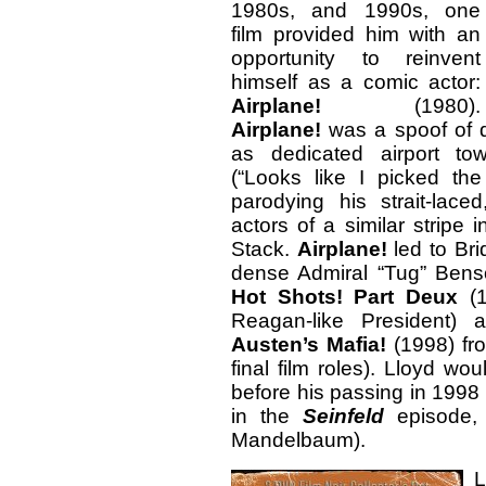
1980s, and 1990s, one
film provided him with an
opportunity to reinvent
himself as a comic actor:
Airplane!
(1980).
Airplane!
was a spoof of d
as dedicated airport to
(“Looks like I picked th
parodying his strait-lac
actors of a similar stripe
Stack.
Airplane!
led to Br
dense Admiral “Tug” Ben
Hot Shots! Part Deux
(1
Reagan-like President)
Austen’s Mafia!
(1998) fro
final film roles). Lloyd 
before his passing in 1998
in the
Seinfeld
episode, 
Mandelbaum).
L