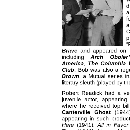
d
a
f
a
p
“
Brave
and appeared on se
including
Arch Oboler
America
,
The Columbia 
Club
. Bob was also a reg
Brown
, a Mutual series i
literary sleuth (played by 
Robert Readick had a ver
juvenile actor, appearin
where he received top bi
Canterville Ghost
(1944)
appearing in such produc
Here
(1941),
All in Favor