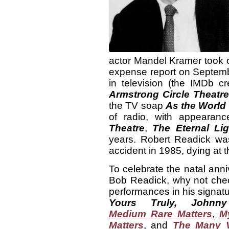
actor Mandel Kramer took ove
expense report on Septembe
in television (the IMDb c
Armstrong Circle Theatr
the TV soap
As the World
of radio, with appeara
Theatre
,
The Eternal Lig
years. Robert Readick was
accident in 1985, dying at t
To celebrate the natal anni
Bob Readick, why not chec
performances in his signatu
Yours Truly, Johnny
Medium Rare Matters
,
M
Matters
, and
The Many V