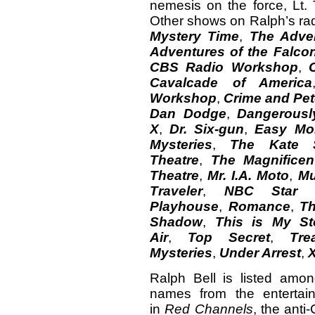
nemesis on the force, Lt.
Other shows on Ralph’s ra
Mystery Time
,
The Adve
Adventures of the Falco
CBS Radio Workshop
,
Cavalcade of America
Workshop
,
Crime and Pe
Dan Dodge
,
Dangerousl
X
,
Dr. Six-gun
,
Easy Mo
Mysteries
,
The Kate 
Theatre
,
The Magnifice
Theatre
,
Mr. I.A. Moto
,
Mu
Traveler
,
NBC Star P
Playhouse
,
Romance
,
Th
Shadow
,
This is My St
Air
,
Top Secret
,
Tre
Mysteries
,
Under Arrest
,
Ralph Bell is listed amo
names from the entertain
in
Red Channels
, the ant