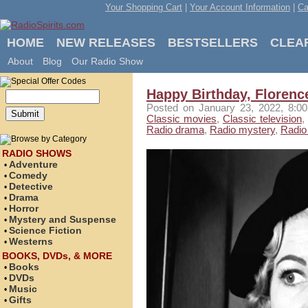
Your Shopping Cart
|
Your Account Information
|
Ca
HOME
NEW RELEASES
BESTSELLERS
CLEA
About
Blog
Our Radio Show
Happy Birthday, Florenc
Posted
on January 23, 2022, 8:
Classic movies
,
Classic television
,
Radio drama
,
Radio mystery
,
Radio 
RADIO SHOWS
Adventure
•
Comedy
•
Detective
•
Drama
•
Horror
•
Mystery and Suspense
•
Science Fiction
•
Westerns
•
BOOKS, DVDs, & MORE
Books
•
DVDs
•
Music
•
Gifts
•