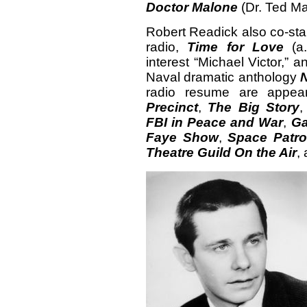
Doctor Malone
(Dr. Ted M
Robert Readick also co-star
radio,
Time for Love
(a.
interest “Michael Victor,” 
Naval dramatic anthology
radio resume are appe
Precinct
,
The Big Story
FBI in Peace and War
,
Ga
Faye Show
,
Space Patro
Theatre Guild On the Air
,