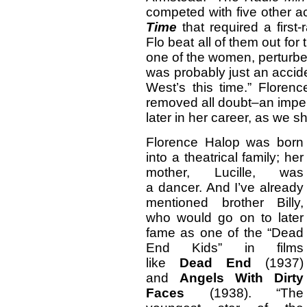
competed with five other a
Time
that required a firs
Flo beat all of them out for
one of the women, perturbed 
was probably just an accid
West’s this time.” Floren
removed all doubt–an impe
later in her career, as we s
Florence Halop was born
into a theatrical family; her
mother, Lucille, was
a dancer. And I’ve already
mentioned brother Billy,
who would go on to later
fame as one of the “Dead
End Kids” in films
like
Dead End
(1937)
and
Angels With Dirty
Faces
(1938). “The