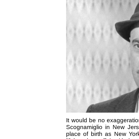
It would be no exaggeratio
Scognamiglio in New Jers
place of birth as New Yor