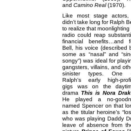
and
Camino Real
(1970).
Like most stage actors, 
didn’t take long for Ralph Be
to realize that moonlighting 
radio could reap substanti
financial benefits…and f
Bell, his voice (described 
some as “nasal” and “sin
songy”) was ideal for playi
gangsters, villains, and oth
sinister types. One 
Ralph’s early high-profi
gigs was on the dayti
drama
This is Nora Drak
He played a no-goodn
named Spencer on that lon
as the titular heroine’s “lo
who was playing Daddy Dra
leave of absence from t