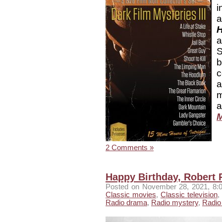
i
H
S
b
c
a
m
a
M
2 Comments »
Happy Birthday, Robert 
Posted
on November 28, 2021, 8:
Classic movies
,
Classic television
,
Radio drama
,
Radio mystery
,
Radio 