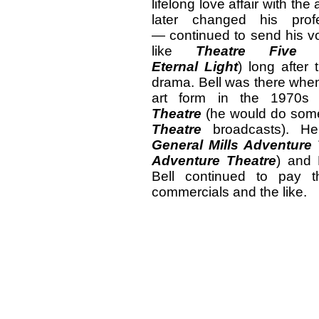
lifelong love affair with 
later changed his prof
— continued to send his vo
like
Theatre Five
an
Eternal Light
) long after 
drama. Bell was there when
art form in the 1970s
Theatre
(he would do som
Theatre
broadcasts). H
General Mills Adventure
Adventure Theatre
) and
Bell continued to pay t
commercials and the like.