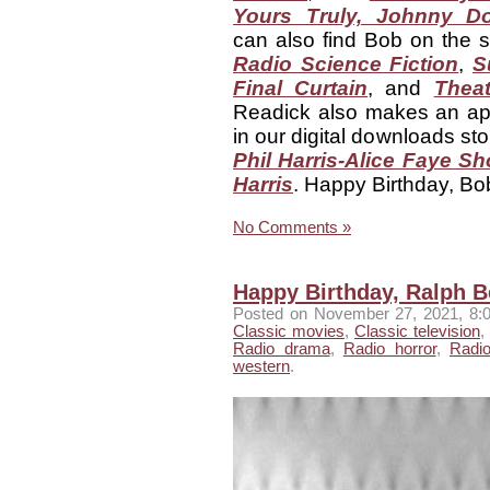
Yours Truly, Johnny Do
can also find Bob on the 
Radio Science Fiction
,
S
Final Curtain
, and
Theat
Readick also makes an a
in our digital downloads st
Phil Harris-Alice Faye Sh
Harris
. Happy Birthday, Bo
No Comments »
Happy Birthday, Ralph Be
Posted
on November 27, 2021, 8:
Classic movies
,
Classic television
,
Radio drama
,
Radio horror
,
Radi
western
.