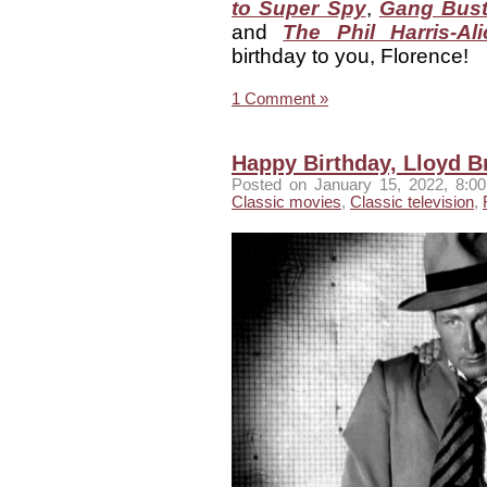
to Super Spy
,
Gang Bust
and
The Phil Harris-A
birthday to you, Florence!
1 Comment »
Happy Birthday, Lloyd B
Posted
on January 15, 2022, 8:
Classic movies
,
Classic television
,