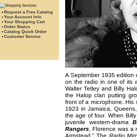
Request a Free Catalog
•
Your Account Info
•
Your Shopping Cart
•
Order Status
•
Catalog Quick Order
•
Customer Service
•
A September 1935 edition 
on the radio in one of its 
Walter Tetley and Billy Ha
the Halop clan putting gro
front of a microphone. His 
1923 in Jamaica, Queens,
the age of four. When Billy
juvenile western-drama
B
Rangers
, Florence was a 
Armstead.” The
Radio Mirr