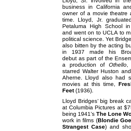
Lloyd, Sr. involved in the
business in California an
owner of a movie theatre 
time. Lloyd, Jr. graduate
Petaluma High School i
and went on to UCLA to ma
political science. Yet Brid
also bitten by the acting 
in 1937 made his Bro
debut as part of the Ensem
a production of
Othello
,
starred Walter Huston and
Aherne. Lloyd also had sm
movies at this time,
Fre
Feet
(1936).
Lloyd Bridges’ big break
at Columbia Pictures at $75
being 1941’s
The Lone Wo
work in films (
Blondie Goe
Strangest Case
) and sho