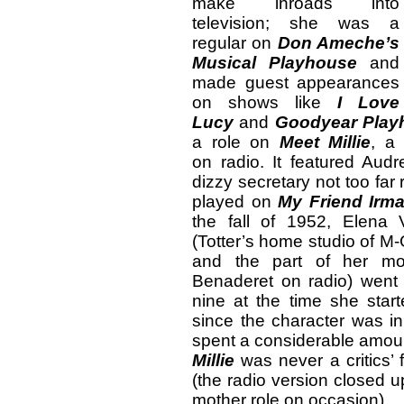
make inroads into
television; she was a
regular on
Don Ameche’s
Musical Playhouse
and
made guest appearances
on shows like
I Love
Lucy
and
Goodyear Play
a role on
Meet Millie
, a 
on radio. It featured Audr
dizzy secretary not too fa
played on
My Friend Irm
the fall of 1952, Elena 
(Totter’s home studio of M-
and the part of her mot
Benaderet on radio) went 
nine at the time she sta
since the character was in
spent a considerable amoun
Millie
was never a critics’ f
(the radio version closed u
mother role on occasion).