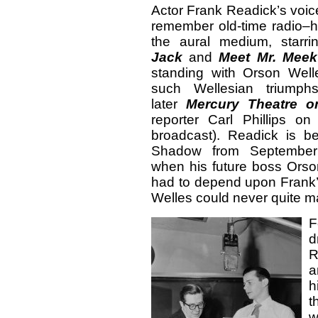
Actor Frank Readick’s voice
remember old-time radio–h
the aural medium, star
Jack
and
Meet Mr. Meek
standing with Orson Welle
such Wellesian trium
later
Mercury Theatre o
reporter Carl Phillips o
broadcast). Readick is b
Shadow from September
when his future boss Orson
had to depend upon Frank
Welles could never quite mas
F
R
a
h
t
w