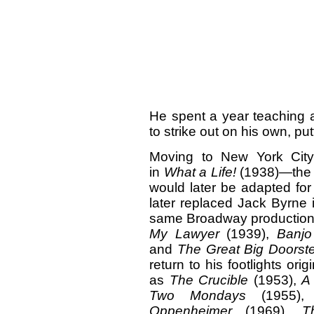
He spent a year teaching 
to strike out on his own, putt
Moving to New York City
in
What a Life!
(1938)—the C
would later be adapted for
later replaced Jack Byrne i
same Broadway production.)
My Lawyer
(1939),
Banjo
and
The Great Big Doorst
return to his footlights or
as
The Crucible
(1953),
A
Two Mondays
(1955)
Oppenheimer
(1969),
T