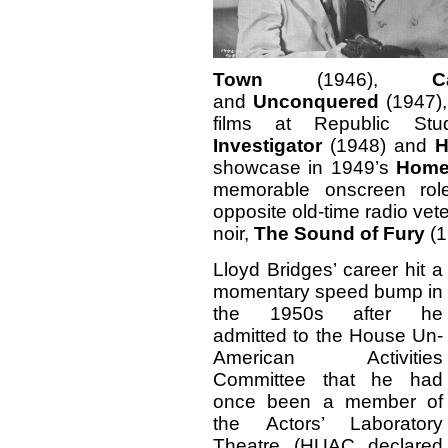
Town
(1946),
C
and
Unconquered
(1947),
films at Republic Stu
Investigator
(1948) and
H
showcase in 1949’s
Home
memorable onscreen rol
opposite old-time radio ve
noir,
The Sound of Fury
(1
Lloyd Bridges’ career hit a
momentary speed bump in
the 1950s after he
admitted to the House Un-
American Activities
Committee that he had
once been a member of
the Actors’ Laboratory
Theatre (HUAC declared