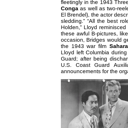
fleetingly in the 1943 Th
Conga
as well as two-reel
El Brendel), the actor descr
sledding.”
“All the best ro
Holden,” Lloyd reminisced 
these awful B-pictures, lik
occasion, Bridges would ge
the 1943 war film
Sahara
Lloyd left Columbia during
Guard; after being disch
U.S. Coast Guard Auxili
announcements for the orga