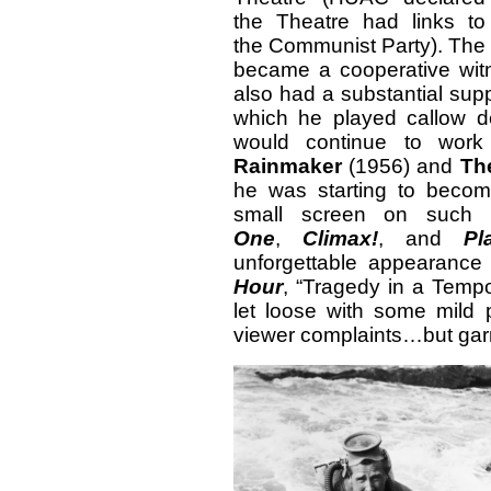
the Theatre had links to
the Communist Party). The
became a cooperative
wit
also had a substantial supp
which he played callow d
would continue to work 
Rainmaker
(1956) and
Th
he was starting to becom
small screen on such 
One
,
Climax!
, and
Pl
unforgettable appearance
Hour
, “Tragedy in a Tempo
let loose with some mild 
viewer complaints…but gar