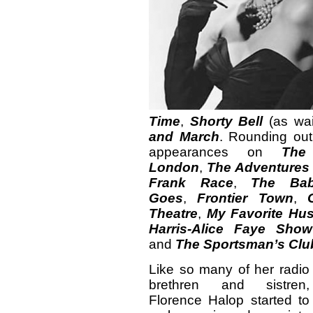
Time
,
Shorty Bell
(as wai
and March
. Rounding out
appearances on
The
London
,
The Adventures 
Frank Race
,
The Ba
Goes
,
Frontier Town
,
Theatre
,
My Favorite Hu
Harris-Alice Faye Show
and
The Sportsman’s Clu
Like so many of her radio
brethren and sistren,
Florence Halop started to