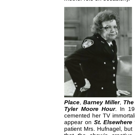
Place
,
Barney Miller
,
The
Tyler Moore Hour
. In 19
cemented her TV immortalit
appear on
St. Elsewhere
patient Mrs. Hufnagel, but