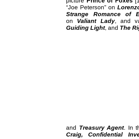
picture
Prince of Foxes
[1
“Joe Peterson” on
Lorenz
Strange Romance of E
on
Valiant Lady
, and v
Guiding Light
, and
The Ri
and
Treasury Agent
. In 
Craig, Confidential Inve