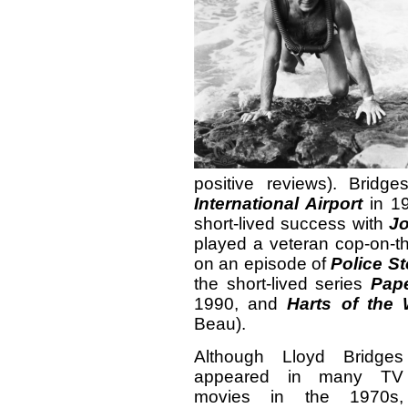
positive reviews). Bridg
International Airport
in 19
short-lived success with
Jo
played a veteran cop-on-th
on an episode of
Police St
the short-lived series
Pape
1990, and
Harts of the 
Beau).
Although Lloyd Bridges
appeared in many TV
movies in the 1970s,