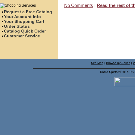
No Comments
|
Read the rest of th
Request a Free Catalog
•
Your Account Info
•
Your Shopping Cart
•
Order Status
•
Catalog Quick Order
•
Customer Service
•
Site Map
|
Browse by Series
|
W
Radio Spirits © 2015 RS