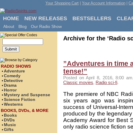
Your Shopping Cart
|
Your Account Information
|
Ca
HOME
NEW RELEASES
BESTSELLERS
CLEA
About
Blog
Our Radio Show
Archive for the ‘Radio sc
”Adventures in time 
RADIO SHOWS
tense!”
Adventure
•
Comedy
•
Posted on April 8, 2016, 8:00 am
Detective
•
Classic movies
,
Radio sci-fi
.
Drama
•
Horror
•
The premiere of NBC Radio
Mystery and Suspense
•
Science Fiction
six years ago was inspi
•
Westerns
•
success of Universal-Inter
BOOKS, DVDs, & MORE
produced by the legendary 
Books
•
Academy Award for Best Sp
DVDs
•
Music
•
only radio science fiction se
Gifts
•